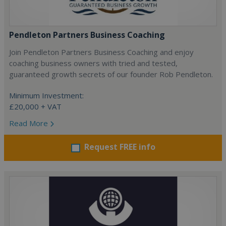
Pendleton Partners Business Coaching
Join Pendleton Partners Business Coaching and enjoy
coaching business owners with tried and tested,
guaranteed growth secrets of our founder Rob Pendleton.
Minimum Investment:
£20,000 + VAT
Read More
Request FREE info