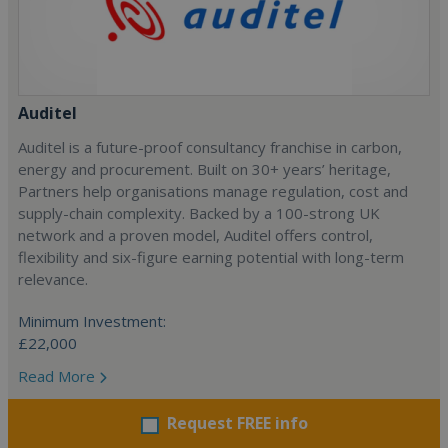
Auditel
Auditel is a future-proof consultancy franchise in carbon,
energy and procurement. Built on 30+ years’ heritage,
Partners help organisations manage regulation, cost and
supply-chain complexity. Backed by a 100-strong UK
network and a proven model, Auditel offers control,
flexibility and six-figure earning potential with long-term
relevance.
Minimum Investment:
£22,000
Read More
Request FREE info