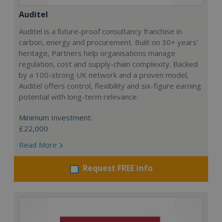
Auditel
Auditel is a future-proof consultancy franchise in
carbon, energy and procurement. Built on 30+ years’
heritage, Partners help organisations manage
regulation, cost and supply-chain complexity. Backed
by a 100-strong UK network and a proven model,
Auditel offers control, flexibility and six-figure earning
potential with long-term relevance.
Minimum Investment:
£22,000
Read More
Request FREE info