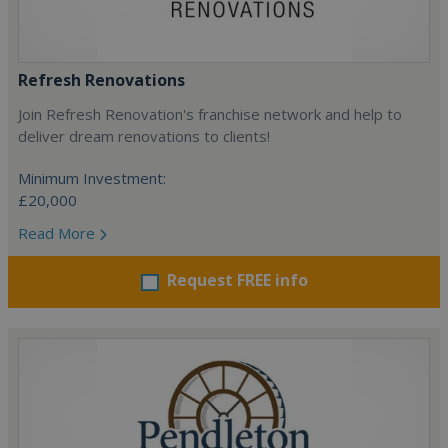
Refresh Renovations
Join Refresh Renovation's franchise network and help to
deliver dream renovations to clients!
Minimum Investment:
£20,000
Read More
Request FREE info