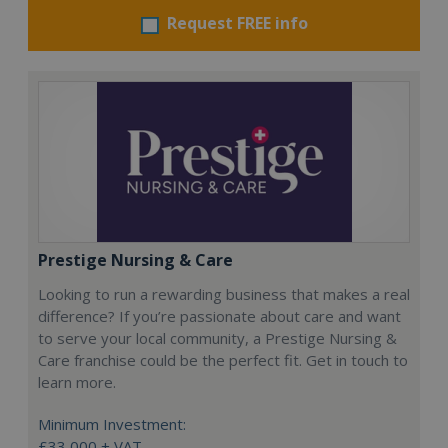
Request FREE info
Prestige Nursing & Care
Looking to run a rewarding business that makes a real
difference? If you’re passionate about care and want
to serve your local community, a Prestige Nursing &
Care franchise could be the perfect fit. Get in touch to
learn more.
Minimum Investment:
£33,000 + VAT