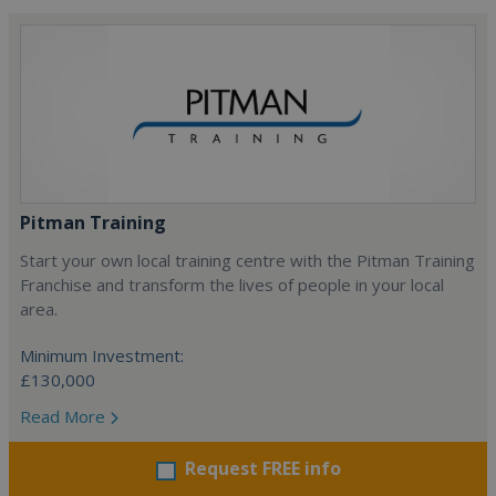
Pitman Training
Start your own local training centre with the Pitman Training
Franchise and transform the lives of people in your local
area.
Minimum Investment:
£130,000
Read More
Request FREE info