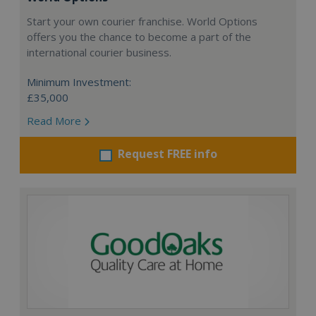
Start your own courier franchise. World Options
offers you the chance to become a part of the
international courier business.
Minimum Investment:
£35,000
Read More
Request FREE info