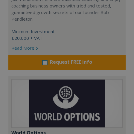
coaching business owners with tried and tested,
guaranteed growth secrets of our founder Rob
Pendleton.
Minimum Investment:
£20,000 + VAT
Read More
Request FREE info
World Options