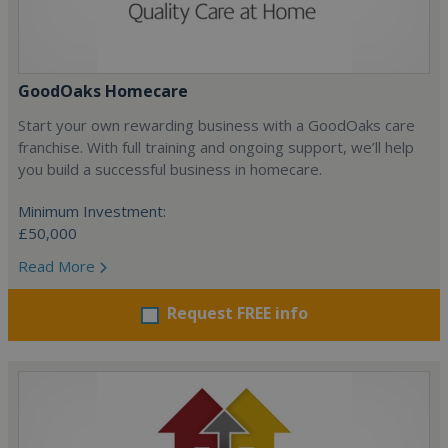
GoodOaks Homecare
Start your own rewarding business with a GoodOaks care
franchise. With full training and ongoing support, we’ll help
you build a successful business in homecare.
Minimum Investment:
£50,000
Read More
Request FREE info