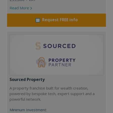
Read More
Request FREE info
Sourced Property
A property franchise built for wealth creation,
powered by bespoke tech, expert support and a
powerful network.
Minimum Investment: