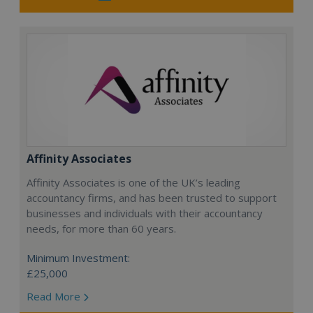
Affinity Associates
Affinity Associates is one of the UK’s leading
accountancy firms, and has been trusted to support
businesses and individuals with their accountancy
needs, for more than 60 years.
Minimum Investment:
£25,000
Read More