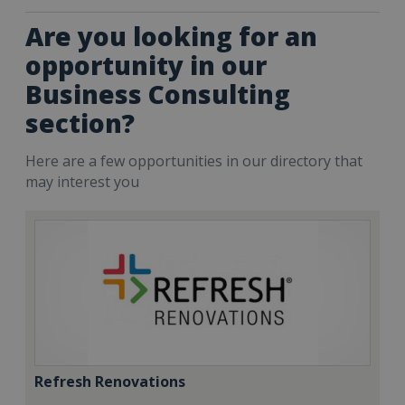
Are you looking for an
opportunity in our
Business Consulting
section?
Here are a few opportunities in our directory that
may interest you
Refresh Renovations