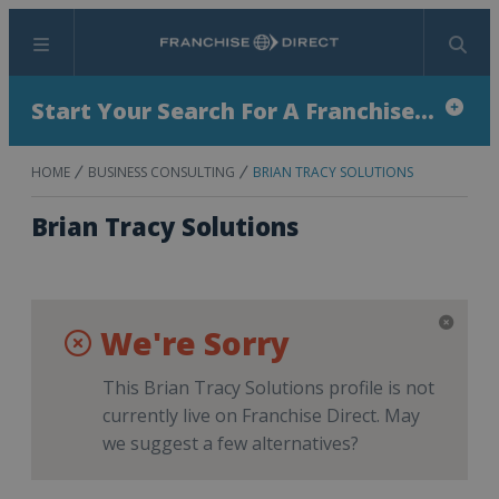
Menu
Search
Start Your Search For A Franchise...
HOME
BUSINESS CONSULTING
BRIAN TRACY SOLUTIONS
Brian Tracy Solutions
We're Sorry
This Brian Tracy Solutions profile is not
currently live on Franchise Direct. May
we suggest a few alternatives?