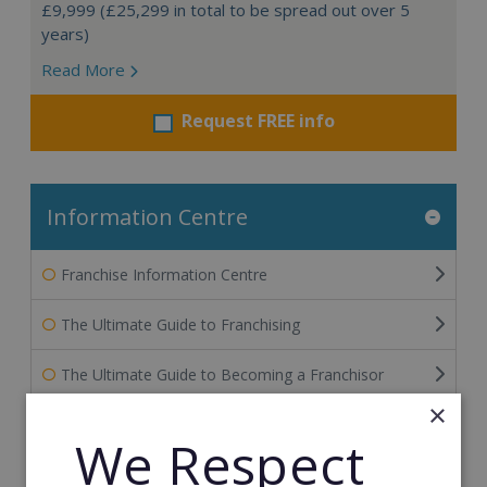
£9,999 (£25,299 in total to be spread out over 5
years)
Read More
Request FREE info
Information Centre
Franchise Information Centre
The Ultimate Guide to Franchising
The Ultimate Guide to Becoming a Franchisor
×
The Ultimate Guide to Financing Your Franchise
We Respect
The Ultimate Guide to Franchise Marketing