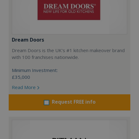
Dream Doors
Dream Doors is the UK's #1 kitchen makeover brand
with 100 franchises nationwide.
Minimum Investment:
£35,000
Read More
Request FREE info