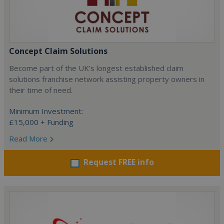
Concept Claim Solutions
Become part of the UK’s longest established claim
solutions franchise network assisting property owners in
their time of need.
Minimum Investment:
£15,000 + Funding
Read More
Request FREE info