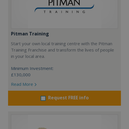
Pitman Training
Start your own local training centre with the Pitman
Training Franchise and transform the lives of people
in your local area.
Minimum Investment:
£130,000
Read More
Request FREE info