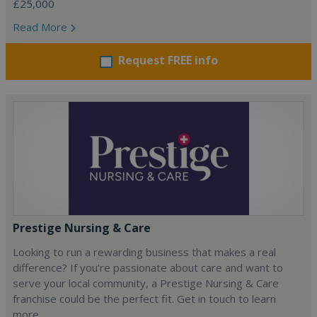
£25,000
Read More
Request FREE info
Prestige Nursing & Care
Looking to run a rewarding business that makes a real
difference? If you’re passionate about care and want to
serve your local community, a Prestige Nursing & Care
franchise could be the perfect fit. Get in touch to learn
more.