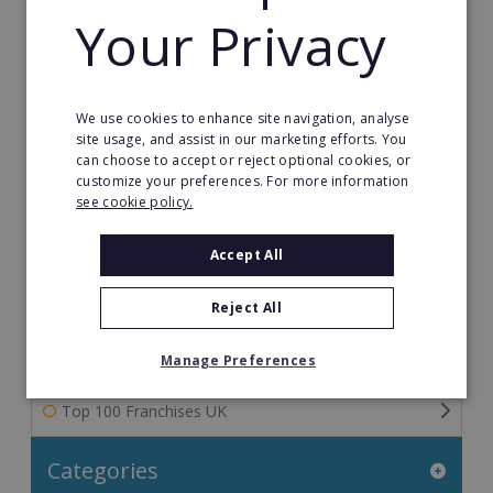
Your Privacy
Franchise Information: Tips & FAQs for Buying a
Franchise
Franchise Direct Blog
We use cookies to enhance site navigation, analyse
site usage, and assist in our marketing efforts. You
Franchise Reports
can choose to accept or reject optional cookies, or
customize your preferences. For more information
see cookie policy.
Franchise News
Accept All
Franchise Video
Reject All
Franchise Success Stories
Franchisee Success Stories
Manage Preferences
Top 100 Franchises UK
Categories