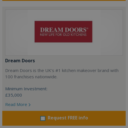
Dream Doors
Dream Doors is the UK's #1 kitchen makeover brand with
100 franchises nationwide.
Minimum Investment:
£35,000
Read More
Request FREE info