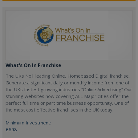
What's On In Franchise
The UKs No1 leading Online, Homebased Digital franchise.
Generate a significant daily or monthly income from one of
the UKs fastest growing industries “Online Advertising” Our
stunning websites now covering ALL Major cities offer the
perfect full time or part time business opportunity. One of
the most cost effective franchises in the UK today.
Minimum Investment:
£698