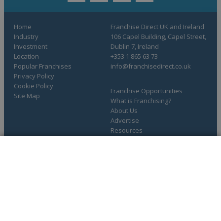
Home
Franchise Direct UK and Ireland
Industry
106 Capel Building, Capel Street,
Investment
Dublin 7, Ireland
Location
+353 1 865 63 73
Popular Franchises
info@franchisedirect.co.uk
Privacy Policy
Cookie Policy
Franchise Opportunities
Site Map
What is Franchising?
About Us
Advertise
Resources
COMPLETE YOUR REQUEST
You have saved info requests