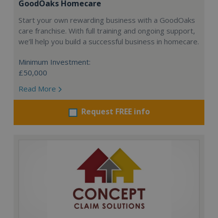
GoodOaks Homecare
Start your own rewarding business with a GoodOaks
care franchise. With full training and ongoing support,
we’ll help you build a successful business in homecare.
Minimum Investment:
£50,000
Read More
Request FREE info