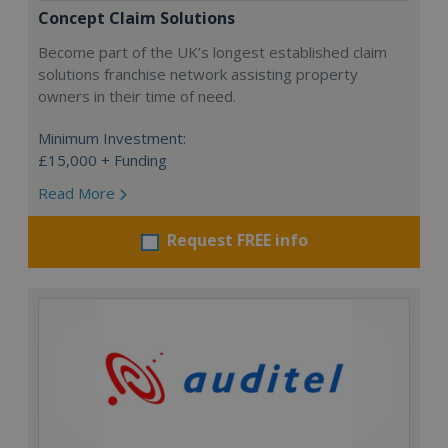
Concept Claim Solutions
Become part of the UK’s longest established claim
solutions franchise network assisting property
owners in their time of need.
Minimum Investment:
£15,000 + Funding
Read More
Request FREE info