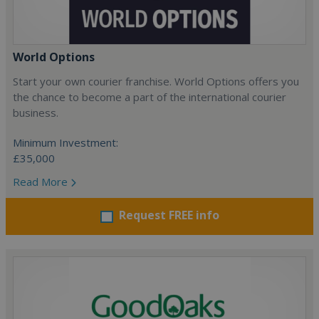
World Options
Start your own courier franchise. World Options offers you
the chance to become a part of the international courier
business.
Minimum Investment:
£35,000
Read More
Request FREE info