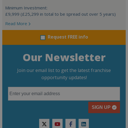
Minimum Investment:
£9,999 (£25,299 in total to be spread out over 5 years)
Read More
Request FREE info
Our Newsletter
Join our email list to get the latest franchise
opportunity updates!
SIGN UP
twitter
youtube
facebook
linkedin