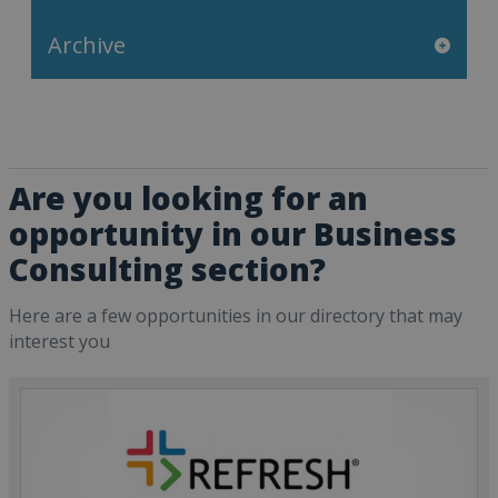
Archive
Are you looking for an
opportunity in our Business
Consulting section?
Here are a few opportunities in our directory that may
interest you