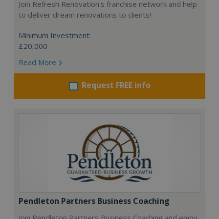
Join Refresh Renovation's franchise network and help
to deliver dream renovations to clients!
Minimum Investment:
£20,000
Read More
Request FREE info
Pendleton Partners Business Coaching
Join Pendleton Partners Business Coaching and enjoy