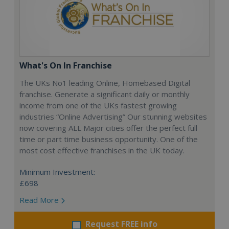
What's On In Franchise
The UKs No1 leading Online, Homebased Digital
franchise. Generate a significant daily or monthly
income from one of the UKs fastest growing
industries “Online Advertising” Our stunning websites
now covering ALL Major cities offer the perfect full
time or part time business opportunity. One of the
most cost effective franchises in the UK today.
Minimum Investment:
£698
Read More
Request FREE info