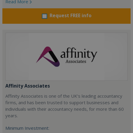
Read More
Request FREE info
Affinity Associates
Affinity Associates is one of the UK’s leading accountancy
firms, and has been trusted to support businesses and
individuals with their accountancy needs, for more than 60
years.
Minimum Investment: