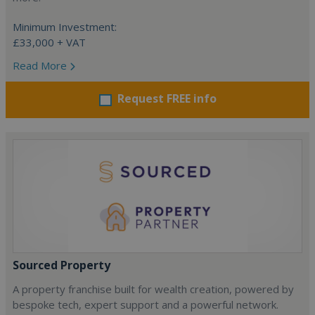
Minimum Investment:
£33,000 + VAT
Read More
Request FREE info
Sourced Property
A property franchise built for wealth creation, powered by
bespoke tech, expert support and a powerful network.