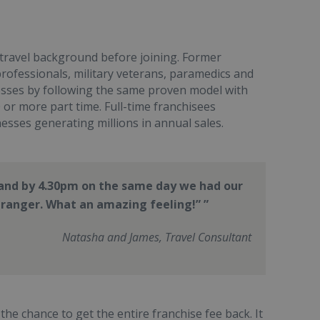
 travel background before joining. Former
professionals, military veterans, paramedics and
nesses by following the same proven model with
or more part time. Full-time franchisees
nesses generating millions in annual sales.
y and by 4.30pm on the same day we had our
stranger. What an amazing feeling!”
Natasha and James, Travel Consultant
he chance to get the entire franchise fee back. It