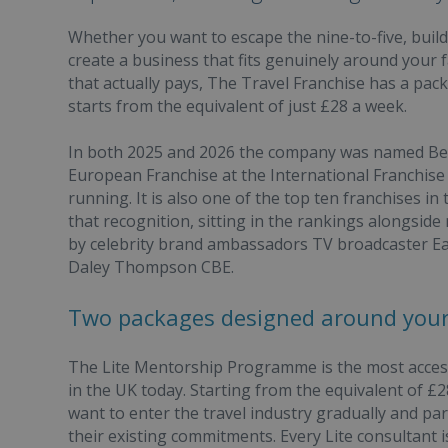
Whether you want to escape the nine-to-five, buil
create a business that fits genuinely around your f
that actually pays, The Travel Franchise has a pac
starts from the equivalent of just £28 a week.
In both 2025 and 2026 the company was named Best
European Franchise at the International Franchise
running. It is also one of the top ten franchises in 
that recognition, sitting in the rankings alongsid
by celebrity brand ambassadors TV broadcaster
Daley Thompson CBE.
Two packages designed around your 
The Lite Mentorship Programme is the most accessib
in the UK today. Starting from the equivalent of £28
want to enter the travel industry gradually and pa
their existing commitments. Every Lite consultant 