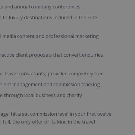
nts and annual company conferences
to luxury destinations included in the Elite
l media content and professional marketing
ractive client proposals that convert enquiries
for travel consultants, provided completely free
r client management and commission tracking
se through local business and charity
e: hit a set commission level in your first twelve
ull, the only offer of its kind in the travel