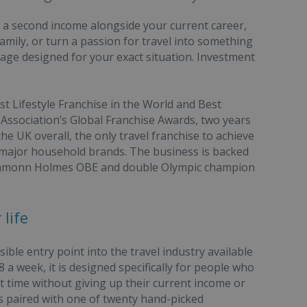
d a second income alongside your current career,
amily, or turn a passion for travel into something
kage designed for your exact situation. Investment
 Lifestyle Franchise in the World and Best
 Association’s Global Franchise Awards, two years
the UK overall, the only travel franchise to achieve
e major household brands. The business is backed
 Eamonn Holmes OBE and double Olympic champion
life
le entry point into the travel industry available
 a week, it is designed specifically for people who
rt time without giving up their current income or
is paired with one of twenty hand-picked