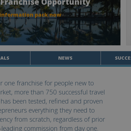
l Franchise Opportunity
 information pack now
IALS
NEWS
SUCCE
r one franchise for people new to
arket, more than 750 successful travel
 has been tested, refined and proven
repreneurs everything they need to
ncy from scratch, regardless of prior
y-leading commission from day one.