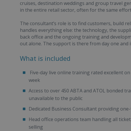
cruises, destination weddings and group travel ge
in the entire retail sector, often for the same effo
The consultant’s role is to find customers, build r
handles everything else: the technology, the suppli
back office and the ongoing training and developme
out alone. The support is there from day one and it
What is included
Five-day live online training rated excellent o
week
Access to over 450 ABTA and ATOL bonded trave
unavailable to the public
Dedicated Business Consultant providing one-
Head office operations team handling all ticke
selling