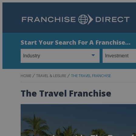
Start Your Search For A Franchise...
HOME
TRAVEL & LEISURE
THE TRAVEL FRANCHISE
The Travel Franchise