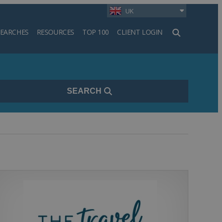
UK
SEARCHES
RESOURCES
TOP 100
CLIENT LOGIN
h
SEARCH