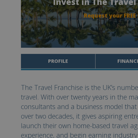
Invest in The Trave
Request your FREE
PROFILE
FINANC
The Travel Franchise is the UK’s numbe
travel. With over twenty years in the m
consultants and a business model that
over two decades, it gives aspiring ent
launch their own home-based travel age
experience, and begin earning industr