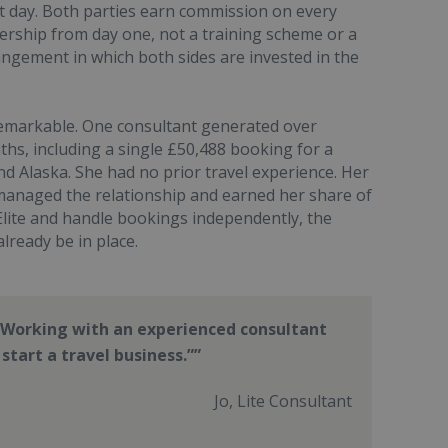
st day. Both parties earn commission on every
nership from day one, not a training scheme or a
gement in which both sides are invested in the
emarkable. One consultant generated over
nths, including a single £50,488 booking for a
d Alaska. She had no prior travel experience. Her
managed the relationship and earned her share of
lite and handle bookings independently, the
lready be in place.
 Working with an experienced consultant
start a travel business.”
Jo, Lite Consultant