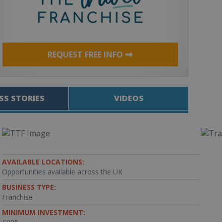
REQUEST FREE INFO
SS STORIES
VIDEOS
AVAILABLE LOCATIONS:
Opportunities available across the UK
BUSINESS TYPE:
Franchise
MINIMUM INVESTMENT: