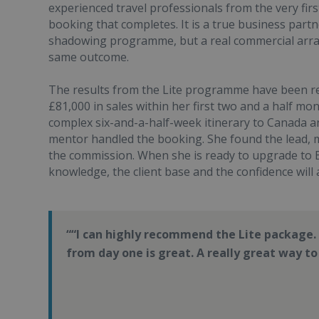
experienced travel professionals from the very fir
booking that completes. It is a true business part
shadowing programme, but a real commercial arran
same outcome.
The results from the Lite programme have been r
£81,000 in sales within her first two and a half mo
complex six-and-a-half-week itinerary to Canada an
mentor handled the booking. She found the lead, 
the commission. When she is ready to upgrade to E
knowledge, the client base and the confidence will a
“I can highly recommend the Lite package.
from day one is great. A really great way to 