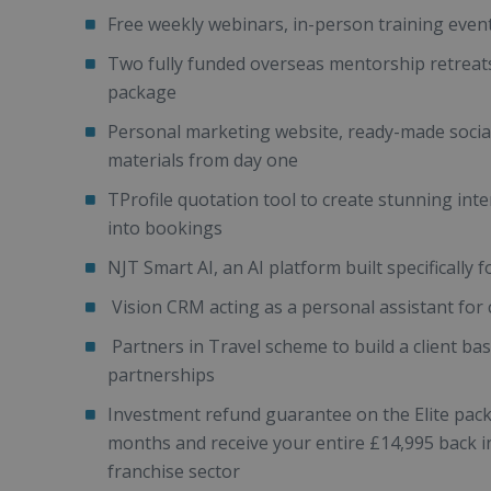
Free weekly webinars, in-person training eve
Two fully funded overseas mentorship retreats 
package
Personal marketing website, ready-made socia
materials from day one
TProfile quotation tool to create stunning inte
into bookings
NJT Smart AI, an AI platform built specifically 
Vision CRM acting as a personal assistant fo
Partners in Travel scheme to build a client ba
partnerships
Investment refund guarantee on the Elite packag
months and receive your entire £14,995 back in f
franchise sector