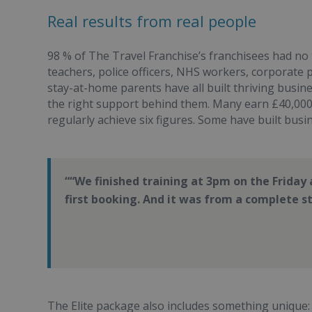
Real results from real people
98 % of The Travel Franchise’s franchisees had no
teachers, police officers, NHS workers, corporate 
stay-at-home parents have all built thriving busi
the right support behind them. Many earn £40,000 
regularly achieve six figures. Some have built busi
“We finished training at 3pm on the Frida
first booking. And it was from a complete 
The Elite package also includes something unique: t