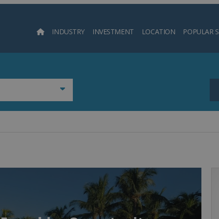
INDUSTRY
INVESTMENT
LOCATION
POPULAR 
Searc