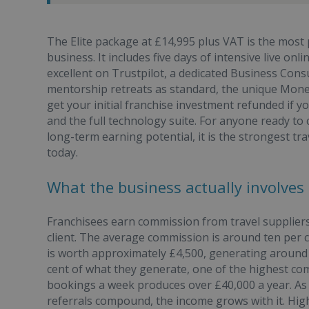
The Elite package at £14,995 plus VAT is the most
business. It includes five days of intensive live onl
excellent on Trustpilot, a dedicated Business Cons
mentorship retreats as standard, the unique Mone
get your initial franchise investment refunded if you
and the full technology suite. For anyone ready to
long-term earning potential, it is the strongest tr
today.
What the business actually involves
Franchisees earn commission from travel suppliers
client. The average commission is around ten per 
is worth approximately £4,500, generating around
cent of what they generate, one of the highest com
bookings a week produces over £40,000 a year. As
referrals compound, the income grows with it. High-