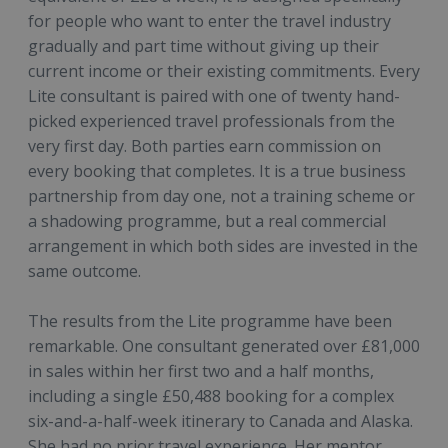
for people who want to enter the travel industry
gradually and part time without giving up their
current income or their existing commitments. Every
Lite consultant is paired with one of twenty hand-
picked experienced travel professionals from the
very first day. Both parties earn commission on
every booking that completes. It is a true business
partnership from day one, not a training scheme or
a shadowing programme, but a real commercial
arrangement in which both sides are invested in the
same outcome.
The results from the Lite programme have been
remarkable. One consultant generated over £81,000
in sales within her first two and a half months,
including a single £50,488 booking for a complex
six-and-a-half-week itinerary to Canada and Alaska.
She had no prior travel experience. Her mentor