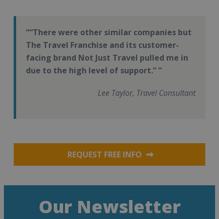
“There were other similar companies but
The Travel Franchise and its customer-
facing brand Not Just Travel pulled me in
due to the high level of support.”
Lee Taylor, Travel Consultant
REQUEST FREE INFO
Our Newsletter