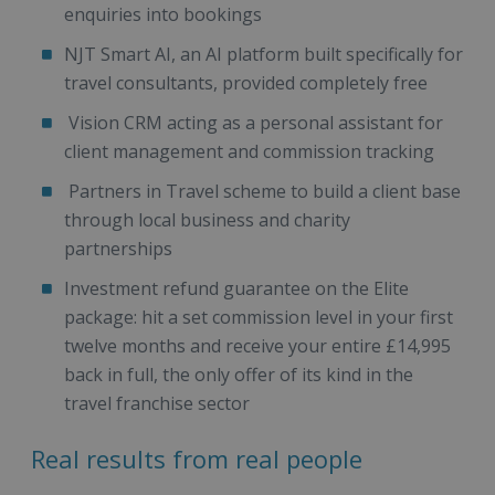
enquiries into bookings
NJT Smart AI, an AI platform built specifically for
travel consultants, provided completely free
Vision CRM acting as a personal assistant for
client management and commission tracking
Partners in Travel scheme to build a client base
through local business and charity
partnerships
Investment refund guarantee on the Elite
package: hit a set commission level in your first
twelve months and receive your entire £14,995
back in full, the only offer of its kind in the
travel franchise sector
Real results from real people