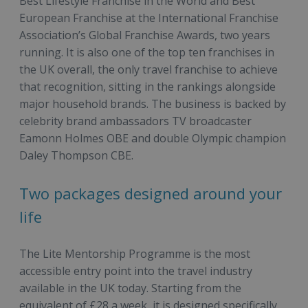
Best Lifestyle Franchise in the World and Best
European Franchise at the International Franchise
Association’s Global Franchise Awards, two years
running. It is also one of the top ten franchises in
the UK overall, the only travel franchise to achieve
that recognition, sitting in the rankings alongside
major household brands. The business is backed by
celebrity brand ambassadors TV broadcaster
Eamonn Holmes OBE and double Olympic champion
Daley Thompson CBE.
Two packages designed around your
life
The Lite Mentorship Programme is the most
accessible entry point into the travel industry
available in the UK today. Starting from the
equivalent of £28 a week, it is designed specifically