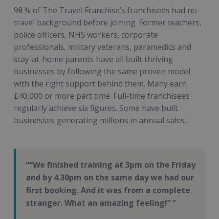
98 % of The Travel Franchise’s franchisees had no
travel background before joining. Former teachers,
police officers, NHS workers, corporate
professionals, military veterans, paramedics and
stay-at-home parents have all built thriving
businesses by following the same proven model
with the right support behind them. Many earn
£40,000 or more part time. Full-time franchisees
regularly achieve six figures. Some have built
businesses generating millions in annual sales.
“We finished training at 3pm on the Friday
and by 4.30pm on the same day we had our
first booking. And it was from a complete
stranger. What an amazing feeling!”