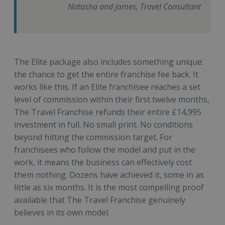
Natasha and James, Travel Consultant
The Elite package also includes something unique:
the chance to get the entire franchise fee back. It
works like this. If an Elite franchisee reaches a set
level of commission within their first twelve months,
The Travel Franchise refunds their entire £14,995
investment in full. No small print. No conditions
beyond hitting the commission target. For
franchisees who follow the model and put in the
work, it means the business can effectively cost
them nothing. Dozens have achieved it, some in as
little as six months. It is the most compelling proof
available that The Travel Franchise genuinely
believes in its own model.