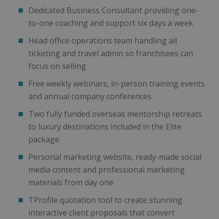
Dedicated Business Consultant providing one-
to-one coaching and support six days a week
Head office operations team handling all
ticketing and travel admin so franchisees can
focus on selling
Free weekly webinars, in-person training events
and annual company conferences
Two fully funded overseas mentorship retreats
to luxury destinations included in the Elite
package
Personal marketing website, ready-made social
media content and professional marketing
materials from day one
TProfile quotation tool to create stunning
interactive client proposals that convert