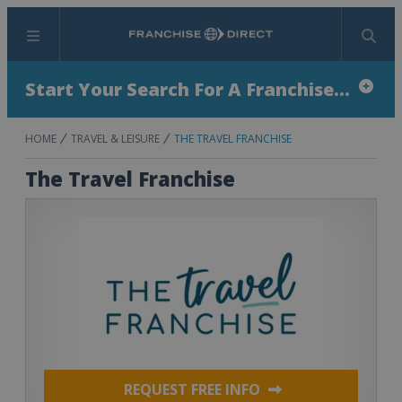
Menu
Search
Start Your Search For A Franchise...
HOME
TRAVEL & LEISURE
THE TRAVEL FRANCHISE
The Travel Franchise
REQUEST FREE INFO