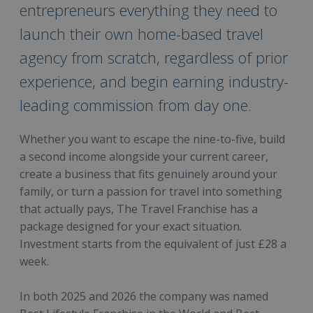
entrepreneurs everything they need to
launch their own home-based travel
agency from scratch, regardless of prior
experience, and begin earning industry-
leading commission from day one.
Whether you want to escape the nine-to-five, build
a second income alongside your current career,
create a business that fits genuinely around your
family, or turn a passion for travel into something
that actually pays, The Travel Franchise has a
package designed for your exact situation.
Investment starts from the equivalent of just £28 a
week.
In both 2025 and 2026 the company was named