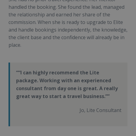
handled the booking. She found the lead, managed
the relationship and earned her share of the
commission. When she is ready to upgrade to Elite
and handle bookings independently, the knowledge,
the client base and the confidence will already be in
place.
“I can highly recommend the Lite
package. Working with an experienced
consultant from day one is great. A really
great way to start a travel business.”
Jo, Lite Consultant