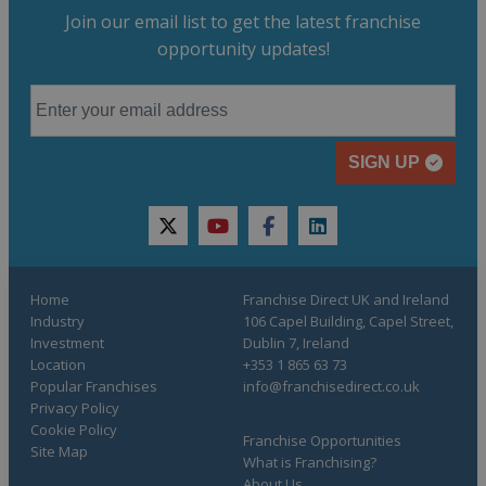
Join our email list to get the latest franchise
opportunity updates!
SIGN UP
twitter
youtube
facebook
linkedin
Home
Franchise Direct UK and Ireland
Industry
106 Capel Building, Capel Street,
Investment
Dublin 7, Ireland
Location
+353 1 865 63 73
Popular Franchises
info@franchisedirect.co.uk
Privacy Policy
Cookie Policy
Franchise Opportunities
Site Map
What is Franchising?
About Us