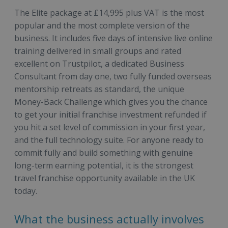
The Elite package at £14,995 plus VAT is the most
popular and the most complete version of the
business. It includes five days of intensive live online
training delivered in small groups and rated
excellent on Trustpilot, a dedicated Business
Consultant from day one, two fully funded overseas
mentorship retreats as standard, the unique
Money-Back Challenge which gives you the chance
to get your initial franchise investment refunded if
you hit a set level of commission in your first year,
and the full technology suite. For anyone ready to
commit fully and build something with genuine
long-term earning potential, it is the strongest
travel franchise opportunity available in the UK
today.
What the business actually involves