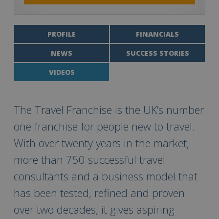
PROFILE
FINANCIALS
NEWS
SUCCESS STORIES
VIDEOS
The Travel Franchise is the UK’s number
one franchise for people new to travel.
With over twenty years in the market,
more than 750 successful travel
consultants and a business model that
has been tested, refined and proven
over two decades, it gives aspiring