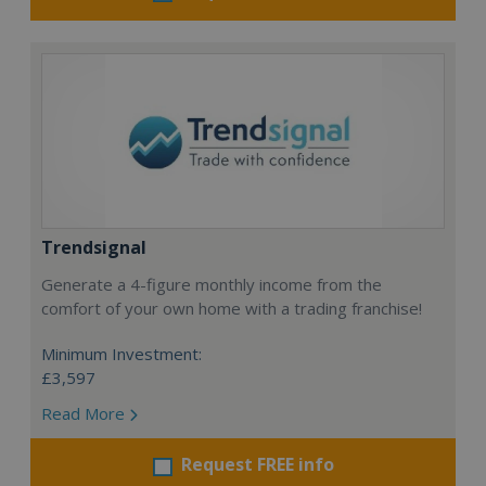
Trendsignal
Generate a 4-figure monthly income from the
comfort of your own home with a trading franchise!
Minimum Investment:
£3,597
Read More
Request FREE info