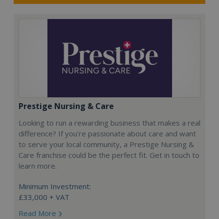
Prestige Nursing & Care
Looking to run a rewarding business that makes a real
difference? If you’re passionate about care and want
to serve your local community, a Prestige Nursing &
Care franchise could be the perfect fit. Get in touch to
learn more.
Minimum Investment:
£33,000 + VAT
Read More