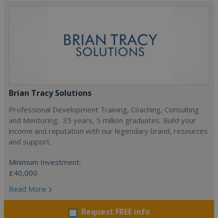
Brian Tracy Solutions
Professional Development Training, Coaching, Consulting
and Mentoring: 35 years, 5 million graduates. Build your
income and reputation with our legendary brand, resources
and support.
Minimum Investment:
£40,000
Read More
Request FREE info