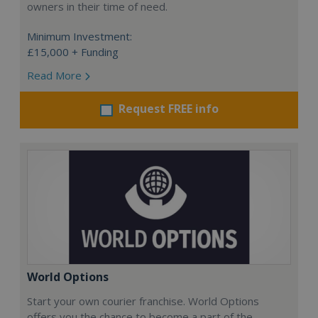
owners in their time of need.
Minimum Investment:
£15,000 + Funding
Read More
Request FREE info
World Options
Start your own courier franchise. World Options
offers you the chance to become a part of the