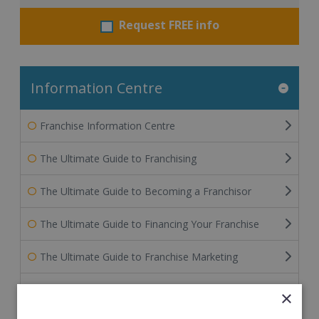
Request FREE info
Information Centre
Franchise Information Centre
The Ultimate Guide to Franchising
The Ultimate Guide to Becoming a Franchisor
The Ultimate Guide to Financing Your Franchise
The Ultimate Guide to Franchise Marketing
Franchise Information: Tips & FAQs for Buying a
×
Franchise