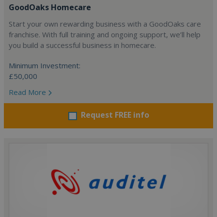
GoodOaks Homecare
Start your own rewarding business with a GoodOaks care
franchise. With full training and ongoing support, we’ll help
you build a successful business in homecare.
Minimum Investment:
£50,000
Read More
Request FREE info