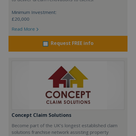
Minimum Investment:
£20,000
Read More
Request FREE info
Concept Claim Solutions
Become part of the UK’s longest established claim
solutions franchise network assisting property