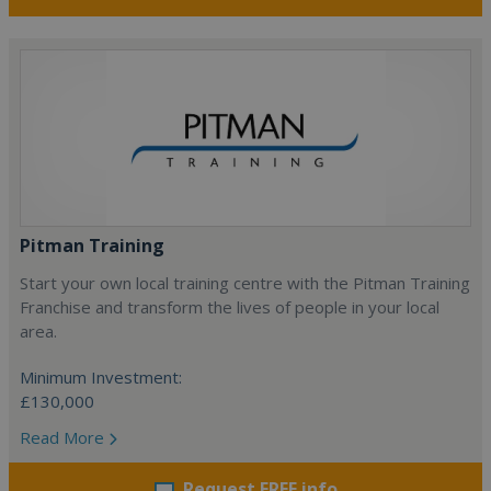
Pitman Training
Start your own local training centre with the Pitman Training
Franchise and transform the lives of people in your local
area.
Minimum Investment:
£130,000
Read More
Request FREE info