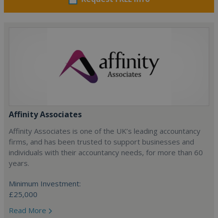
Affinity Associates
Affinity Associates is one of the UK’s leading accountancy
firms, and has been trusted to support businesses and
individuals with their accountancy needs, for more than 60
years.
Minimum Investment:
£25,000
Read More