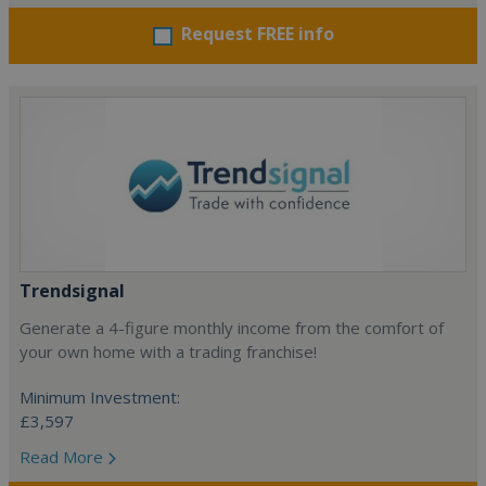
Request FREE info
Trendsignal
Generate a 4-figure monthly income from the comfort of
your own home with a trading franchise!
Minimum Investment:
£3,597
Read More