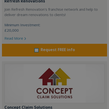
Refresh Renovations
Join Refresh Renovation's franchise network and help to
deliver dream renovations to clients!
Minimum Investment:
£20,000
Read More
Request FREE info
Concept Claim Solutions