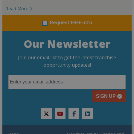
Read More
Request FREE info
Our Newsletter
Join our email list to get the latest franchise
opportunity updates!
SIGN UP
twitter
youtube
facebook
linkedin