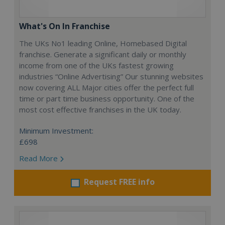
What's On In Franchise
The UKs No1 leading Online, Homebased Digital
franchise. Generate a significant daily or monthly
income from one of the UKs fastest growing
industries “Online Advertising” Our stunning websites
now covering ALL Major cities offer the perfect full
time or part time business opportunity. One of the
most cost effective franchises in the UK today.
Minimum Investment:
£698
Read More
Request FREE info