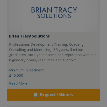
Brian Tracy Solutions
Professional Development Training, Coaching,
Consulting and Mentoring: 35 years, 5 million
graduates. Build your income and reputation with our
legendary brand, resources and support.
Minimum Investment:
£40,000
Read More
Request FREE info