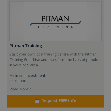
Pitman Training
Start your own local training centre with the Pitman
Training Franchise and transform the lives of people
in your local area.
Minimum Investment:
£130,000
Read More
Request FREE info