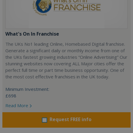
What's On In Franchise
The UKs No1 leading Online, Homebased Digital franchise.
Generate a significant daily or monthly income from one of
the UKs fastest growing industries “Online Advertising” Our
stunning websites now covering ALL Major cities offer the
perfect full time or part time business opportunity. One of
the most cost effective franchises in the UK today.
Minimum Investment:
£698
Read More
Request FREE info