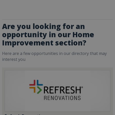
Are you looking for an
opportunity in our Home
Improvement section?
Here are a few opportunities in our directory that may
interest you