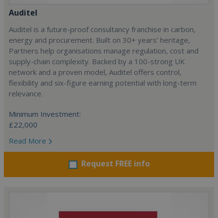
Auditel
Auditel is a future-proof consultancy franchise in carbon,
energy and procurement. Built on 30+ years’ heritage,
Partners help organisations manage regulation, cost and
supply-chain complexity. Backed by a 100-strong UK
network and a proven model, Auditel offers control,
flexibility and six-figure earning potential with long-term
relevance.
Minimum Investment:
£22,000
Read More
Request FREE info