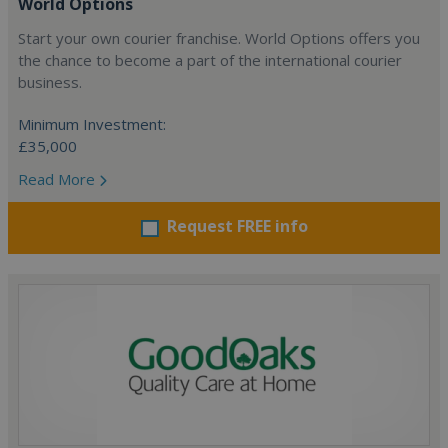
World Options
Start your own courier franchise. World Options offers you
the chance to become a part of the international courier
business.
Minimum Investment:
£35,000
Read More
Request FREE info