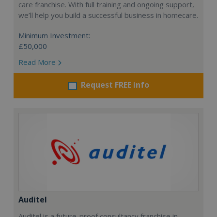
care franchise. With full training and ongoing support,
we’ll help you build a successful business in homecare.
Minimum Investment:
£50,000
Read More
Request FREE info
Auditel
Auditel is a future-proof consultancy franchise in