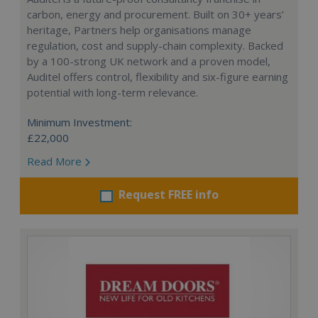
carbon, energy and procurement. Built on 30+ years’
heritage, Partners help organisations manage
regulation, cost and supply-chain complexity. Backed
by a 100-strong UK network and a proven model,
Auditel offers control, flexibility and six-figure earning
potential with long-term relevance.
Minimum Investment:
£22,000
Read More
Request FREE info