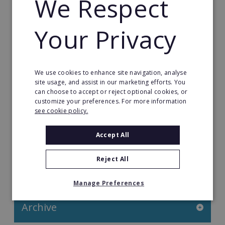
We Respect
Franchise Direct Blog
Your Privacy
Franchise Reports
Franchise News
We use cookies to enhance site navigation, analyse
Franchise Video
site usage, and assist in our marketing efforts. You
can choose to accept or reject optional cookies, or
customize your preferences. For more information
Franchise Success Stories
see cookie policy.
Franchisee Success Stories
Accept All
Top 100 Franchises UK
Reject All
Categories
Manage Preferences
Archive