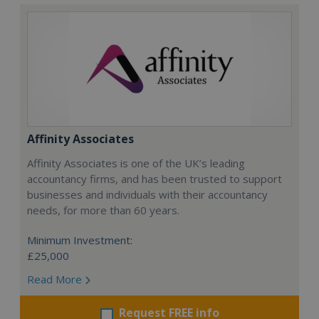
Affinity Associates
Affinity Associates is one of the UK’s leading
accountancy firms, and has been trusted to support
businesses and individuals with their accountancy
needs, for more than 60 years.
Minimum Investment:
£25,000
Read More
Request FREE info