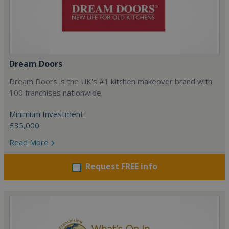
Dream Doors
Dream Doors is the UK's #1 kitchen makeover brand with
100 franchises nationwide.
Minimum Investment:
£35,000
Read More
Request FREE info