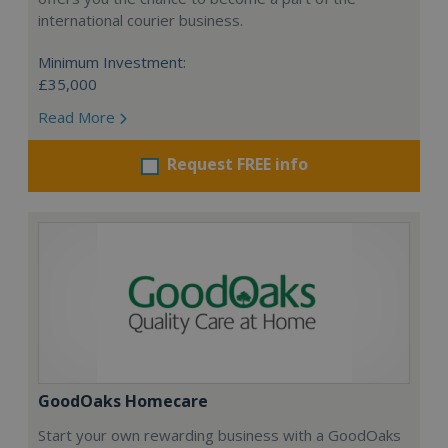
international courier business.
Minimum Investment:
£35,000
Read More
Request FREE info
GoodOaks Homecare
Start your own rewarding business with a GoodOaks