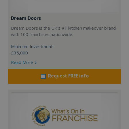
Dream Doors
Dream Doors is the UK's #1 kitchen makeover brand
with 100 franchises nationwide.
Minimum Investment:
£35,000
Read More
Request FREE info