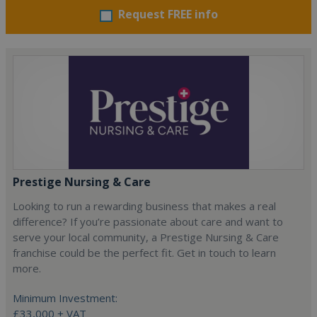
Request FREE info
Prestige Nursing & Care
Looking to run a rewarding business that makes a real
difference? If you’re passionate about care and want to
serve your local community, a Prestige Nursing & Care
franchise could be the perfect fit. Get in touch to learn
more.
Minimum Investment:
£33,000 + VAT