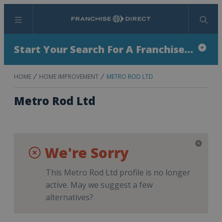
Menu
Search
Start Your Search For A Franchise...
HOME
HOME IMPROVEMENT
METRO ROD LTD
Metro Rod Ltd
We're Sorry
This Metro Rod Ltd profile is no longer
active. May we suggest a few
alternatives?