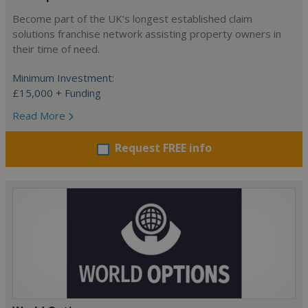
Become part of the UK’s longest established claim
solutions franchise network assisting property owners in
their time of need.
Minimum Investment:
£15,000 + Funding
Read More
Request FREE info