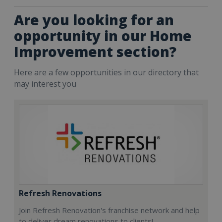
Are you looking for an
opportunity in our Home
Improvement section?
Here are a few opportunities in our directory that
may interest you
Refresh Renovations
Join Refresh Renovation's franchise network and help
to deliver dream renovations to clients!