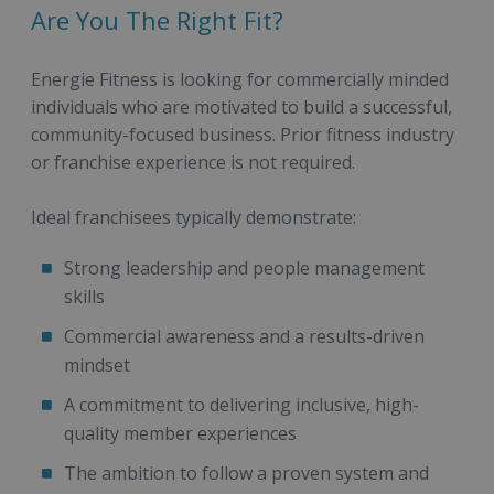
Are You The Right Fit?
Energie Fitness is looking for commercially minded
individuals who are motivated to build a successful,
community-focused business. Prior fitness industry
or franchise experience is not required.
Ideal franchisees typically demonstrate:
Strong leadership and people management
skills
Commercial awareness and a results-driven
mindset
A commitment to delivering inclusive, high-
quality member experiences
The ambition to follow a proven system and