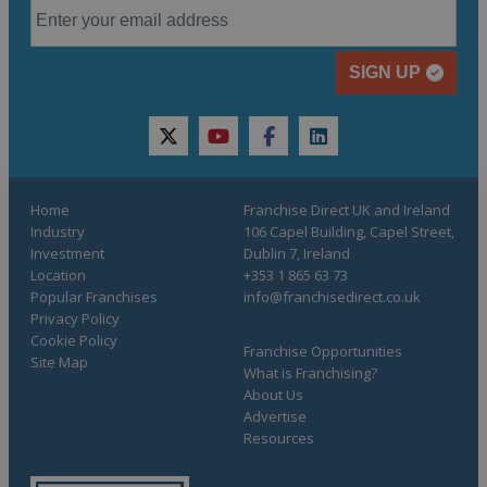
SIGN UP
twitter
youtube
facebook
linkedin
Home
Franchise Direct UK and Ireland
Industry
106 Capel Building, Capel Street,
Investment
Dublin 7, Ireland
Location
+353 1 865 63 73
Popular Franchises
info@franchisedirect.co.uk
Privacy Policy
Cookie Policy
Franchise Opportunities
Site Map
What is Franchising?
About Us
Advertise
Resources