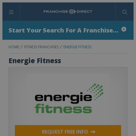
Menu
Search
Start Your Search For A Franchise...
HOME
FITNESS FRANCHISES
ENERGIE FITNESS
Energie Fitness
REQUEST FREE INFO