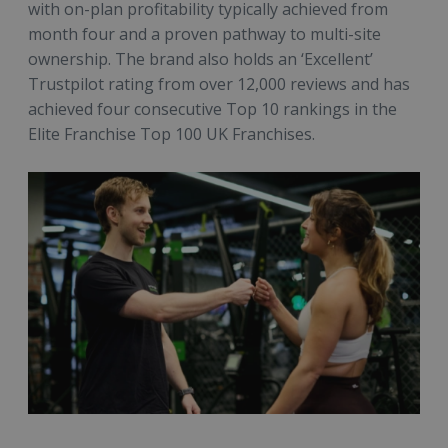
with on-plan profitability typically achieved from
month four and a proven pathway to multi-site
ownership. The brand also holds an ‘Excellent’
Trustpilot rating from over 12,000 reviews and has
achieved four consecutive Top 10 rankings in the
Elite Franchise Top 100 UK Franchises.