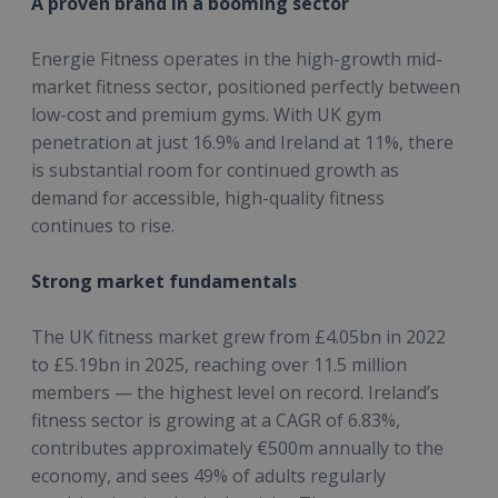
A proven brand in a booming sector
Energie Fitness operates in the high-growth mid-
market fitness sector, positioned perfectly between
low-cost and premium gyms. With UK gym
penetration at just 16.9% and Ireland at 11%, there
is substantial room for continued growth as
demand for accessible, high-quality fitness
continues to rise.
Strong market fundamentals
The UK fitness market grew from £4.05bn in 2022
to £5.19bn in 2025, reaching over 11.5 million
members — the highest level on record. Ireland’s
fitness sector is growing at a CAGR of 6.83%,
contributes approximately €500m annually to the
economy, and sees 49% of adults regularly