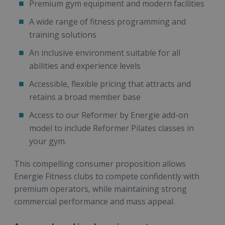
Premium gym equipment and modern facilities
A wide range of fitness programming and
training solutions
An inclusive environment suitable for all
abilities and experience levels
Accessible, flexible pricing that attracts and
retains a broad member base
Access to our Reformer by Energie add-on
model to include Reformer Pilates classes in
your gym.
This compelling consumer proposition allows
Energie Fitness clubs to compete confidently with
premium operators, while maintaining strong
commercial performance and mass appeal.