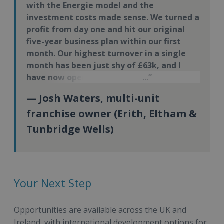
with the Energie model and the
investment costs made sense. We turned a
profit from day one and hit our original
five-year business plan within our first
month. Our highest turnover in a single
month has been just shy of £63k, and I
have now opened my third Energie Fitness
site.
— Josh Waters, multi-unit
franchise owner (Erith, Eltham &
Tunbridge Wells)
Your Next Step
Opportunities are available across the UK and
Ireland, with international development options for