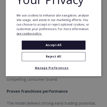
dedicated operational and performance
management, and centrally driven marketing
campaigns with local marketing toolkits.
We use cookies to enhance site navigation, analyse
site usage, and assist in our marketing efforts. You
can choose to accept or reject optional cookies, or
Recent strategic investment
customize your preferences. For more information
see cookie policy.
Over the past year, Energie Fitness has significantly
strengthened its franchise offer with the
Accept All
appointment of a new senior leadership team, a full
technology migration, a bespoke group exercise
Reject All
programme and a complete brand rebrand. These
investments ensure franchisees are supported by
Manage Preferences
best-in-class systems, data insight and a modern,
compelling consumer brand.
Proven franchisee performance
The model delivers strong early trading potential,