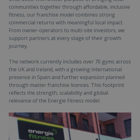
communities together through affordable, inclusive
fitness, our franchise model combines strong
commercial returns with meaningful local impact.
From owner-operators to multi-site investors, we
support partners at every stage of their growth
journey.
The network currently includes over 70 gyms across
the UK and Ireland, with a growing international
presence in Spain and further expansion planned
through master franchise licences. This footprint
reflects the strength, scalability and global
relevance of the Energie Fitness model.