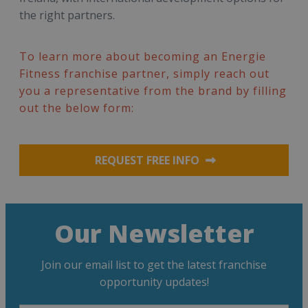
the right partners.
To learn more about becoming an Energie
Fitness franchise partner, simply reach out
you a representative from the brand by filling
out the below form:
REQUEST FREE INFO
Our Newsletter
Join our email list to get the latest franchise
opportunity updates!