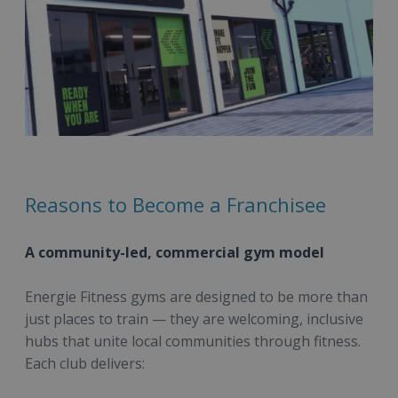
Reasons to Become a Franchisee
A community-led, commercial gym model
Energie Fitness gyms are designed to be more than
just places to train — they are welcoming, inclusive
hubs that unite local communities through fitness.
Each club delivers: