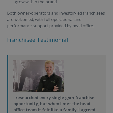
grow within the brand
Both owner-operators and investor-led franchisees
are welcomed, with full operational and
performance support provided by head office.
Franchisee Testimonial
I researched every single gym franchise
opportunity, but when I met the head
office team it felt like a family. I agreed