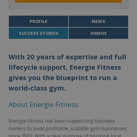
PROFILE
NEWS
SUCCESS STORIES
VIDEOS
With 20 years of expertise and full
lifecycle support, Energie Fitness
gives you the blueprint to run a
world-class gym.
About Energie Fitness
Energie Fitness has been supporting business
owners to build profitable, scalable gym businesses
since 2003. With a clear purpose of bringing local