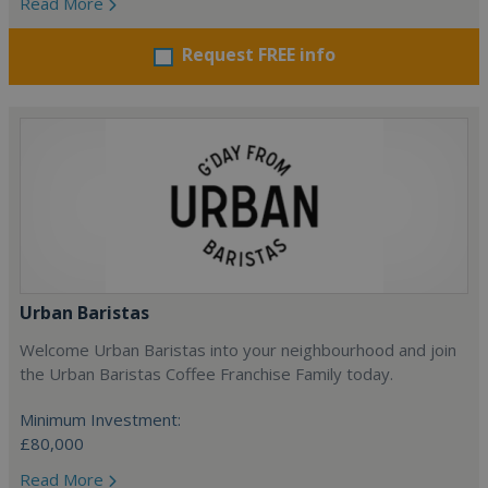
Read More
Request FREE info
Urban Baristas
Welcome Urban Baristas into your neighbourhood and join
the Urban Baristas Coffee Franchise Family today.
Minimum Investment:
£80,000
Read More