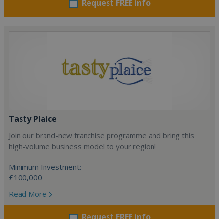
Request FREE info
Tasty Plaice
Join our brand-new franchise programme and bring this
high-volume business model to your region!
Minimum Investment:
£100,000
Read More
Request FREE info