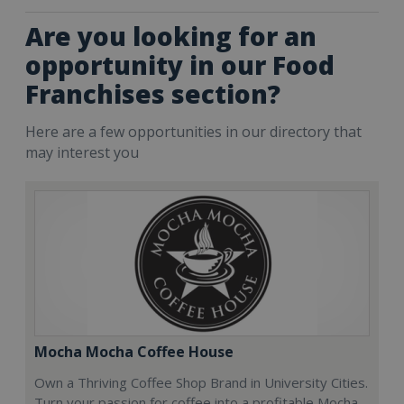
Are you looking for an
opportunity in our Food
Franchises section?
Here are a few opportunities in our directory that
may interest you
Mocha Mocha Coffee House
Own a Thriving Coffee Shop Brand in University Cities.
Turn your passion for coffee into a profitable Mocha