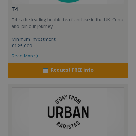
T4
T4 is the leading bubble tea franchise in the UK. Come
and join our journey.
Minimum Investment:
£125,000
Read More
Request FREE info