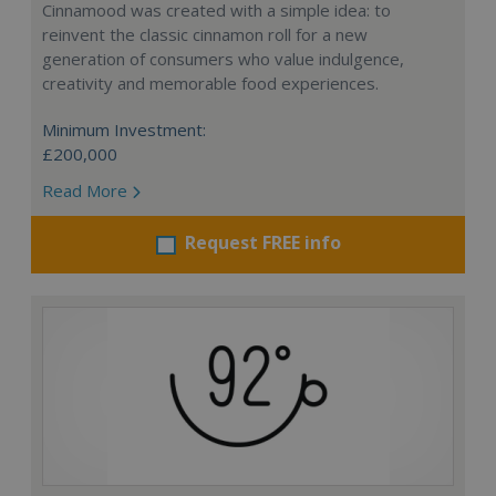
Cinnamood was created with a simple idea: to
reinvent the classic cinnamon roll for a new
generation of consumers who value indulgence,
creativity and memorable food experiences.
Minimum Investment:
£200,000
Read More
Request FREE info