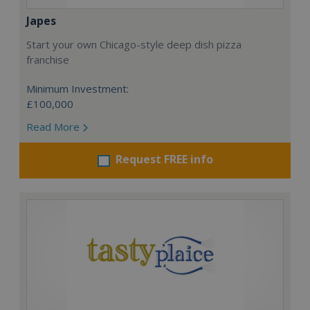
Japes
Start your own Chicago-style deep dish pizza
franchise
Minimum Investment:
£100,000
Read More
Request FREE info