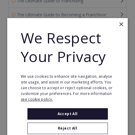
The Ultimate Guide to Franchising
The Ultimate Guide to Becoming a Franchisor
×
The Ultimate Guide to Financing Your Franchise
We Respect
The Ultimate Guide to Franchise Marketing
Your Privacy
Franchise Information: Tips & FAQs for Buying a
Franchise
Franchise Direct Blog
We use cookies to enhance site navigation, analyse
site usage, and assist in our marketing efforts. You
can choose to accept or reject optional cookies, or
Franchise Reports
customize your preferences. For more information
see cookie policy.
Franchise News
Accept All
Franchise Video
Reject All
Franchise Success Stories