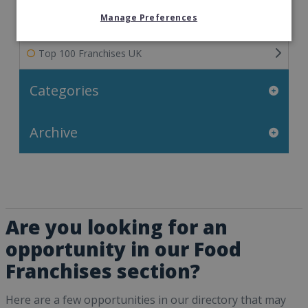
Manage Preferences
Franchisee Success Stories
Top 100 Franchises UK
Categories
Archive
Are you looking for an
opportunity in our Food
Franchises section?
Here are a few opportunities in our directory that may