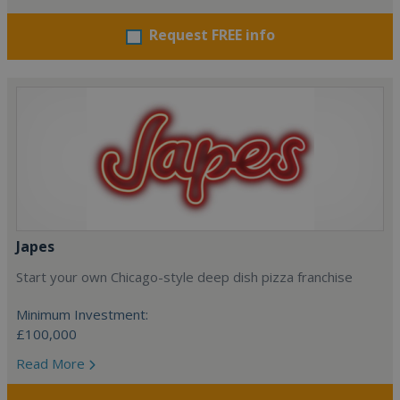
Request FREE info
Japes
Start your own Chicago-style deep dish pizza franchise
Minimum Investment:
£100,000
Read More