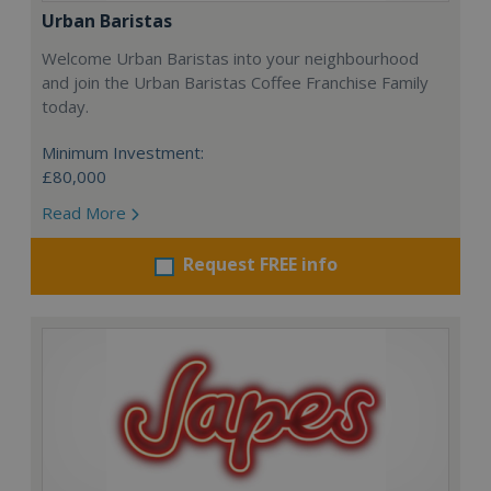
Urban Baristas
Welcome Urban Baristas into your neighbourhood
and join the Urban Baristas Coffee Franchise Family
today.
Minimum Investment:
£80,000
Read More
Request FREE info