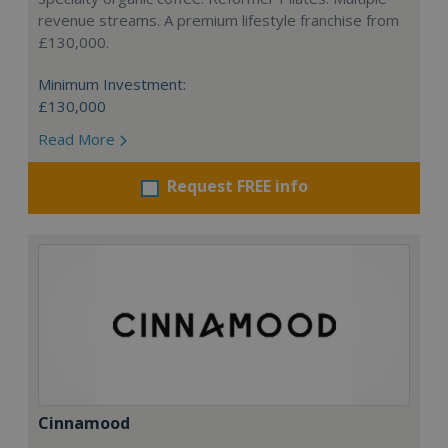
revenue streams. A premium lifestyle franchise from
£130,000.
Minimum Investment:
£130,000
Read More
Request FREE info
Cinnamood