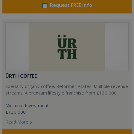
Request FREE info
ÜRTH COFFEE
Specialty organic coffee. Reformer Pilates. Multiple revenue
streams. A premium lifestyle franchise from £130,000.
Minimum Investment:
£130,000
Read More