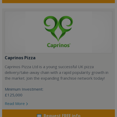
Caprinos Pizza
Caprinos Pizza Ltd is a young successful UK pizza
delivery/take-away chain with a rapid popularity growth in
the market. Join the expanding franchise network today!
Minimum Investment:
£125,000
Read More
Request FREE info