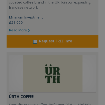
coveted coffee brand in the UK. Join our expanding
franchise network.
Minimum Investment:
£21,000
Read More
Request FREE info
ÜRTH COFFEE
Specialty organic coffee. Reformer Pilates. Multiple