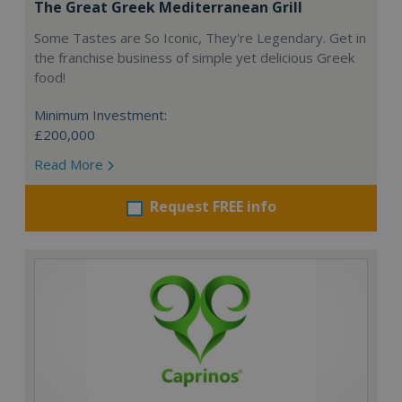
The Great Greek Mediterranean Grill
Some Tastes are So Iconic, They're Legendary. Get in
the franchise business of simple yet delicious Greek
food!
Minimum Investment:
£200,000
Read More
Request FREE info