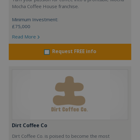
Mocha Coffee House franchise.
Minimum Investment:
£75,000
Read More
Request FREE info
Dirt Coffee Co
Dirt Coffee Co. is poised to become the most