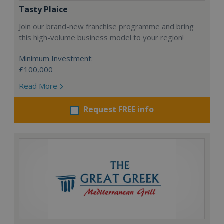
Tasty Plaice
Join our brand-new franchise programme and bring
this high-volume business model to your region!
Minimum Investment:
£100,000
Read More
Request FREE info