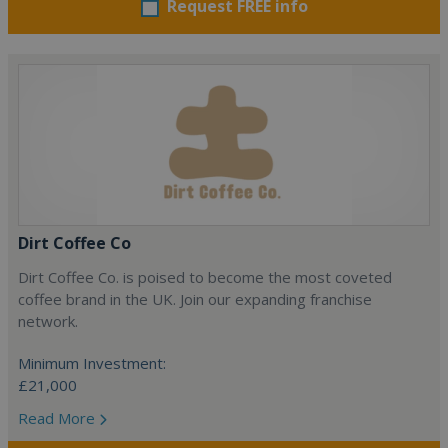
Request FREE info
Dirt Coffee Co
Dirt Coffee Co. is poised to become the most coveted
coffee brand in the UK. Join our expanding franchise
network.
Minimum Investment:
£21,000
Read More