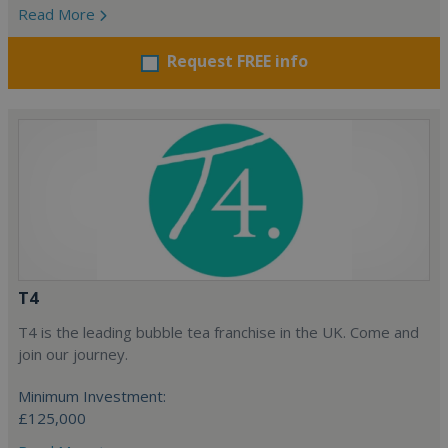
Read More
Request FREE info
T4
T4 is the leading bubble tea franchise in the UK. Come and
join our journey.
Minimum Investment:
£125,000