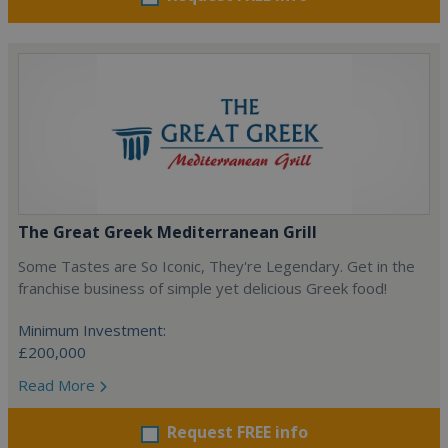
The Great Greek Mediterranean Grill
Some Tastes are So Iconic, They're Legendary. Get in the
franchise business of simple yet delicious Greek food!
Minimum Investment:
£200,000
Read More
Request FREE info