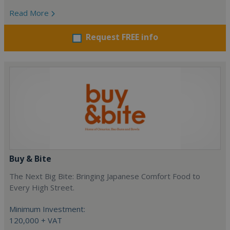
Read More
Request FREE info
Buy & Bite
The Next Big Bite: Bringing Japanese Comfort Food to
Every High Street.
Minimum Investment:
120,000 + VAT