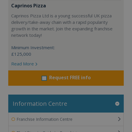
Caprinos Pizza
Caprinos Pizza Ltd is a young successful UK pizza
delivery/take-away chain with a rapid popularity
growth in the market. Join the expanding franchise
network today!
Minimum Investment:
£125,000
Read More
Request FREE info
Information Centre
Franchise Information Centre