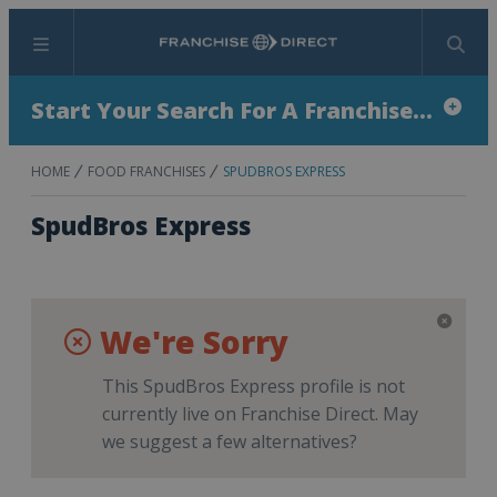
Menu
Search
Start Your Search For A Franchise...
HOME
FOOD FRANCHISES
SPUDBROS EXPRESS
SpudBros Express
We're Sorry
This SpudBros Express profile is not
currently live on Franchise Direct. May
we suggest a few alternatives?