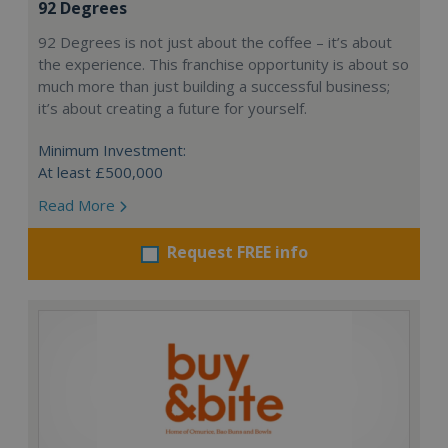
92 Degrees
92 Degrees is not just about the coffee – it’s about
the experience. This franchise opportunity is about so
much more than just building a successful business;
it’s about creating a future for yourself.
Minimum Investment:
At least £500,000
Read More
Request FREE info