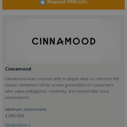
Request FREE info
Cinnamood
Cinnamood was created with a simple idea: to reinvent the
classic cinnamon roll for a new generation of consumers
who value indulgence, creativity and memorable food
experiences.
Minimum Investment:
£200,000
Read More