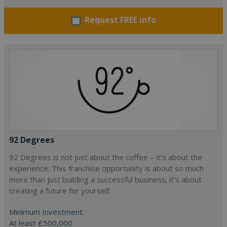
Request FREE info
92 Degrees
92 Degrees is not just about the coffee – it’s about the
experience. This franchise opportunity is about so much
more than just building a successful business; it’s about
creating a future for yourself.
Minimum Investment:
At least £500,000