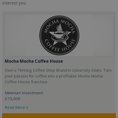
interest you
Mocha Mocha Coffee House
Own a Thriving Coffee Shop Brand in University Cities. Turn
your passion for coffee into a profitable Mocha Mocha
Coffee House franchise.
Minimum Investment:
£75,000
Read More