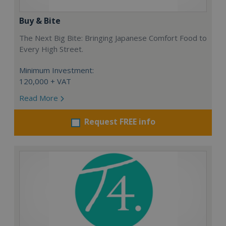
Buy & Bite
The Next Big Bite: Bringing Japanese Comfort Food to
Every High Street.
Minimum Investment:
120,000 + VAT
Read More
Request FREE info