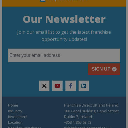
Our Newsletter
Join our email list to get the latest franchise
opportunity updates!
SIGN UP
twitter
youtube
facebook
linkedin
Home
Franchise Direct UK and Ireland
Industry
106 Capel Building, Capel Street,
Investment
Dublin 7, Ireland
Location
+353 1 865 63 73