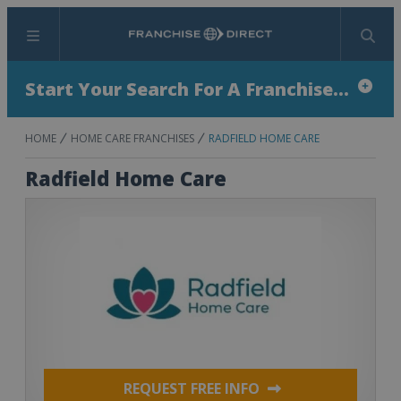
Menu
Search
Start Your Search For A Franchise...
HOME
HOME CARE FRANCHISES
RADFIELD HOME CARE
Radfield Home Care
REQUEST FREE INFO