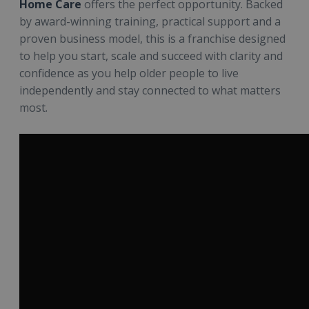
Home Care
offers the perfect opportunity. Backed
by award-winning training, practical support and a
proven business model, this is a franchise designed
to help you start, scale and succeed with clarity and
confidence as you help older people to live
independently and stay connected to what matters
most.