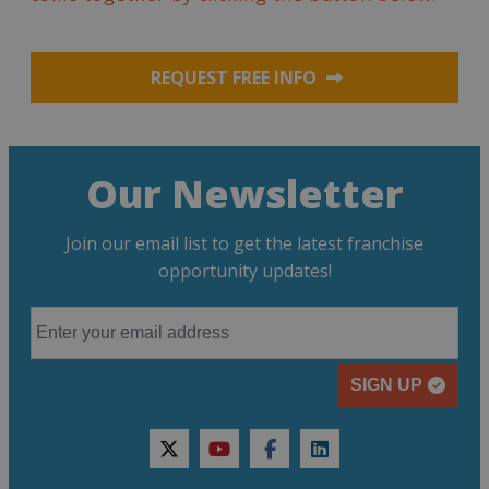
REQUEST FREE INFO
Our Newsletter
Join our email list to get the latest franchise
opportunity updates!
SIGN UP
twitter
youtube
facebook
linkedin