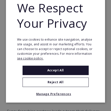
We Respect
employment and community connection in your
area.
Your Privacy
We use cookies to enhance site navigation, analyse
site usage, and assist in our marketing efforts. You
can choose to accept or reject optional cookies, or
customize your preferences. For more information
see cookie policy.
A Business Built Around Exceptional
Accept All
Care By Exceptional People™
Reject All
At Radfield, success is measured by more than
numbers. It’s measured in confidence, connection
Manage Preferences
and quality of life.