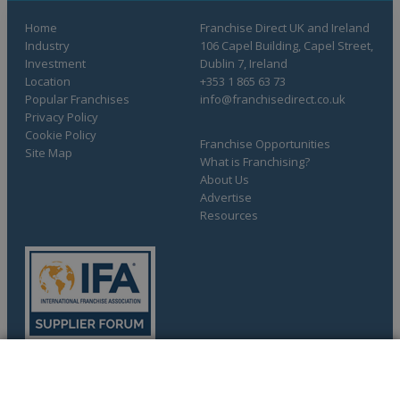
Home
Franchise Direct UK and Ireland
Industry
106 Capel Building, Capel Street,
Investment
Dublin 7, Ireland
Location
+353 1 865 63 73
Popular Franchises
info@franchisedirect.co.uk
Privacy Policy
Cookie Policy
Franchise Opportunities
Site Map
What is Franchising?
About Us
Advertise
Resources
COMPLETE YOUR REQUEST
Copyright © 1998-2026 Franchise Direct. All Rights Reserved.