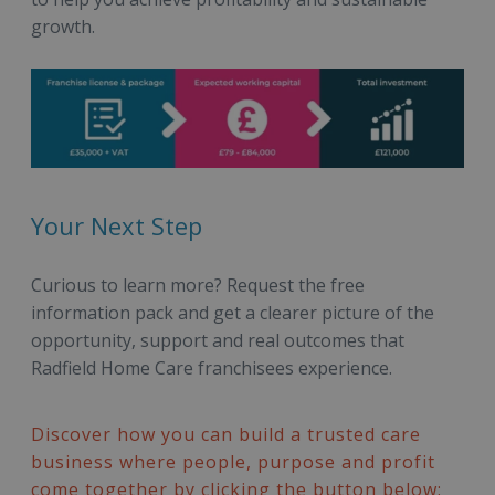
growth.
Your Next Step
Curious to learn more? Request the free
information pack and get a clearer picture of the
opportunity, support and real outcomes that
Radfield Home Care franchisees experience.
Discover how you can build a trusted care
business where people, purpose and profit
come together by clicking the button below: