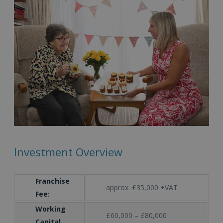
Investment Overview
Franchise
approx. £35,000 +VAT
Fee:
Working
£60,000 – £80,000
Capital