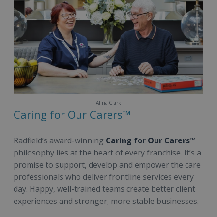
Alina Clark
Caring for Our Carers™
Radfield’s award-winning
Caring for Our Carers™
philosophy lies at the heart of every franchise. It’s a
promise to support, develop and empower the care
professionals who deliver frontline services every
day. Happy, well-trained teams create better client
experiences and stronger, more stable businesses.