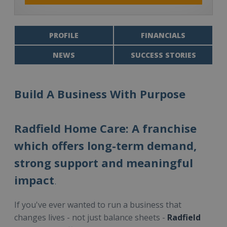
PROFILE
FINANCIALS
NEWS
SUCCESS STORIES
Build A Business With Purpose
Radfield Home Care: A franchise
which offers long-term demand,
strong support and meaningful
impact
.
If you've ever wanted to run a business that
changes lives - not just balance sheets -
Radfield