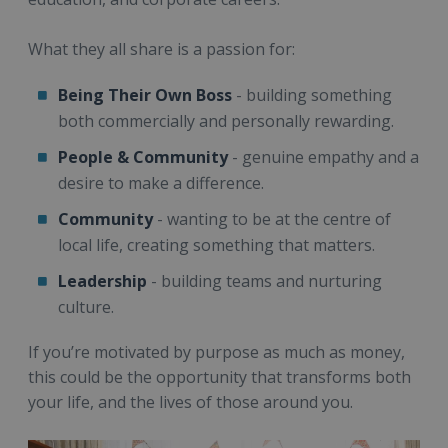
What they all share is a passion for:
Being Their Own Boss
- building something
both commercially and personally rewarding.
People
& Community
- genuine empathy and a
desire to make a difference.
Community
- wanting to be at the centre of
local life, creating something that matters.
Leadership
- building teams and nurturing
culture.
If you’re motivated by purpose as much as money,
this could be the opportunity that transforms both
your life, and the lives of those around you.