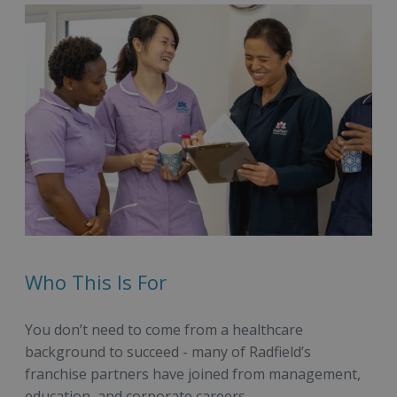
Who This Is For
You don’t need to come from a healthcare
background to succeed - many of Radfield’s
franchise partners have joined from management,
education, and corporate careers.