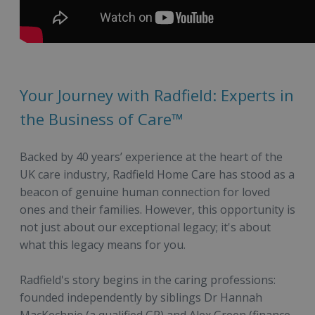
Your Journey with Radfield: Experts in
the Business of Care™
Backed by 40 years’ experience at the heart of the
UK care industry, Radfield Home Care has stood as a
beacon of genuine human connection for loved
ones and their families. However, this opportunity is
not just about our exceptional legacy; it's about
what this legacy means for you.
Radfield's story begins in the caring professions:
founded independently by siblings Dr Hannah