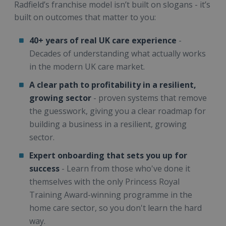
Radfield’s franchise model isn’t built on slogans - it’s
built on outcomes that matter to you:
40+ years of real UK care experience
-
Decades of understanding what actually works
in the modern UK care market.
A clear path to profitability in a resilient,
growing sector
- proven systems that remove
the guesswork, giving you a clear roadmap for
building a business in a resilient, growing
sector.
Expert onboarding that sets you up for
success
- Learn from those who've done it
themselves with the only Princess Royal
Training Award-winning programme in the
home care sector, so you don't learn the hard
way.