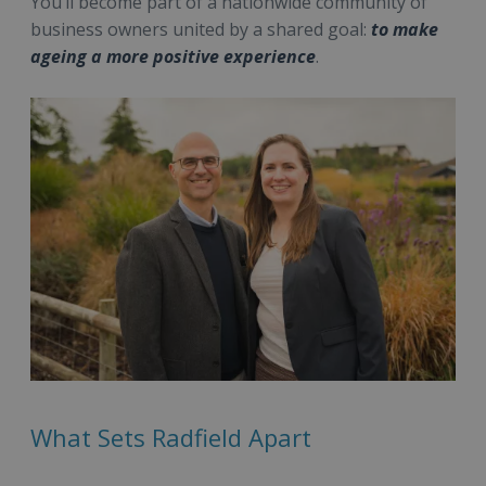
You’ll become part of a nationwide community of
business owners united by a shared goal:
to make
ageing a more positive experience
.
What Sets Radfield Apart