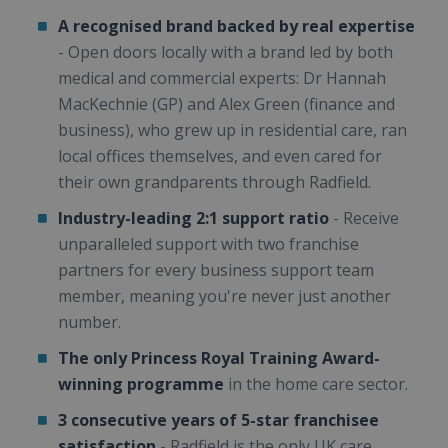
A recognised brand backed by real expertise
- Open doors locally with a brand led by both
medical and commercial experts: Dr Hannah
MacKechnie (GP) and Alex Green (finance and
business), who grew up in residential care, ran
local offices themselves, and even cared for
their own grandparents through Radfield.
Industry-leading 2:1 support ratio
- Receive
unparalleled support with two franchise
partners for every business support team
member, meaning you're never just another
number.
The only Princess Royal Training Award-
winning programme
in the home care sector.
3 consecutive years of 5-star franchisee
satisfaction
- Radfield is the only UK care