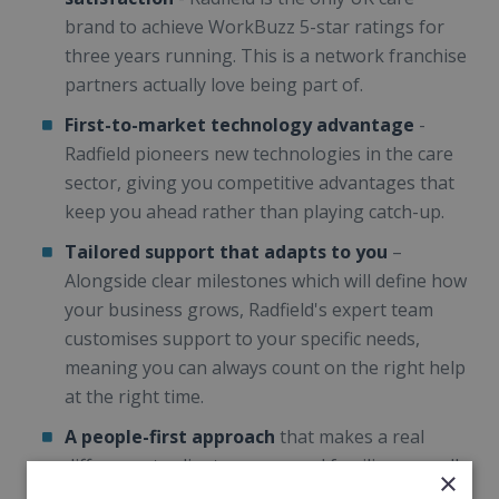
brand to achieve WorkBuzz 5-star ratings for
three years running. This is a network franchise
partners actually love being part of.
First-to-market technology advantage
-
Radfield pioneers new technologies in the care
sector, giving you competitive advantages that
keep you ahead rather than playing catch-up.
Tailored support that adapts to you
–
Alongside clear milestones which will define how
your business grows, Radfield's expert team
customises support to your specific needs,
meaning you can always count on the right help
at the right time.
A people-first approach
that makes a real
difference to clients, carers and families, as well
×
as empowering you to lead locally, creating