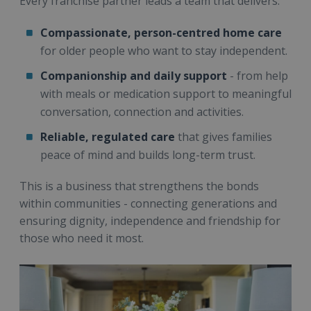
Every franchise partner leads a team that delivers:
Compassionate, person-centred home care
for older people who want to stay independent.
Companionship and daily support
- from help
with meals or medication support to meaningful
conversation, connection and activities.
Reliable, regulated care
that gives families
peace of mind and builds long-term trust.
This is a business that strengthens the bonds
within communities - connecting generations and
ensuring dignity, independence and friendship for
those who need it most.