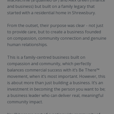
MacKechnie (a qualified GP) and Alex Green (finance
and business) but built on a family legacy that
started with a residential home in Shrewsbury.
From the outset, their purpose was clear - not just
to provide care, but to create a business founded
on compassion, community connection and genuine
human relationships.
This is a family-centred business built on
compassion and community, which perfectly
balances commercial success with it’s Be There™
movement, when it’s most important. However, this
is about more than just building a business. It’s an
investment in becoming the person you want to be;
a business leader who can deliver real, meaningful
community impact.