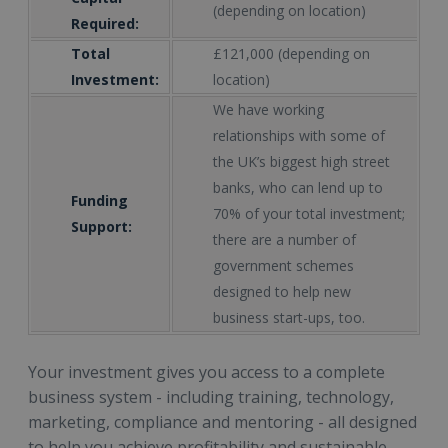
(depending on location)
Required:
Total
£121,000 (depending on
Investment:
location)
We have working
relationships with some of
the UK’s biggest high street
banks, who can lend up to
Funding
70% of your total investment;
Support:
there are a number of
government schemes
designed to help new
business start-ups, too.
Your investment gives you access to a complete
business system - including training, technology,
marketing, compliance and mentoring - all designed
to help you achieve profitability and sustainable