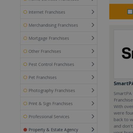
Internet Franchises
Merchandising Franchises
Mortgage Franchises
Other Franchises
Pest Control Franchises
Pet Franchises
SmartP
Photography Franchises
SmartPA i
Franchise
Print & Sign Franchises
With over
were fou
Professional Services
back to 
and don’t
Property & Estate Agency
your busi