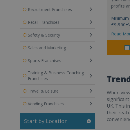
profits a
Recruitment Franchises
Minimum 
Retail Franchises
£9,950+
Read Mo
Safety & Security
Sales and Marketing
Sports Franchises
Training & Business Coaching
Trend
Franchises
Travel & Leisure
When viewe
significan
Vending Franchises
UK. This i
their real
convenienc
Start by Location