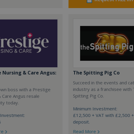
e Nursing & Care Angus:
The Spitting Pig Co
Succeed in the events and ca
industry as a franchisee with
own boss with a Prestige
Spitting Pig Co.
& Care Angus resale
ty today.
Minimum Investment:
Investment:
£12,500 + VAT with £2,500 
8
deposit.
re
Read More