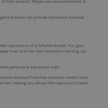
 of their dreams? Maybe you see possibilities in
agency business
can provide impressive financial
shed reputations of profitable brands. You gain
ady trust. And the risks involved in starting-up
ome particularly impressive stats.
mpanies because franchise business models have
l risk, helping you attract the capital you’ll need