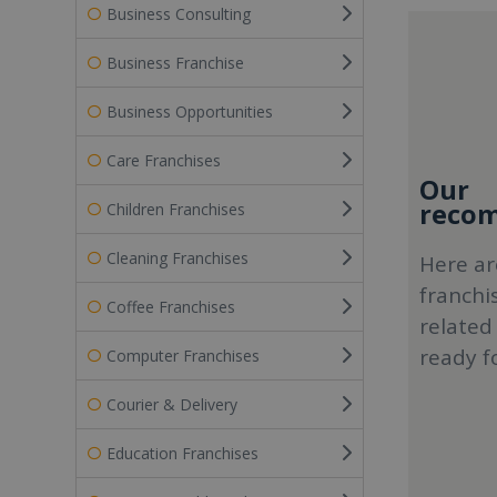
Business Consulting
Business Franchise
Business Opportunities
Care Franchises
Our
recom
Children Franchises
Cleaning Franchises
Here ar
franchi
Coffee Franchises
related
ready f
Computer Franchises
Courier & Delivery
Education Franchises