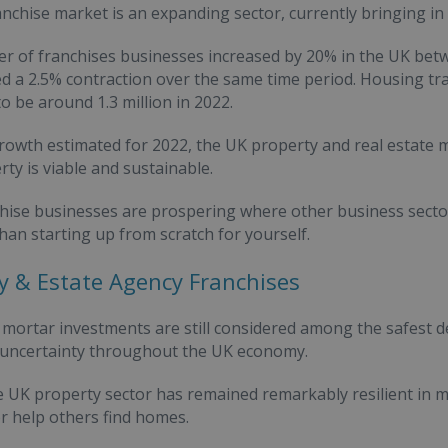
nchise market is an expanding sector, currently bringing in 
r of franchises businesses increased by 20% in the UK be
d a 2.5% contraction over the same time period. Housing tra
to be around 1.3 million in 2022.
rowth estimated for 2022, the UK property and real estate 
rty is viable and sustainable.
chise businesses are prospering where other business secto
than starting up from scratch for yourself.
y & Estate Agency Franchises
 mortar investments are still considered among the safest de
 uncertainty throughout the UK economy.
e UK property sector has remained remarkably resilient in mo
or help others find homes.