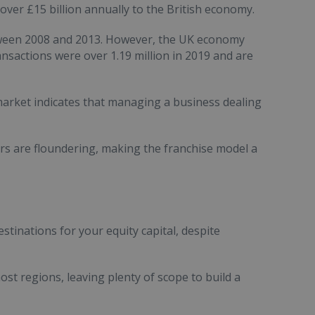
over £15 billion annually to the British economy.
tween 2008 and 2013. However, the UK economy
nsactions were over 1.19 million in 2019 and are
market indicates that managing a business dealing
rs are floundering, making the franchise model a
stinations for your equity capital, despite
st regions, leaving plenty of scope to build a