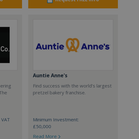
Auntie Anne's
tering
Find success with the world’s largest
 The
pretzel bakery franchise.
+ VAT
Minimum Investment:
£50,000
Read More