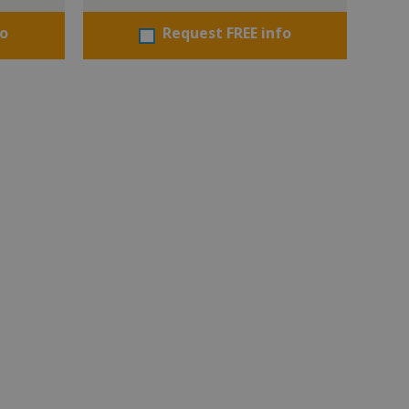
fo
Request FREE info