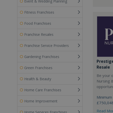
Event & Wedding Planning
Fitness Franchises
Food Franchises
Franchise Resales
Franchise Service Providers
Gardening Franchises
Prestig
Resale
Green Franchises
Be your 
Health & Beauty
Nursing 
opportuni
Home Care Franchises
Minimum 
Home Improvement
£750,04
Read Mo
Home Services Franchises