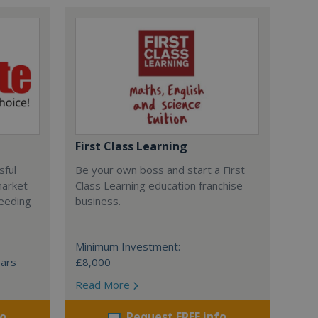
First Class Learning
sful
Be your own boss and start a First
market
Class Learning education franchise
ceeding
business.
Minimum Investment:
ears
£8,000
Read More
fo
Request FREE info