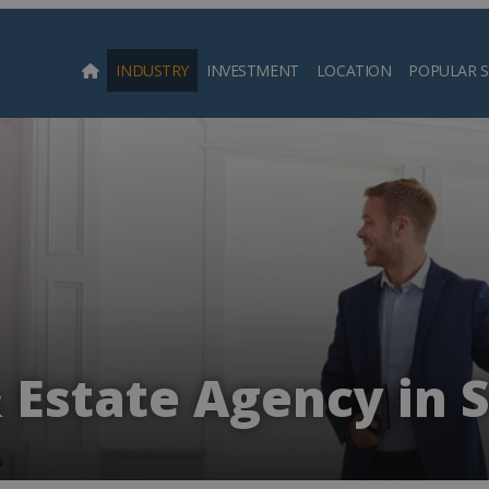
INDUSTRY
INVESTMENT
LOCATION
POPULAR 
Searc
 Estate Agency in 