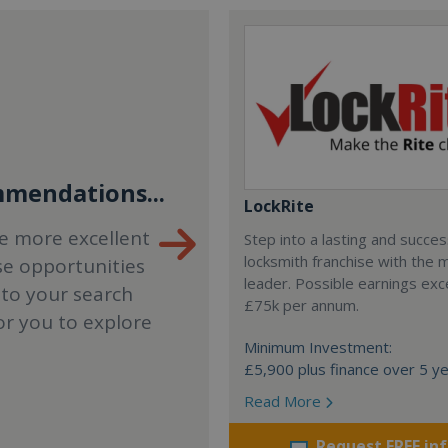
mendations...
LockRite
e more excellent
Step into a lasting and succes
locksmith franchise with the 
se opportunities
leader. Possible earnings ex
 to your search
£75k per annum.
or you to explore
Minimum Investment:
£5,900 plus finance over 5 y
Read More
Request FREE in