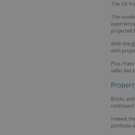
The UK fra
The numbe
experience
projected 
With the g
with prope
Plus, fran
safer bet 
Propert
Bricks and
continued
Indeed, th
portfolio 