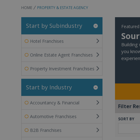
HOME
PROPERTY & ESTATE AGENCY
Start by Subindustry
Featured
Sour
Hotel Franchises
Building
you know
Online Estate Agent Franchises
experien
Property Investment Franchises
Start by Industry
Accountancy & Financial
Filter Re
Automotive Franchises
SORT BY
B2B Franchises