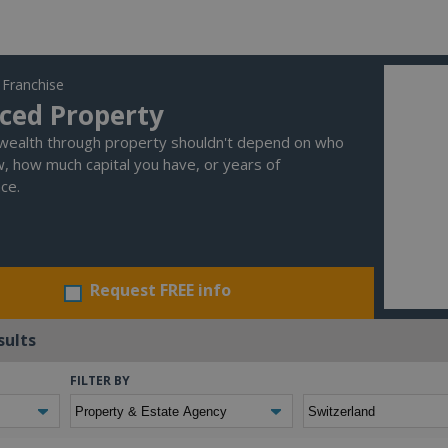
 Franchise
ced Property
 wealth through property shouldn't depend on who
, how much capital you have, or years of
ce.
Request FREE info
sults
FILTER BY