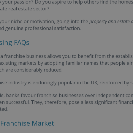
y your passion? Do you aspire to help others find the homes
ate real estate sector?
our niche or motivation, going into the
property and estate 
d genuine professional satisfaction.
sing FAQs
a franchise business allows you to benefit from the establi
 existing markets by adopting familiar names that people alre
ch are considerably reduced.
ise industry is enduringly popular in the UK; reinforced by s
e, banks favour franchise businesses over independent co
 successful. They, therefore, pose a less significant financia
ted.
Franchise Market