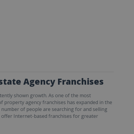
Estate Agency Franchises
tently shown growth. As one of the most
d of property agency franchises has expanded in the
ng number of people are searching for and selling
 offer Internet-based franchises for greater