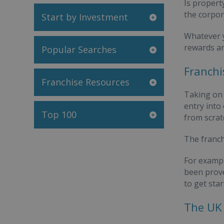
Is propert
the corpor
Start by Investment
Whatever y
rewards an
Popular Searches
Franchi
Franchise Resources
Taking on 
entry into
Top 100
from scrat
The franch
For exampl
been proven
to get star
The UK 