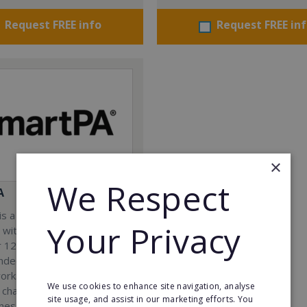
Request FREE info
Request FREE in
×
We Respect
A
s a Virtual Assistant
Your Privacy
 with a 98% success rate.
 120 active franchisees, we
nded to help women get
work. We guarantee income
We use cookies to enhance site navigation, analyse
 charge a percentage of
site usage, and assist in our marketing efforts. You
ness, which means your full