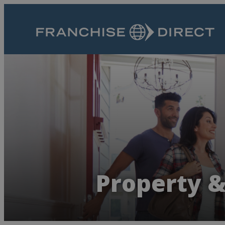
Property &