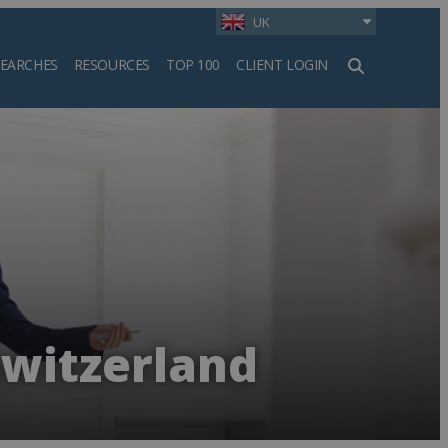
UK
SEARCHES
RESOURCES
TOP 100
CLIENT LOGIN
h
Switzerland