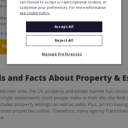
can choose to accept or reject optional cookies, or
re yours.
customize your preferences. For more information
see cookie policy.
Investment:
VAT
Accept All
re
Reject All
Request FREE info
Manage Preferences
s and Facts About Property & 
d over time, the UK property and estate market has consis
t single investments most people make in their life, the fiel
ncludes property lettings, as well as sales. Plus, an increasi
 estate properties online. Therefore, many agency franchises
e.