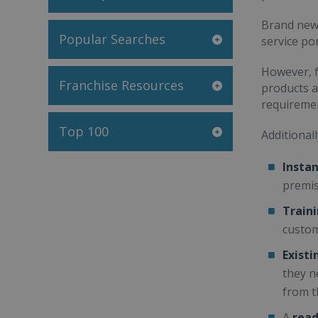
Brand new 
Popular Searches
service por
However, f
Franchise Resources
products a
requireme
Top 100
Additionall
Instan
premi
Train
custom
Exist
they n
from t
A
read