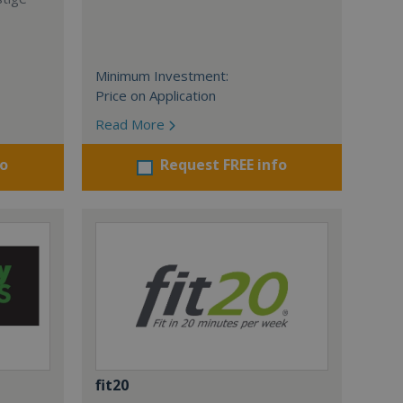
Minimum Investment:
Price on Application
Read More
fo
Request FREE info
fit20