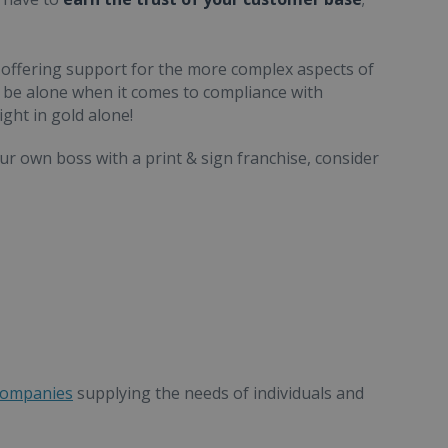
 offering support for the more complex aspects of
be alone when it comes to compliance with
ight in gold alone!
ur own boss with a print & sign franchise, consider
companies
supplying the needs of individuals and