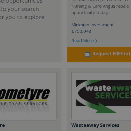
se opportunities
Nursing & Care Angus resale
 to your search
opportunity today.
or you to explore
Minimum Investment:
£750,048
Read More
Request FREE in
re
Wasteaway Services