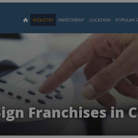
INDUSTRY
INVESTMENT
LOCATION
POPULAR 
Searc
Sign Franchises in