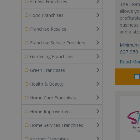
Fitness Franchises
The Home
allows yo
Food Franchises
profitabl
business 
Franchise Resales
and a siz
Franchise Service Providers
Minimum 
£27,950
Gardening Franchises
Read Mo
Green Franchises
Health & Beauty
Home Care Franchises
Home Improvement
Home Services Franchises
Internet Franchises