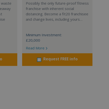
l waste
Possibly the only future-proof fitness
teaway
franchise with inherent social
st
distancing. Become a fit20 franchisee
hise
and change lives, including yours…
Minimum Investment:
£20,000
Read More
fo
Request FREE info