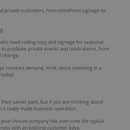
nd private customers, from storefront signage to
g.
 who need rolling copy and signage for seasonal
 to publicise private events and celebrations, from
l change.
oys constant demand, think about investing in a
 today!
their career path. But if you are thinking about
th a ready-made business operation.
hat your chosen company has overcome the typical
siness with an existing customer base.