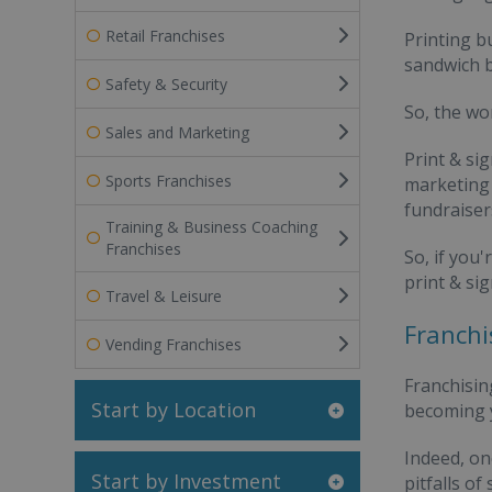
Retail Franchises
Printing b
sandwich b
Safety & Security
So, the wo
Sales and Marketing
Print & si
Sports Franchises
marketing 
fundraiser
Training & Business Coaching
Franchises
So, if you
print & si
Travel & Leisure
Franchi
Vending Franchises
Franchisin
Start by Location
becoming y
Indeed, on
Start by Investment
pitfalls o