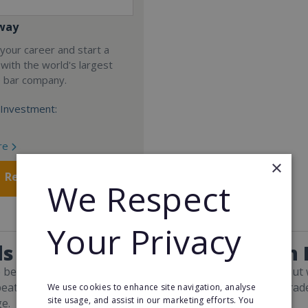
way
your career and start a
 with the world's largest
e bar company.
Investment:
re
×
Request FREE info
We Respect
Your Privacy
s and Facts About Print & Sign
to believe that everything exists solely online these days. B
beat physical premises. And companies that continue to trade 
We use cookies to enhance site navigation, analyse
site usage, and assist in our marketing efforts. You
e.