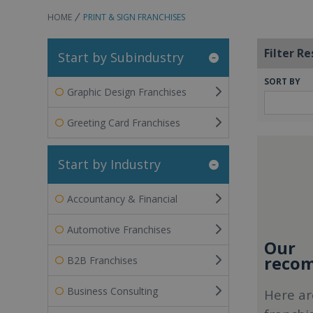
HOME
PRINT & SIGN FRANCHISES
Filter Re
Start by Subindustry
SORT BY
Graphic Design Franchises
Greeting Card Franchises
Start by Industry
Accountancy & Financial
Automotive Franchises
Our
recom
B2B Franchises
Business Consulting
Here ar