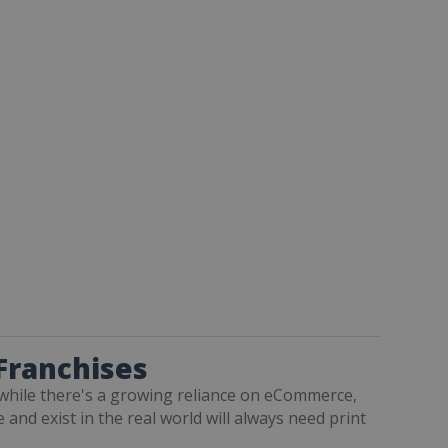
 Franchises
ut while there's a growing reliance on eCommerce,
and exist in the real world will always need print