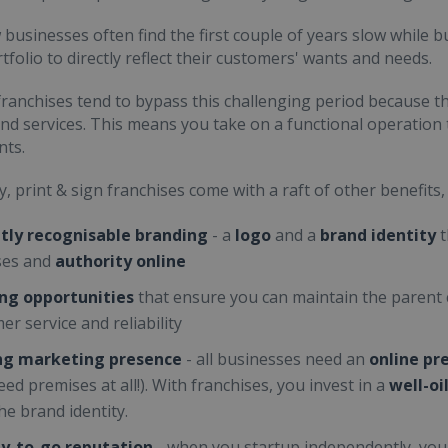
businesses often find the first couple of years slow while b
tfolio to directly reflect their customers' wants and needs.
ranchises tend to bypass this challenging period because t
nd services. This means you take on a functional operation t
nts.
y, print & sign franchises come with a raft of other benefits,
tly recognisable branding
- a
logo
and a
brand identity
t
ses and
authority online
ing opportunities
that ensure you can maintain the parent
er service and reliability
ing marketing presence
- all businesses need an
online pr
eed premises at all!). With franchises, you invest in a
well-o
he brand identity.
y-to-go reputation
- when you startup independently, yo