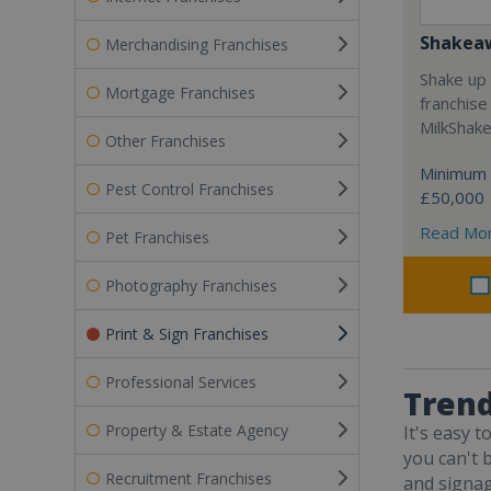
Shakea
Merchandising Franchises
Shake up 
Mortgage Franchises
franchise
MilkShak
Other Franchises
Minimum 
Pest Control Franchises
£50,000
Read Mo
Pet Franchises
Photography Franchises
Print & Sign Franchises
Professional Services
Trend
Property & Estate Agency
It's easy 
you can't 
Recruitment Franchises
and signag