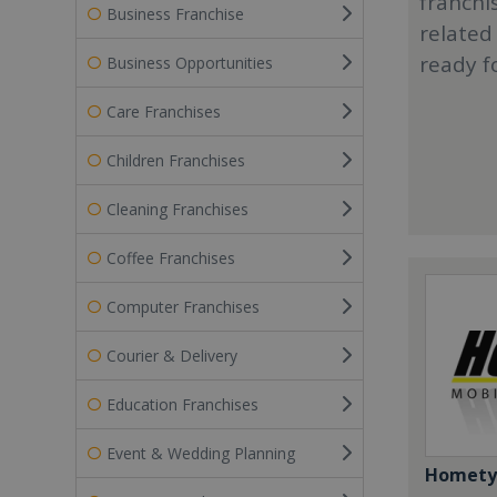
franchi
Business Franchise
related
ready f
Business Opportunities
Care Franchises
Children Franchises
Cleaning Franchises
Coffee Franchises
Computer Franchises
Courier & Delivery
Education Franchises
Event & Wedding Planning
Homety