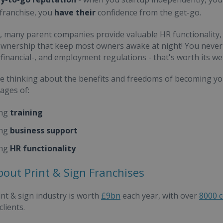
 franchise, you
have their
confidence from the get-go.
n, many parent companies provide valuable HR functionality,
wnership that keep most owners awake at night! You never 
 financial-, and employment regulations - that's worth its we
're thinking about the benefits and freedoms of becoming yo
ages of:
ng
training
ng
business support
ng
HR functionality
bout Print & Sign Franchises
nt & sign industry is worth
£9bn
each year, with over
8000 
lients.