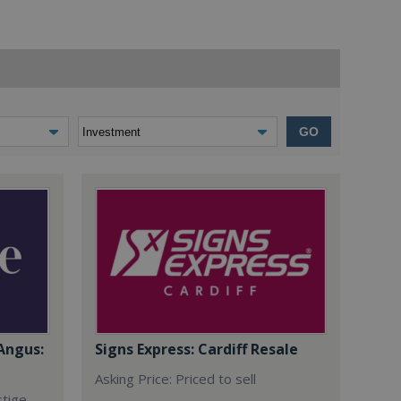
GO
Angus:
Signs Express: Cardiff Resale
Asking Price: Priced to sell
stige