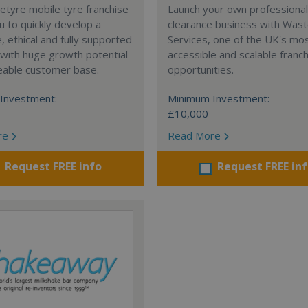
tyre mobile tyre franchise
Launch your own professiona
u to quickly develop a
clearance business with Was
e, ethical and fully supported
Services, one of the UK's mo
with huge growth potential
accessible and scalable franc
eable customer base.
opportunities.
Investment:
Minimum Investment:
£10,000
re
Read More
Request FREE info
Request FREE in