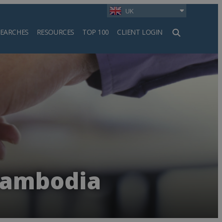
UK
SEARCHES
RESOURCES
TOP 100
CLIENT LOGIN
h
 Cambodia