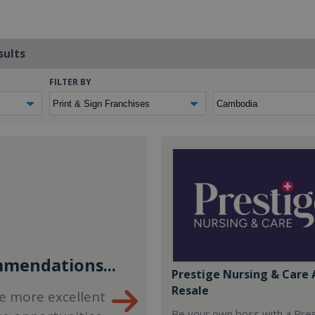
sults
FILTER BY
mendations...
Prestige Nursing & Care 
Resale
e more excellent
Be your own boss with a Pre