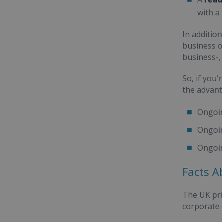
with a
In additio
business o
business-,
So, if you
the advant
Ongoi
Ongoi
Ongoi
Facts A
The UK pri
corporate c