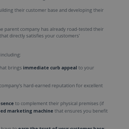
uilding their customer base and developing their
he parent company has already road-tested their
hat directly satisfies your customers'
 including:
hat brings
immediate curb appeal
to your
 company’s hard-earned reputation for excellent
esence
to complement their physical premises (if
iled marketing machine
that ensures you benefit
u have to
earn the trust of your customer base
;