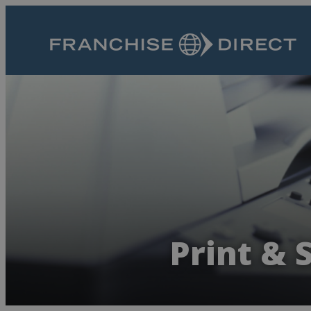
Print & 