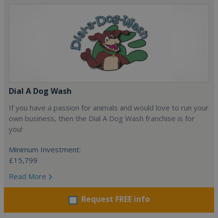
Dial A Dog Wash
If you have a passion for animals and would love to run your
own business, then the Dial A Dog Wash franchise is for
you!
Minimum Investment:
£15,799
Read More
Request FREE info