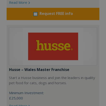
Read More
Request FREE info
Husse – Wales Master Franchise
Start a Husse business and join the leaders in quality
pet food for cats, dogs and horses.
Minimum Investment:
£25,000
Read More