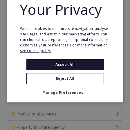
Your Privacy
Internet Franchises
Merchandising Franchises
We use cookies to enhance site navigation, analyse
Mortgage Franchises
site usage, and assist in our marketing efforts. You
can choose to accept or reject optional cookies, or
customize your preferences. For more information
Other Franchises
see cookie policy.
Pest Control Franchises
Accept All
Pet Franchises
Reject All
Photography Franchises
Manage Preferences
Print & Sign Franchises
Professional Services
Property & Estate Agency