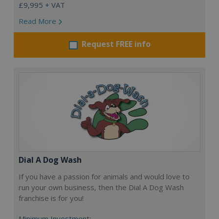
£9,995 + VAT
Read More
Request FREE info
Dial A Dog Wash
If you have a passion for animals and would love to
run your own business, then the Dial A Dog Wash
franchise is for you!
Minimum Investment: