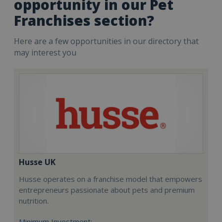
opportunity in our Pet
Franchises section?
Here are a few opportunities in our directory that
may interest you
Husse UK
Husse operates on a franchise model that empowers
entrepreneurs passionate about pets and premium
nutrition.
Minimum Investment: