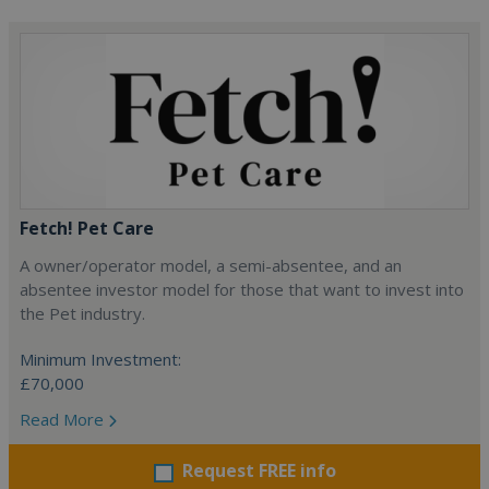
Fetch! Pet Care
A owner/operator model, a semi-absentee, and an
absentee investor model for those that want to invest into
the Pet industry.
Minimum Investment:
£70,000
Read More
Request FREE info