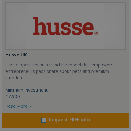
Husse UK
Husse operates on a franchise model that empowers
entrepreneurs passionate about pets and premium
nutrition.
Minimum Investment:
£7,900
Read More
Request FREE info