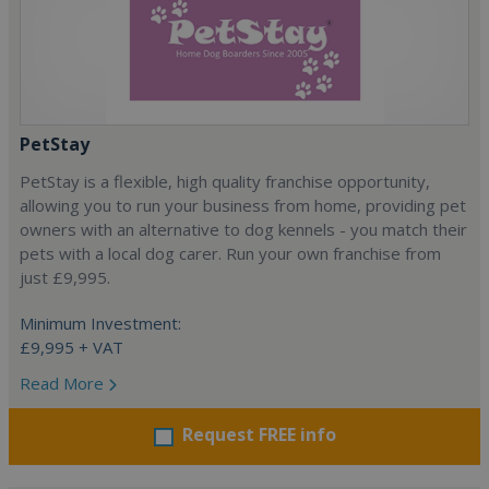
PetStay
PetStay is a flexible, high quality franchise opportunity,
allowing you to run your business from home, providing pet
owners with an alternative to dog kennels - you match their
pets with a local dog carer. Run your own franchise from
just £9,995.
Minimum Investment:
£9,995 + VAT
Read More
Request FREE info