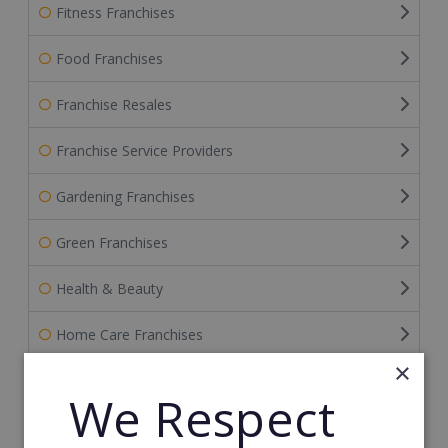
Fitness Franchises
Food Franchises
Franchise Resales
Franchise Service Providers
Gardening Franchises
Green Franchises
Health & Beauty
Home Care Franchises
×
Home Improvement
We Respect
Home Services Franchises