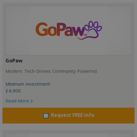
GoPaw
Modern. Tech-Driven. Community Powered.
Minimum Investment:
£4,900
Read More
Request FREE info