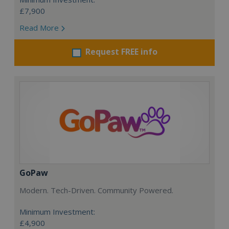
£7,900
Read More
Request FREE info
GoPaw
Modern. Tech-Driven. Community Powered.
Minimum Investment:
£4,900