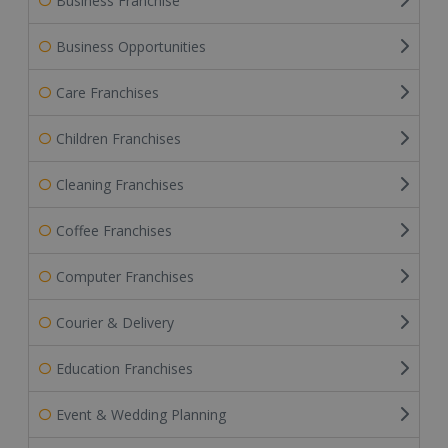
Business Franchise
Business Opportunities
Care Franchises
Children Franchises
Cleaning Franchises
Coffee Franchises
Computer Franchises
Courier & Delivery
Education Franchises
Event & Wedding Planning