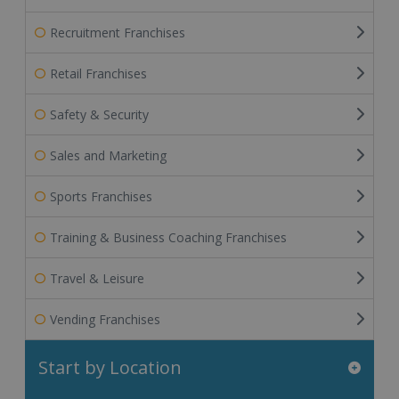
Recruitment Franchises
Retail Franchises
Safety & Security
Sales and Marketing
Sports Franchises
Training & Business Coaching Franchises
Travel & Leisure
Vending Franchises
Start by Location