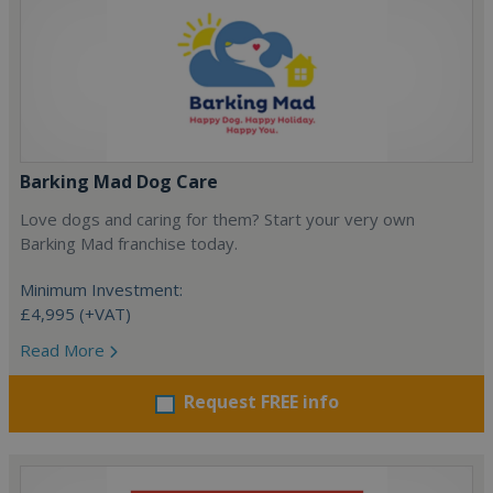
Barking Mad Dog Care
Love dogs and caring for them? Start your very own
Barking Mad franchise today.
Minimum Investment:
£4,995 (+VAT)
Read More
Request FREE info