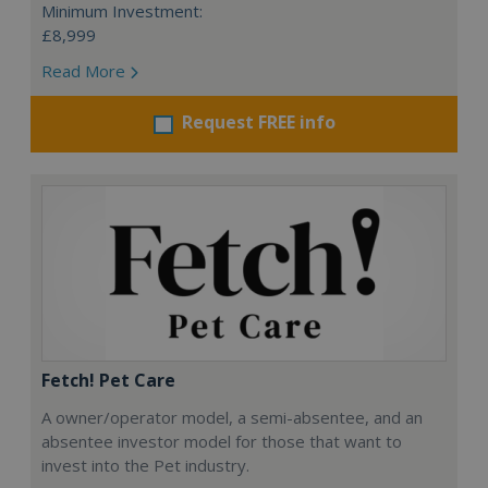
Minimum Investment:
£8,999
Read More
Request FREE info
Fetch! Pet Care
A owner/operator model, a semi-absentee, and an
absentee investor model for those that want to
invest into the Pet industry.