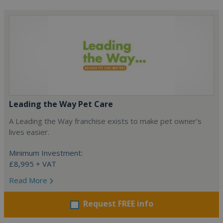
Leading the Way Pet Care
A Leading the Way franchise exists to make pet owner’s
lives easier.
Minimum Investment:
£8,995 + VAT
Read More
Request FREE info