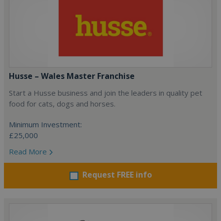
Husse – Wales Master Franchise
Start a Husse business and join the leaders in quality pet
food for cats, dogs and horses.
Minimum Investment:
£25,000
Read More
Request FREE info