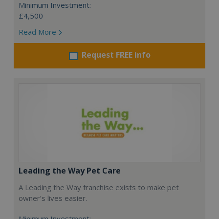
Minimum Investment:
£4,500
Read More
Request FREE info
Leading the Way Pet Care
A Leading the Way franchise exists to make pet
owner’s lives easier.
Minimum Investment: