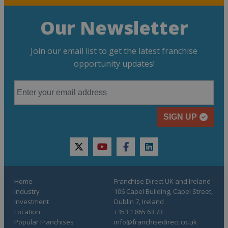
Our Newsletter
Join our email list to get the latest franchise
opportunity updates!
SIGN UP
twitter
youtube
facebook
linkedin
Home
Franchise Direct UK and Ireland
Industry
106 Capel Building, Capel Street,
Investment
Dublin 7, Ireland
Location
+353 1 865 63 73
Popular Franchises
info@franchisedirect.co.uk