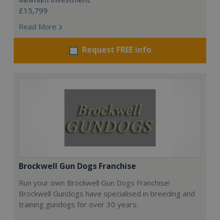
£15,799
Read More
Request FREE info
Brockwell Gun Dogs Franchise
Run your own Brockwell Gun Dogs Franchise!
Brockwell Gundogs have specialised in breeding and
training gundogs for over 30 years.