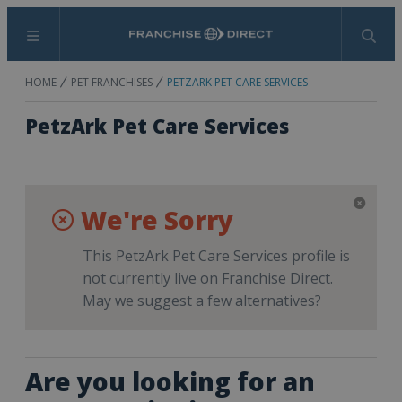
Menu
Search
HOME
PET FRANCHISES
PETZARK PET CARE SERVICES
PetzArk Pet Care Services
We're Sorry
This PetzArk Pet Care Services profile is
not currently live on Franchise Direct.
May we suggest a few alternatives?
Are you looking for an