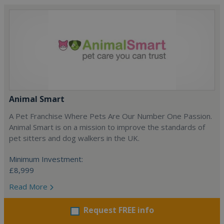
Animal Smart
A Pet Franchise Where Pets Are Our Number One Passion.
Animal Smart is on a mission to improve the standards of
pet sitters and dog walkers in the UK.
Minimum Investment:
£8,999
Read More
Request FREE info