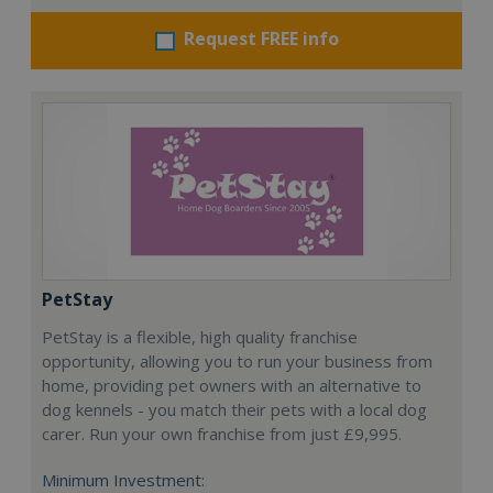
Request FREE info
PetStay
PetStay is a flexible, high quality franchise
opportunity, allowing you to run your business from
home, providing pet owners with an alternative to
dog kennels - you match their pets with a local dog
carer. Run your own franchise from just £9,995.
Minimum Investment: