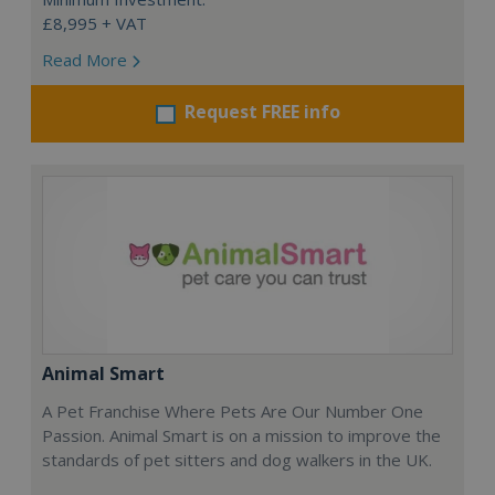
£8,995 + VAT
Read More
Request FREE info
Animal Smart
A Pet Franchise Where Pets Are Our Number One
Passion. Animal Smart is on a mission to improve the
standards of pet sitters and dog walkers in the UK.