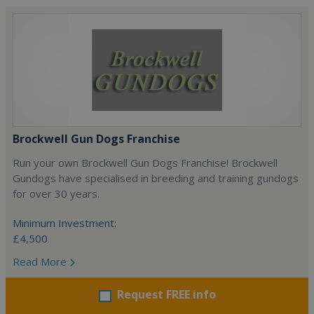
Brockwell Gun Dogs Franchise
Run your own Brockwell Gun Dogs Franchise! Brockwell
Gundogs have specialised in breeding and training gundogs
for over 30 years.
Minimum Investment:
£4,500
Read More
Request FREE info