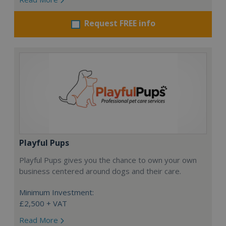
Request FREE info
Playful Pups
Playful Pups gives you the chance to own your own
business centered around dogs and their care.
Minimum Investment:
£2,500 + VAT
Read More