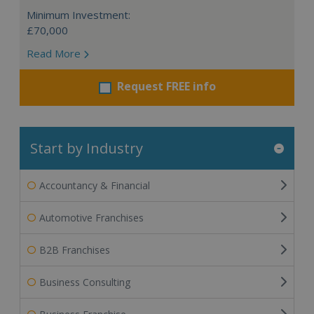
Minimum Investment:
£70,000
Read More
Request FREE info
Start by Industry
Accountancy & Financial
Automotive Franchises
B2B Franchises
Business Consulting