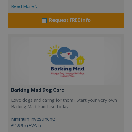
Read More
Request FREE info
Barking Mad Dog Care
Love dogs and caring for them? Start your very own
Barking Mad franchise today.
Minimum Investment:
£4,995 (+VAT)