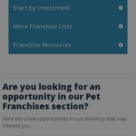
Start by Investment
More Franchise Lists
Franchise Resources
Are you looking for an
opportunity in our Pet
Franchises section?
Here are a few opportunities in our directory that may
interest you