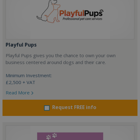
Playful Pups
Playful Pups gives you the chance to own your own
business centered around dogs and their care.
Minimum Investment:
£2,500 + VAT
Read More
Request FREE info