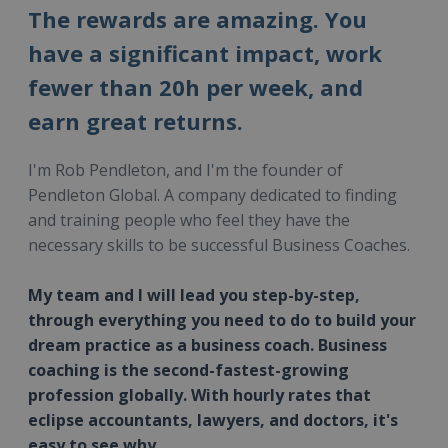
The rewards are amazing. You
have a significant impact, work
fewer than 20h per week, and
earn great returns.
I'm Rob Pendleton, and I'm the founder of
Pendleton Global. A company dedicated to finding
and training people who feel they have the
necessary skills to be successful Business Coaches.
My team and I will lead you step-by-step,
through everything you need to do to build your
dream practice as a business coach. Business
coaching is the second-fastest-growing
profession globally. With hourly rates that
eclipse accountants, lawyers, and doctors, it's
easy to see why.