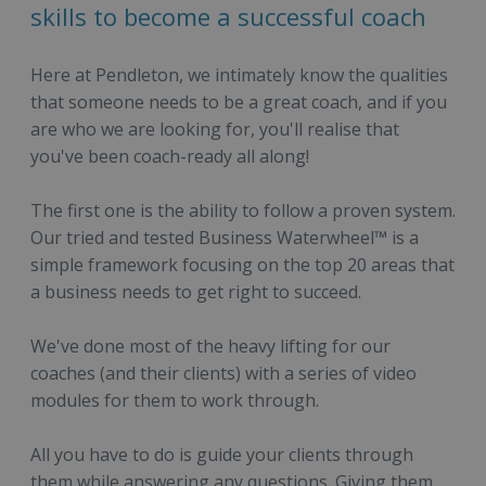
skills to become a successful coach
Here at Pendleton, we intimately know the qualities
that someone needs to be a great coach, and if you
are who we are looking for, you'll realise that
you've been coach-ready all along!
The first one is the ability to follow a proven system.
Our tried and tested Business Waterwheel™ is a
simple framework focusing on the top 20 areas that
a business needs to get right to succeed.
We've done most of the heavy lifting for our
coaches (and their clients) with a series of video
modules for them to work through.
All you have to do is guide your clients through
them while answering any questions. Giving them