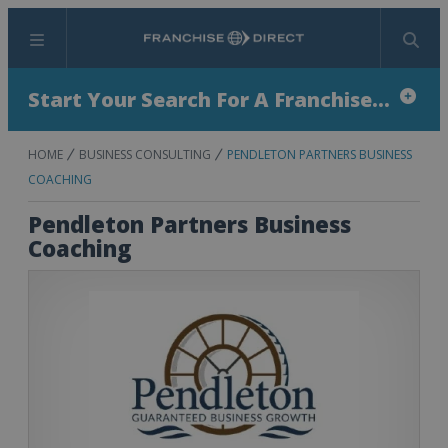
Menu
Search
Start Your Search For A Franchise...
HOME
BUSINESS CONSULTING
PENDLETON PARTNERS BUSINESS
COACHING
Pendleton Partners Business
Coaching