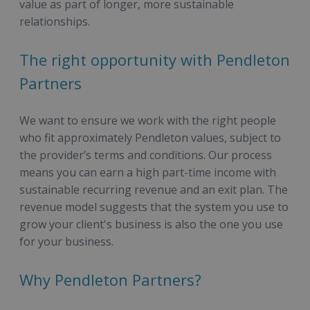
value as part of longer, more sustainable
relationships.
The right opportunity with Pendleton
Partners
We want to ensure we work with the right people
who fit approximately Pendleton values, subject to
the provider’s terms and conditions. Our process
means you can earn a high part-time income with
sustainable recurring revenue and an exit plan. The
revenue model suggests that the system you use to
grow your client's business is also the one you use
for your business.
Why Pendleton Partners?