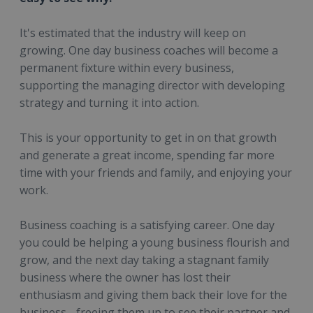
It's estimated that the industry will keep on
growing. One day business coaches will become a
permanent fixture within every business,
supporting the managing director with developing
strategy and turning it into action.
This is your opportunity to get in on that growth
and generate a great income, spending far more
time with your friends and family, and enjoying your
work.
Business coaching is a satisfying career. One day
you could be helping a young business flourish and
grow, and the next day taking a stagnant family
business where the owner has lost their
enthusiasm and giving them back their love for the
business - freeing them up to see their partner and