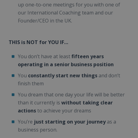
up one-to-one meetings for you with one of
our International Coaching team and our
Founder/CEO in the UK.
THIS is NOT for YOU IF…
You don’t have at least
fifteen years
operating in a senior business position
You
constantly start new things
and don’t
finish them
You dream that one day your life will be better
than it currently is
without taking clear
actions
to achieve your dreams
You’re
just starting on your journey
as a
business person.