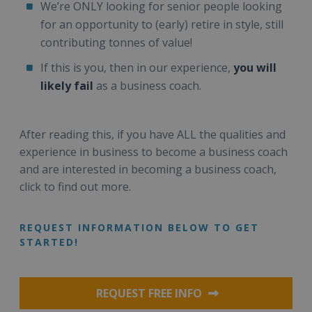
We’re ONLY looking for senior people looking
for an opportunity to (early) retire in style, still
contributing tonnes of value!
If this is you, then in our experience,
you will
likely fail
as a business coach.
After reading this, if you have ALL the qualities and
experience in business to become a business coach
and are interested in becoming a business coach,
click to find out more.
REQUEST INFORMATION BELOW TO GET
STARTED!
REQUEST FREE INFO