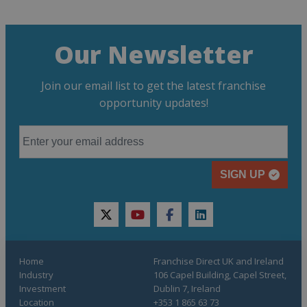
Our Newsletter
Join our email list to get the latest franchise
opportunity updates!
SIGN UP
twitter
youtube
facebook
linkedin
Home
Franchise Direct UK and Ireland
Industry
106 Capel Building, Capel Street,
Investment
Dublin 7, Ireland
Location
+353 1 865 63 73