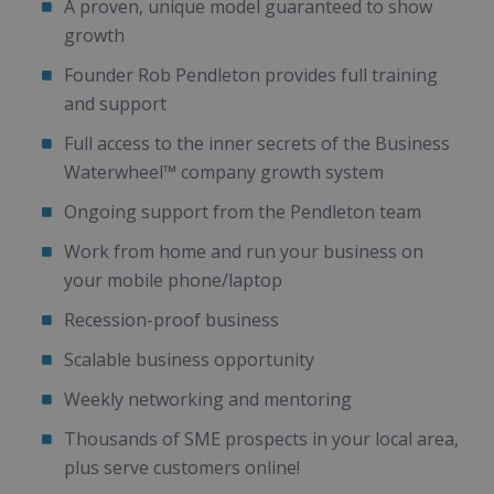
A proven, unique model guaranteed to show
growth
Founder Rob Pendleton provides full training
and support
Full access to the inner secrets of the Business
Waterwheel™ company growth system
Ongoing support from the Pendleton team
Work from home and run your business on
your mobile phone/laptop
Recession-proof business
Scalable business opportunity
Weekly networking and mentoring
Thousands of SME prospects in your local area,
plus serve customers online!