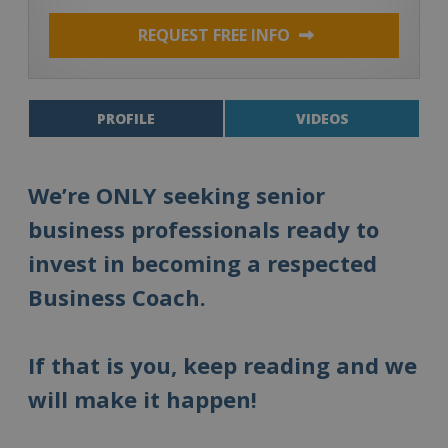
REQUEST FREE INFO
PROFILE
VIDEOS
We’re ONLY seeking senior
business professionals ready to
invest in becoming a respected
Business Coach.
If that is you, keep reading and we
will make it happen!