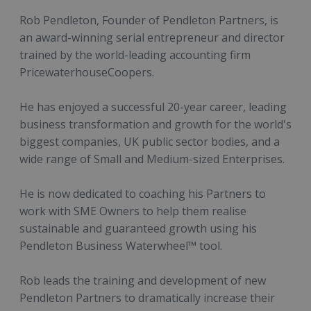
Rob Pendleton, Founder of Pendleton Partners, is
an award-winning serial entrepreneur and director
trained by the world-leading accounting firm
PricewaterhouseCoopers.
He has enjoyed a successful 20-year career, leading
business transformation and growth for the world's
biggest companies, UK public sector bodies, and a
wide range of Small and Medium-sized Enterprises.
He is now dedicated to coaching his Partners to
work with SME Owners to help them realise
sustainable and guaranteed growth using his
Pendleton Business Waterwheel™ tool.
Rob leads the training and development of new
Pendleton Partners to dramatically increase their