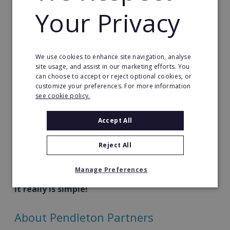
If you're suitable and want to progress things
Your Privacy
further, you'll get to chat with Rob, the founder of
Pendleton Global himself. He will help you make the
right decision on whether to become a Pendleton
We use cookies to enhance site navigation, analyse
Partner.
site usage, and assist in our marketing efforts. You
can choose to accept or reject optional cookies, or
We'll also send you access to more details you can
customize your preferences. For more information
see cookie policy.
check out at your leisure.
Accept All
Once you sign up and are on board, you'll get
access to the Business Waterwheel™ and weekly
Reject All
coaching to help you build your business coaching
practice.
Manage Preferences
It really is simple!
About Pendleton Partners