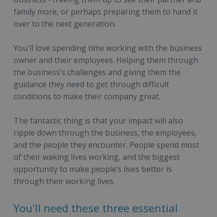
family more, or perhaps preparing them to hand it
over to the next generation.
You'll love spending time working with the business
owner and their employees. Helping them through
the business’s challenges and giving them the
guidance they need to get through difficult
conditions to make their company great.
The fantastic thing is that your impact will also
ripple down through the business, the employees,
and the people they encounter. People spend most
of their waking lives working, and the biggest
opportunity to make people’s lives better is
through their working lives.
You'll need these three essential