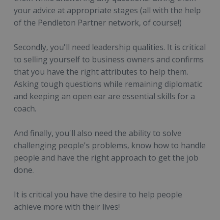
your advice at appropriate stages (all with the help
of the Pendleton Partner network, of course!)
Secondly, you'll need leadership qualities. It is critical
to selling yourself to business owners and confirms
that you have the right attributes to help them.
Asking tough questions while remaining diplomatic
and keeping an open ear are essential skills for a
coach.
And finally, you'll also need the ability to solve
challenging people's problems, know how to handle
people and have the right approach to get the job
done.
It is critical you have the desire to help people
achieve more with their lives!