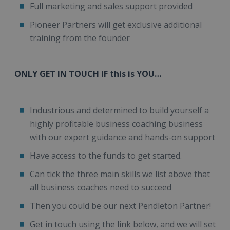
Full marketing and sales support provided
Pioneer Partners will get exclusive additional
training from the founder
ONLY GET IN TOUCH IF this is YOU…
Industrious and determined to build yourself a
highly profitable business coaching business
with our expert guidance and hands-on support
Have access to the funds to get started.
Can tick the three main skills we list above that
all business coaches need to succeed
Then you could be our next Pendleton Partner!
Get in touch using the link below, and we will set