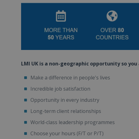
LMI UK is a non-geographic opportunity so you a
Make a difference in people's lives
Incredible job satisfaction
Opportunity in every industry
Long-term client relationships
World-class leadership programmes
Choose your hours (F/T or P/T)