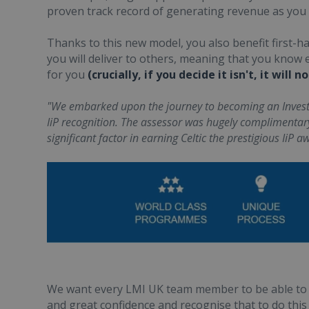
proven track record of generating revenue as you
Thanks to this new model, you also benefit first-
you will deliver to others, meaning that you know e
for you
(crucially, if you decide it isn't, it will
"We embarked upon the journey to becoming an Investo
IiP recognition. The assessor was hugely complimenta
significant factor in earning Celtic the prestigious IiP a
We want every LMI UK team member to be able to 
and great confidence and recognise that to do this