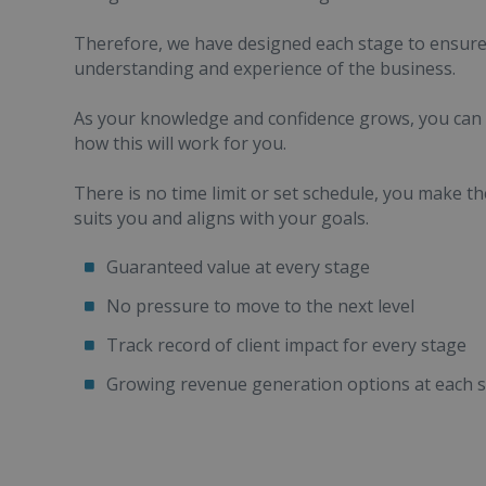
Therefore, we have designed each stage to ensur
understanding and experience of the business.
As your knowledge and confidence grows, you can t
how this will work for you.
There is no time limit or set schedule, you make t
suits you and aligns with your goals.
Guaranteed value at every stage
No pressure to move to the next level
Track record of client impact for every stage
Growing revenue generation options at each 