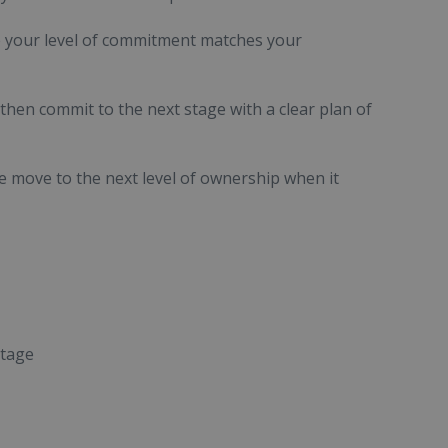
e your level of commitment matches your
hen commit to the next stage with a clear plan of
he move to the next level of ownership when it
stage