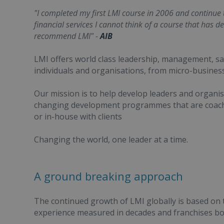
"I completed my first LMI course in 2006 and continue to 
financial services I cannot think of a course that has de
recommend LMI" -
AIB
LMI offers world class leadership, management, 
individuals and organisations, from micro-business
Our mission is to help develop leaders and organisa
changing development programmes that are coached
or in-house with clients
Changing the world, one leader at a time.
A ground breaking approach
The continued growth of LMI globally is based on
experience measured in decades and franchises bou