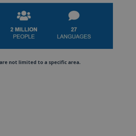
re not limited to a specific area.