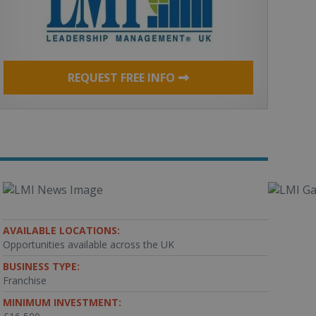
REQUEST FREE INFO
AVAILABLE LOCATIONS:
Opportunities available across the UK
BUSINESS TYPE:
Franchise
MINIMUM INVESTMENT: