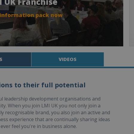
I UK Franchise
 information pack now
S
VIDEOS
ns to their full potential
ful leadership development organisations and
ity. When you join LMI UK you not only join a
ly recognisable brand, you also join an active and
ness experience that are continually sharing ideas
ever feel you're in business alone.