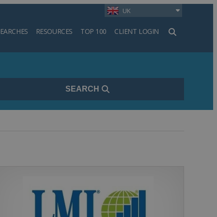
UK
SEARCHES
RESOURCES
TOP 100
CLIENT LOGIN
h
SEARCH