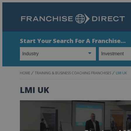
Start Your Search For A Franchise...
HOME
TRAINING & BUSINESS COACHING FRANCHISES
LMI UK
LMI UK