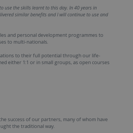
use the skills learnt to this day. In 40 years in
livered similar benefits and I will continue to use and
sales and personal development programmes to
es to multi-nationals.
tions to their full potential through our life-
 either 1:1 or in small groups, as open courses
 the success of our partners, many of whom have
ght the traditional way.