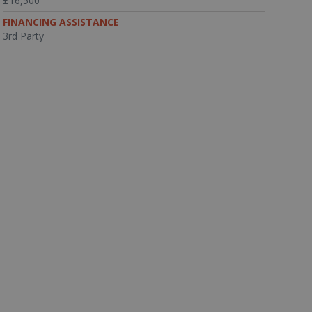
£16,500
FINANCING ASSISTANCE
3rd Party