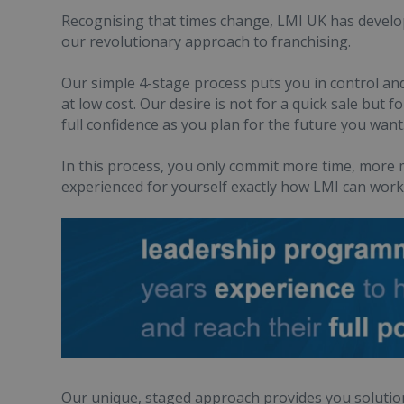
Recognising that times change, LMI UK has develo
our revolutionary approach to franchising.
Our simple 4-stage process puts you in control and
at low cost. Our desire is not for a quick sale but
full confidence as you plan for the future you want
In this process, you only commit more time, mor
experienced for yourself exactly how LMI can work f
Our unique, staged approach provides you solution