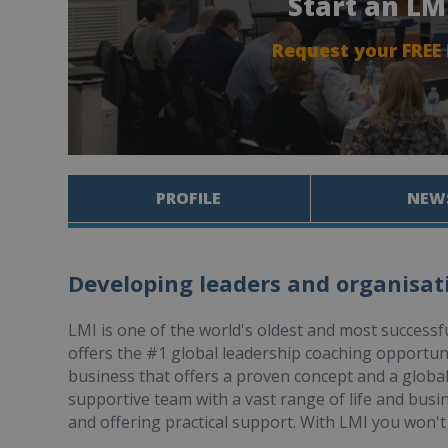
Start an LM
Request your FREE
PROFILE
NEW
Developing leaders and organisatio
LMI is one of the world's oldest and most success
offers the #1 global leadership coaching opportun
business that offers a proven concept and a global
supportive team with a vast range of life and busi
and offering practical support. With LMI you won't 