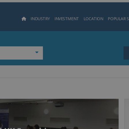
INDUSTRY
INVESTMENT
LOCATION
POPULAR 
Searc