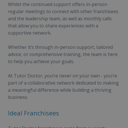
Whilst the continued support offers in-person
regular meetings to connect with other franchisees
and the leadership team, as well as monthly calls
that allow you to share experiences with a
supportive network.
Whether it’s through in-person support, tailored
advice, or comprehensive training, the team is here
to help you achieve your goals.
At Tutor Doctor, you’re never on your own - you’re
part of a collaborative network dedicated to making
a meaningful difference while building a thriving
business.
Ideal Franchisees