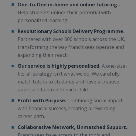
One-to-One in-home and online tutoring -
Help students unlock their potential with
personalized learning.
Revolutionary Schools Delivery Programme.
Partnered with over 600 schools across the UK,
transforming the way franchisees operate and
expanding their reach.
Our service is highly personalised.
A one-size-
fits-all strategy isn’t what we do. We carefully
match tutors to students and have a creative
approach tailored to each child.
Profit with Purpose.
Combining social impact
with financial success, creating a rewarding
career path.
Collaborative Network, Unmatched Support.
Franchisees have access to the tools and