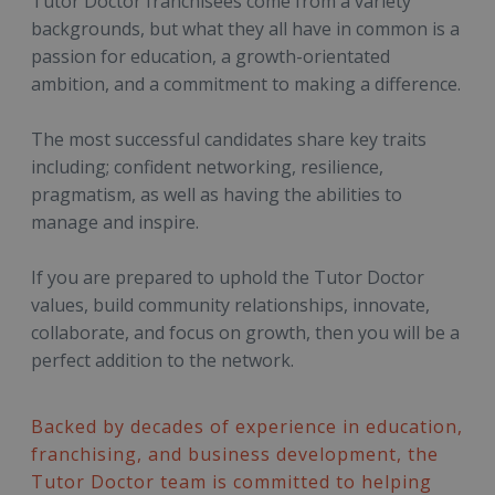
Tutor Doctor franchisees come from a variety
backgrounds, but what they all have in common is a
passion for education, a growth-orientated
ambition, and a commitment to making a difference.
The most successful candidates share key traits
including; confident networking, resilience,
pragmatism, as well as having the abilities to
manage and inspire.
If you are prepared to uphold the Tutor Doctor
values, build community relationships, innovate,
collaborate, and focus on growth, then you will be a
perfect addition to the network.
Backed by decades of experience in education,
franchising, and business development, the
Tutor Doctor team is committed to helping