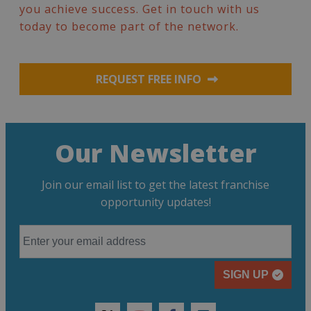
you achieve success. Get in touch with us
today to become part of the network.
REQUEST FREE INFO
Our Newsletter
Join our email list to get the latest franchise
opportunity updates!
SIGN UP