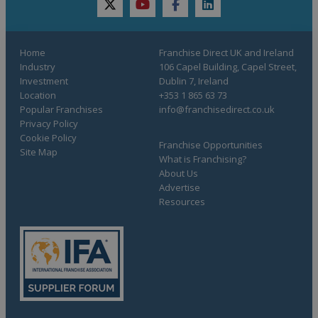
twitter
youtube
facebook
linkedin
Home
Franchise Direct UK and Ireland
Industry
106 Capel Building, Capel Street,
Investment
Dublin 7, Ireland
Location
+353 1 865 63 73
Popular Franchises
info@franchisedirect.co.uk
Privacy Policy
Cookie Policy
Franchise Opportunities
Site Map
What is Franchising?
About Us
Advertise
Resources