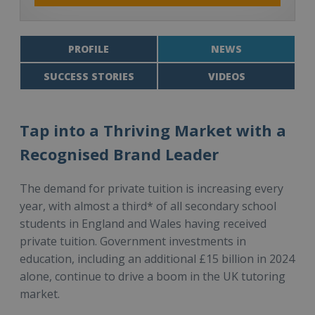
PROFILE
NEWS
SUCCESS STORIES
VIDEOS
Tap into a Thriving Market with a
Recognised Brand Leader
The demand for private tuition is increasing every
year, with almost a third* of all secondary school
students in England and Wales having received
private tuition. Government investments in
education, including an additional £15 billion in 2024
alone, continue to drive a boom in the UK tutoring
market.