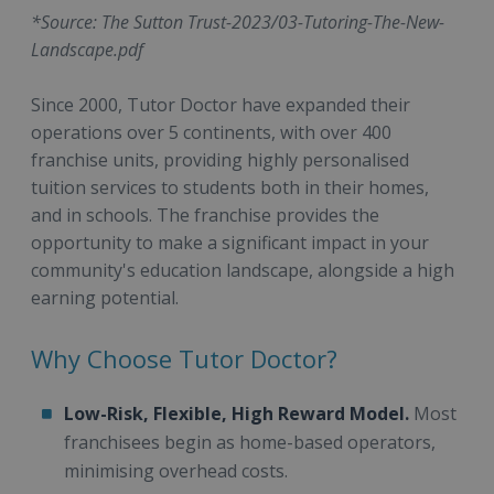
*Source: The Sutton Trust-2023/03-Tutoring-The-New-
Landscape.pdf
Since 2000, Tutor Doctor have expanded their
operations over 5 continents, with over 400
franchise units, providing highly personalised
tuition services to students both in their homes,
and in schools. The franchise provides the
opportunity to make a significant impact in your
community's education landscape, alongside a high
earning potential.
Why Choose Tutor Doctor?
Low-Risk, Flexible, High Reward Model.
Most
franchisees begin as home-based operators,
minimising overhead costs.