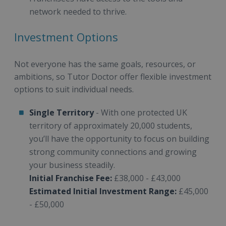
network needed to thrive.
Investment Options
Not everyone has the same goals, resources, or
ambitions, so Tutor Doctor offer flexible investment
options to suit individual needs.
Single Territory
- With one protected UK
territory of approximately 20,000 students,
you’ll have the opportunity to focus on building
strong community connections and growing
your business steadily.
Initial Franchise Fee:
£38,000 - £43,000
Estimated Initial Investment Range:
£45,000
- £50,000