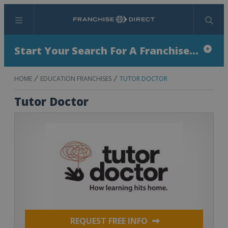
Menu
Search
Start Your Search For A Franchise...
HOME
EDUCATION FRANCHISES
TUTOR DOCTOR
Tutor Doctor
REQUEST FREE INFO