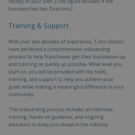
money of your own. (This figure doubles if the
business has two Directors.)
Training & Support
With over two decades of experience, Tutor Doctor
have perfected a comprehensive onboarding
process to help franchisees get their businesses up
and tutoring as quickly as possible. What level you
start on, you will be provided with the tools,
training, and support to help you achieve your
goals while making a meaningful difference in your
community.
The onboarding process includes an intensive
training, hands-on guidance, and ongoing
education to keep you ahead in the industry.