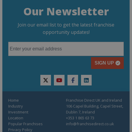
Our Newsletter
Join our email list to get the latest franchise
opportunity updates!
SIGN UP
twitter
youtube
facebook
linkedin
Home
Franchise Direct UK and Ireland
Industry
106 Capel Building, Capel Street,
Investment
Dublin 7, Ireland
Location
+353 1 865 63 73
Popular Franchises
info@franchisedirect.co.uk
Privacy Policy