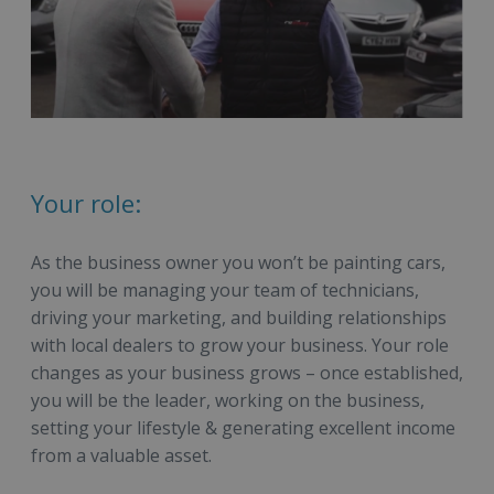
Your role:
As the business owner you won’t be painting cars,
you will be managing your team of technicians,
driving your marketing, and building relationships
with local dealers to grow your business. Your role
changes as your business grows – once established,
you will be the leader, working on the business,
setting your lifestyle & generating excellent income
from a valuable asset.