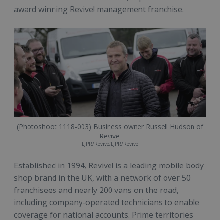
award winning Revive! management franchise.
(Photoshoot 1118-003) Business owner Russell Hudson of
Revive.
LJPR/Revive/LJPR/Revive
Established in 1994, Revive! is a leading mobile body
shop brand in the UK, with a network of over 50
franchisees and nearly 200 vans on the road,
including company-operated technicians to enable
coverage for national accounts. Prime territories