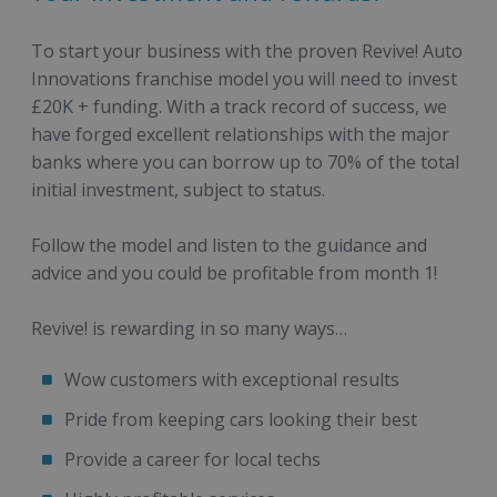
To start your business with the proven Revive! Auto
Innovations franchise model you will need to invest
£20K + funding. With a track record of success, we
have forged excellent relationships with the major
banks where you can borrow up to 70% of the total
initial investment, subject to status.
Follow the model and listen to the guidance and
advice and you could be profitable from month 1!
Revive! is rewarding in so many ways…
Wow customers with exceptional results
Pride from keeping cars looking their best
Provide a career for local techs