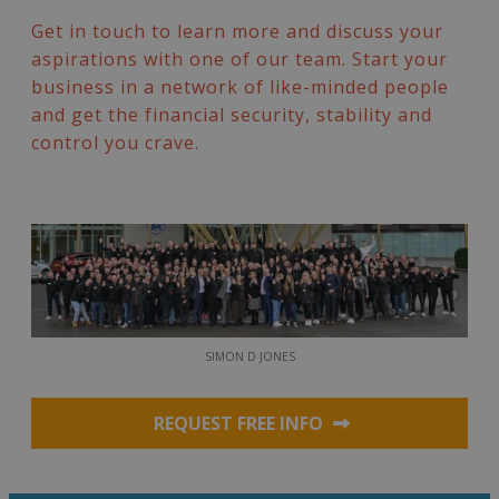
Get in touch to learn more and discuss your
aspirations with one of our team. Start your
business in a network of like-minded people
and get the financial security, stability and
control you crave.
SIMON D JONES
REQUEST FREE INFO