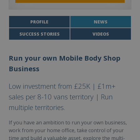
PROFILE
NEWS
SUCCESS STORIES
VIDEOS
Run your own Mobile Body Shop
Business
Low investment from £25K | £1m+
sales per 8-10 vans territory | Run
multiple territories.
If you have an ambition to run your own business,
work from your home office, take control of your
time and build a valuable asset, explore the multi-