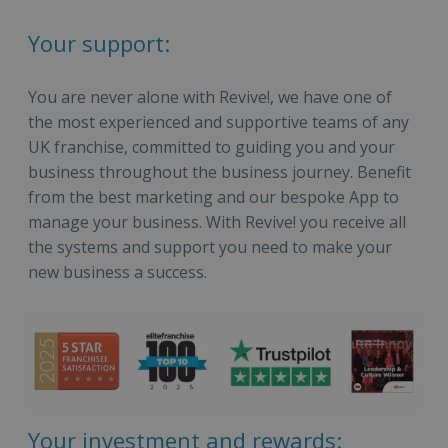
Your support:
You are never alone with Revive!, we have one of
the most experienced and supportive teams of any
UK franchise, committed to guiding you and your
business throughout the business journey. Benefit
from the best marketing and our bespoke App to
manage your business. With Revive! you receive all
the systems and support you need to make your
new business a success.
Your investment and rewards: