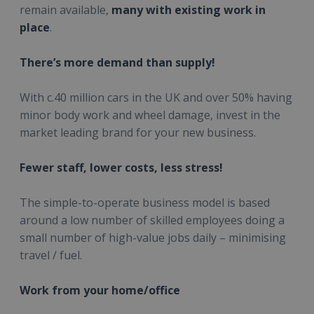
remain available,
many with existing work in
place
.
There’s more demand than supply!
With c.40 million cars in the UK and over 50% having
minor body work and wheel damage, invest in the
market leading brand for your new business.
Fewer staff, lower costs, less stress!
The simple-to-operate business model is based
around a low number of skilled employees doing a
small number of high-value jobs daily – minimising
travel / fuel.
Work from your home/office