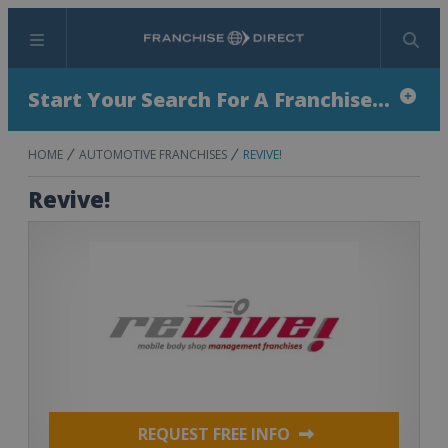
Menu
Search
Start Your Search For A Franchise...
HOME
AUTOMOTIVE FRANCHISES
REVIVE!
Revive!
REQUEST FREE INFO