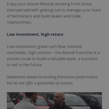
Enjoy your dream lifestyle working from home,
interspersed with getting out to manage your team
of technicians and build dealer and trade
relationships.
Low investment, high return
Low investment, great cash flow, minimal
overheads, high returns – the Revive! franchise is a
proven route to build a valuable asset, a business
to sell in the future.
Statements based on existing franchisee performance,
but do not offer a guarantee of success