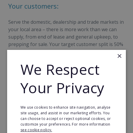
Your customers:
Serve the domestic, dealership and trade markets in
your local area – there is more work than we can
supply, from end of lease and general upkeep, to
prepping for sale. Your target customer split is 50%
domestic / 50% commercial and Revive!’s processes
×
are approved by all the major marques, are electric
We Respect
car-compliant, and are insurance & lease company-
approved.
Your Privacy
We use cookies to enhance site navigation, analyse
site usage, and assist in our marketing efforts. You
can choose to accept or reject optional cookies, or
Your team:
customize your preferences. For more information
see cookie policy.