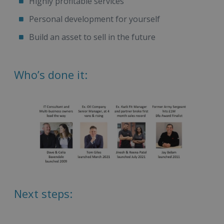
Highly profitable services
Personal development for yourself
Build an asset to sell in the future
Who’s done it:
Next steps: