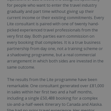
for people who want to enter the travel industry
gradually and part time without giving up their
current income or their existing commitments. Every
Lite consultant is paired with one of twenty hand-
picked experienced travel professionals from the
very first day. Both parties earn commission on
every booking that completes. It is a true business
partnership from day one, not a training scheme or
a shadowing programme, but a real commercial
arrangement in which both sides are invested in the
same outcome.
The results from the Lite programme have been
remarkable. One consultant generated over £81,000
in sales within her first two and a half months,
including a single £50,488 booking for a complex
six-and-a-half-week itinerary to Canada and Alaska.
She had no prior travel experience. Her mentor