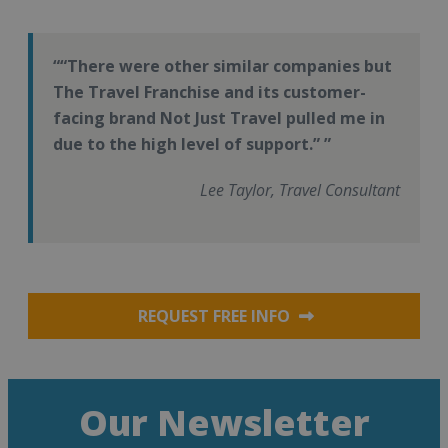
“There were other similar companies but
The Travel Franchise and its customer-
facing brand Not Just Travel pulled me in
due to the high level of support.”
Lee Taylor, Travel Consultant
REQUEST FREE INFO
Our Newsletter