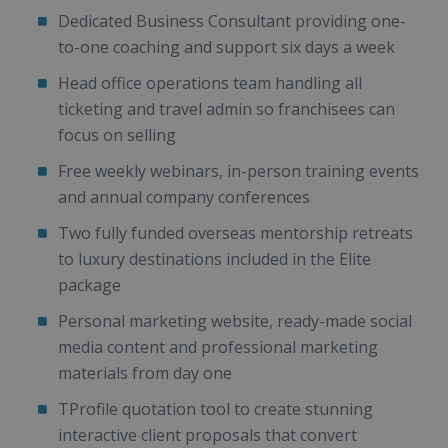
Dedicated Business Consultant providing one-
to-one coaching and support six days a week
Head office operations team handling all
ticketing and travel admin so franchisees can
focus on selling
Free weekly webinars, in-person training events
and annual company conferences
Two fully funded overseas mentorship retreats
to luxury destinations included in the Elite
package
Personal marketing website, ready-made social
media content and professional marketing
materials from day one
TProfile quotation tool to create stunning
interactive client proposals that convert