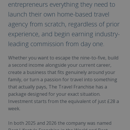
entrepreneurs everything they need to
launch their own home-based travel
agency from scratch, regardless of prior
experience, and begin earning industry-
leading commission from day one.
Whether you want to escape the nine-to-five, build
a second income alongside your current career,
create a business that fits genuinely around your
family, or turn a passion for travel into something
that actually pays, The Travel Franchise has a
package designed for your exact situation.
Investment starts from the equivalent of just £28 a
week.
In both 2025 and 2026 the company was named