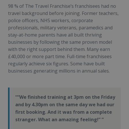
98 % of The Travel Franchise’s franchisees had no
travel background before joining. Former teachers,
police officers, NHS workers, corporate
professionals, military veterans, paramedics and
stay-at-home parents have all built thriving
businesses by following the same proven model
with the right support behind them. Many earn
£40,000 or more part time. Full-time franchisees
regularly achieve six figures. Some have built
businesses generating millions in annual sales.
“We finished training at 3pm on the Friday
and by 4.30pm on the same day we had our
first booking. And it was from a complete
stranger. What an amazing feeling!”