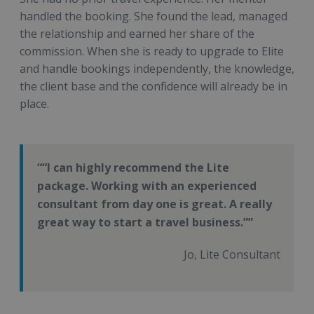
handled the booking. She found the lead, managed
the relationship and earned her share of the
commission. When she is ready to upgrade to Elite
and handle bookings independently, the knowledge,
the client base and the confidence will already be in
place.
“I can highly recommend the Lite
package. Working with an experienced
consultant from day one is great. A really
great way to start a travel business.”
Jo, Lite Consultant