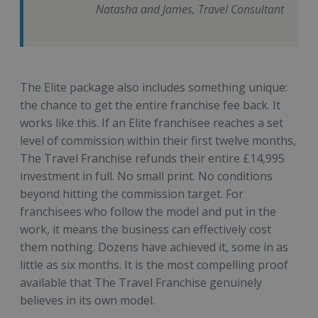
Natasha and James, Travel Consultant
The Elite package also includes something unique:
the chance to get the entire franchise fee back. It
works like this. If an Elite franchisee reaches a set
level of commission within their first twelve months,
The Travel Franchise refunds their entire £14,995
investment in full. No small print. No conditions
beyond hitting the commission target. For
franchisees who follow the model and put in the
work, it means the business can effectively cost
them nothing. Dozens have achieved it, some in as
little as six months. It is the most compelling proof
available that The Travel Franchise genuinely
believes in its own model.