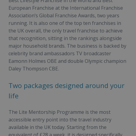
Best Lifestyle Franchise in the World and Best
European Franchise at the International Franchise
Association’s Global Franchise Awards, two years
running. It is also one of the top ten franchises in
the UK overall, the only travel franchise to achieve
that recognition, sitting in the rankings alongside
major household brands. The business is backed by
celebrity brand ambassadors TV broadcaster
Eamonn Holmes OBE and double Olympic champion
Daley Thompson CBE.
Two packages designed around your
life
The Lite Mentorship Programme is the most
accessible entry point into the travel industry
available in the UK today. Starting from the
equivalent of £28 a week, it is designed specifically