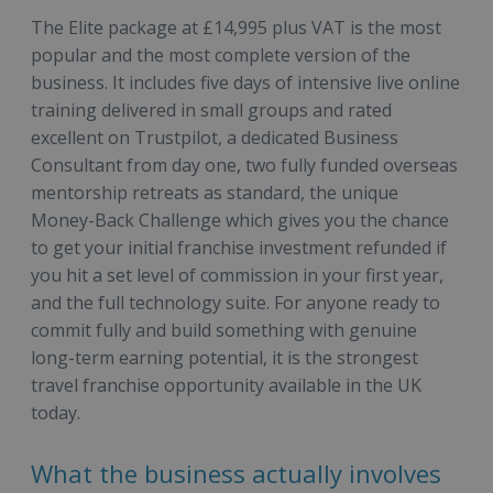
The Elite package at £14,995 plus VAT is the most
popular and the most complete version of the
business. It includes five days of intensive live online
training delivered in small groups and rated
excellent on Trustpilot, a dedicated Business
Consultant from day one, two fully funded overseas
mentorship retreats as standard, the unique
Money-Back Challenge which gives you the chance
to get your initial franchise investment refunded if
you hit a set level of commission in your first year,
and the full technology suite. For anyone ready to
commit fully and build something with genuine
long-term earning potential, it is the strongest
travel franchise opportunity available in the UK
today.
What the business actually involves