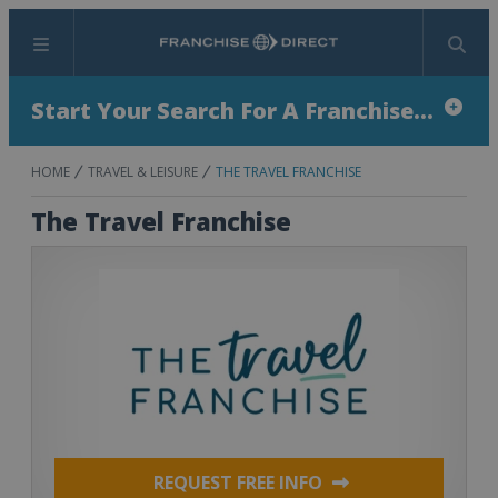
Menu
Search
Start Your Search For A Franchise...
HOME
TRAVEL & LEISURE
THE TRAVEL FRANCHISE
The Travel Franchise
REQUEST FREE INFO