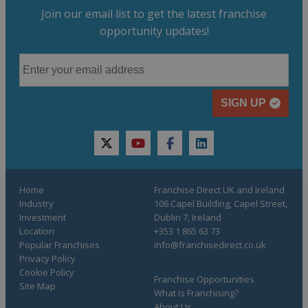
Join our email list to get the latest franchise
opportunity updates!
SIGN UP
twitter
youtube
facebook
linkedin
Home
Franchise Direct UK and Ireland
Industry
106 Capel Building, Capel Street,
Investment
Dublin 7, Ireland
Location
+353 1 865 63 73
Popular Franchises
info@franchisedirect.co.uk
Privacy Policy
Cookie Policy
Franchise Opportunities
Site Map
What is Franchising?
About Us