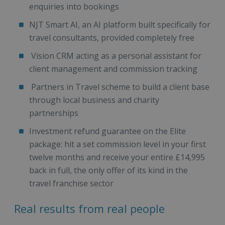
enquiries into bookings
NJT Smart AI, an AI platform built specifically for
travel consultants, provided completely free
Vision CRM acting as a personal assistant for
client management and commission tracking
Partners in Travel scheme to build a client base
through local business and charity
partnerships
Investment refund guarantee on the Elite
package: hit a set commission level in your first
twelve months and receive your entire £14,995
back in full, the only offer of its kind in the
travel franchise sector
Real results from real people