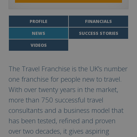
PROFILE
FINANCIALS
NEWS
SUCCESS STORIES
VIDEOS
The Travel Franchise is the UK’s number
one franchise for people new to travel.
With over twenty years in the market,
more than 750 successful travel
consultants and a business model that
has been tested, refined and proven
over two decades, it gives aspiring