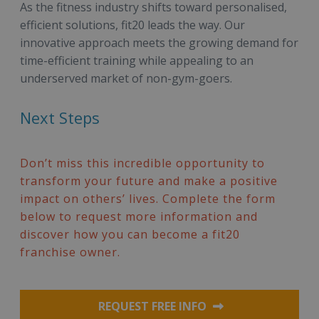
As the fitness industry shifts toward personalised,
efficient solutions, fit20 leads the way. Our
innovative approach meets the growing demand for
time-efficient training while appealing to an
underserved market of non-gym-goers.
Next Steps
Don’t miss this incredible opportunity to
transform your future and make a positive
impact on others’ lives. Complete the form
below to request more information and
discover how you can become a fit20
franchise owner.
REQUEST FREE INFO