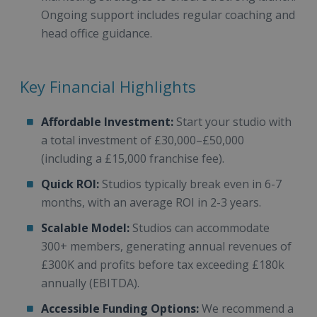
Ongoing support includes regular coaching and
head office guidance.
Key Financial Highlights
Affordable Investment:
Start your studio with
a total investment of £30,000–£50,000
(including a £15,000 franchise fee).
Quick ROI:
Studios typically break even in 6-7
months, with an average ROI in 2-3 years.
Scalable Model:
Studios can accommodate
300+ members, generating annual revenues of
£300K and profits before tax exceeding £180k
annually (EBITDA).
Accessible Funding Options:
We recommend a