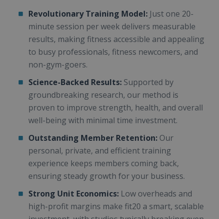
Revolutionary Training Model:
Just one 20-
minute session per week delivers measurable
results, making fitness accessible and appealing
to busy professionals, fitness newcomers, and
non-gym-goers.
Science-Backed Results:
Supported by
groundbreaking research, our method is
proven to improve strength, health, and overall
well-being with minimal time investment.
Outstanding Member Retention:
Our
personal, private, and efficient training
experience keeps members coming back,
ensuring steady growth for your business.
Strong Unit Economics:
Low overheads and
high-profit margins make fit20 a smart, scalable