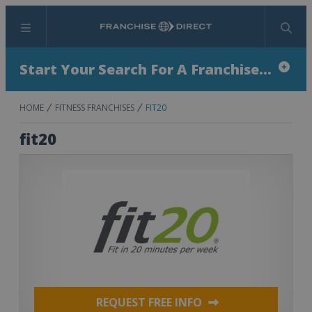
Menu
Search
Start Your Search For A Franchise...
HOME
FITNESS FRANCHISES
FIT20
fit20
REQUEST FREE INFO