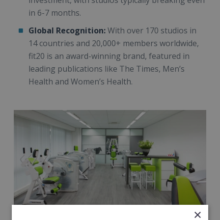
investment, with studios typically breaking even
in 6-7 months.
Global Recognition:
With over 170 studios in
14 countries and 20,000+ members worldwide,
fit20 is an award-winning brand, featured in
leading publications like The Times, Men’s
Health and Women’s Health.
×