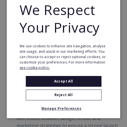
We Respect
What You’ll Get as a fit20 Franchisee
Your Privacy
Proven Franchise Model:
Established in 2009,
fit20 was named the #1 Franchise Brand in the
We use cookies to enhance site navigation, analyse
site usage, and assist in our marketing efforts. You
Netherlands (2020) and continues to innovate
can choose to accept or reject optional cookies, or
and grow globally.
customize your preferences. For more information
see cookie policy.
Comprehensive Training and Support (no
fitness experience required!)
: From fit20
Accept All
Academy certification to marketing, operations,
and ongoing coaching, we set you up for
Reject All
success every step of the way.
Manage Preferences
Dedicated Business Support:
We’ll help you
with studio location, design, fit-out, and
marketing strategies to ensure a strong launch.