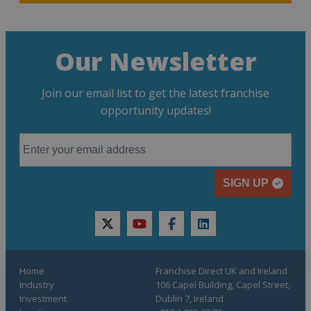
Our Newsletter
Join our email list to get the latest franchise
opportunity updates!
SIGN UP
twitter
youtube
facebook
linkedin
Home
Franchise Direct UK and Ireland
Industry
106 Capel Building, Capel Street,
Investment
Dublin 7, Ireland