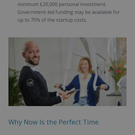
minimum £20,000 personal investment.
Government-led funding may be available for
up to 75% of the startup costs.
Why Now Is the Perfect Time