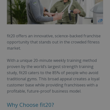
fit20 offers an innovative, science-backed franchise
opportunity that stands out in the crowded fitness
market.
With a unique 20-minute weekly training method
proven by the world’s largest strength training
study, fit20 caters to the 85% of people who avoid
traditional gyms. This broad appeal creates a loyal
customer base while providing franchisees with a
profitable, future-proof business model.
Why Choose fit20?