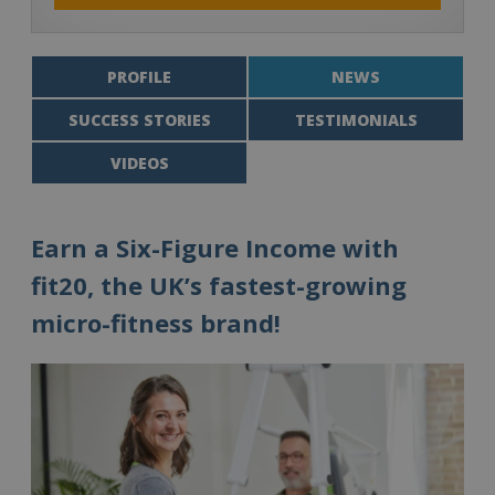
PROFILE
NEWS
SUCCESS STORIES
TESTIMONIALS
VIDEOS
Earn a Six-Figure Income with
fit20, the UK’s fastest-growing
micro-fitness brand!