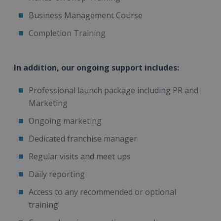
Business Management Course
Completion Training
In addition, our ongoing support includes:
Professional launch package including PR and
Marketing
Ongoing marketing
Dedicated franchise manager
Regular visits and meet ups
Daily reporting
Access to any recommended or optional
training