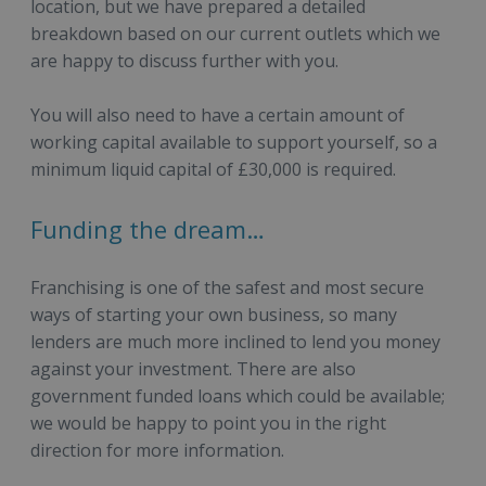
location, but we have prepared a detailed
breakdown based on our current outlets which we
are happy to discuss further with you.
You will also need to have a certain amount of
working capital available to support yourself, so a
minimum liquid capital of £30,000 is required.
Funding the dream…
Franchising is one of the safest and most secure
ways of starting your own business, so many
lenders are much more inclined to lend you money
against your investment. There are also
government funded loans which could be available;
we would be happy to point you in the right
direction for more information.