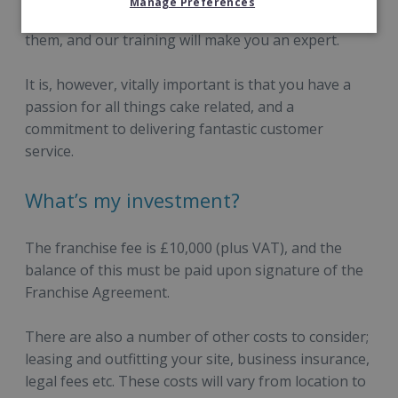
Manage Preferences
morning. All you have to do is ice and decorate
them, and our training will make you an expert.
It is, however, vitally important is that you have a
passion for all things cake related, and a
commitment to delivering fantastic customer
service.
What’s my investment?
The franchise fee is £10,000 (plus VAT), and the
balance of this must be paid upon signature of the
Franchise Agreement.
There are also a number of other costs to consider;
leasing and outfitting your site, business insurance,
legal fees etc. These costs will vary from location to