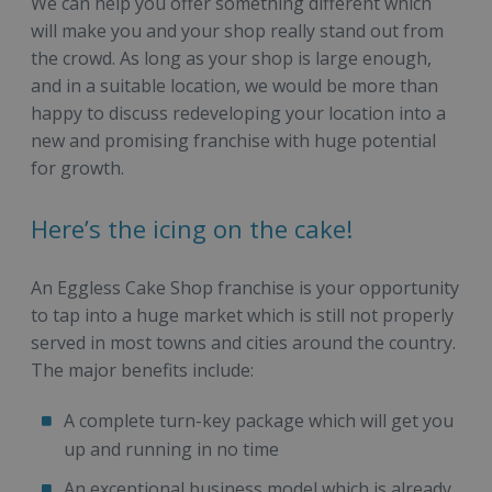
We can help you offer something different which
will make you and your shop really stand out from
the crowd. As long as your shop is large enough,
and in a suitable location, we would be more than
happy to discuss redeveloping your location into a
new and promising franchise with huge potential
for growth.
Here’s the icing on the cake!
An Eggless Cake Shop franchise is your opportunity
to tap into a huge market which is still not properly
served in most towns and cities around the country.
The major benefits include:
A complete turn-key package which will get you
up and running in no time
An exceptional business model which is already