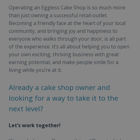
Operating an Eggless Cake Shop is so much more
than just owning a successful retail outlet.
Becoming a friendly face at the heart of your local
community, and bringing joy and happiness to
everyone who walks through your door, is all part
of the experience. It’s all about helping you to open
your own exciting, thriving business with great
earning potential, and make people smile for a
living while you’re at it.
Already a cake shop owner and
looking for a way to take it to the
next level?
Let’s work together!