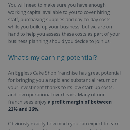
You will need to make sure you have enough
working capital available to you to cover hiring
staff, purchasing supplies and day-to-day costs
while you build up your business, but we are on
hand to help you assess these costs as part of your
business planning should you decide to join us.
What’s my earning potential?
An Eggless Cake Shop franchise has great potential
for bringing you a rapid and substantial return on
your investment thanks to its low start-up costs,
and low operational overheads. Many of our
franchisees enjoy
a profit margin of between
22% and 26%
.
Obviously exactly how much you can expect to earn