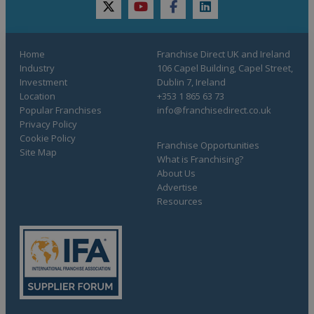
twitter
youtube
facebook
linkedin
Home
Franchise Direct UK and Ireland
Industry
106 Capel Building, Capel Street,
Investment
Dublin 7, Ireland
Location
+353 1 865 63 73
Popular Franchises
info@franchisedirect.co.uk
Privacy Policy
Cookie Policy
Franchise Opportunities
Site Map
What is Franchising?
About Us
Advertise
Resources