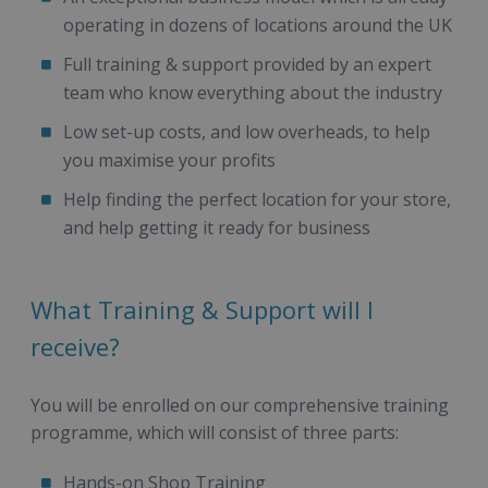
operating in dozens of locations around the UK
Full training & support provided by an expert
team who know everything about the industry
Low set-up costs, and low overheads, to help
you maximise your profits
Help finding the perfect location for your store,
and help getting it ready for business
What Training & Support will I
receive?
You will be enrolled on our comprehensive training
programme, which will consist of three parts:
Hands-on Shop Training