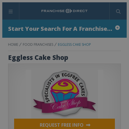
Menu
Search
Start Your Search For A Franchise...
HOME
FOOD FRANCHISES
EGGLESS CAKE SHOP
Eggless Cake Shop
REQUEST FREE INFO