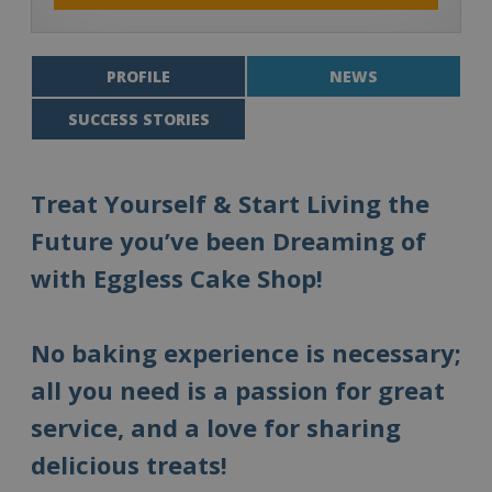
PROFILE
NEWS
SUCCESS STORIES
Treat Yourself & Start Living the
Future you’ve been Dreaming of
with Eggless Cake Shop!
No baking experience is necessary;
all you need is a passion for great
service, and a love for sharing
delicious treats!