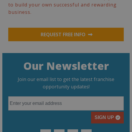
to build your own successful and rewarding
business.
REQUEST FREE INFO
Our Newsletter
Join our email list to get the latest franchise
opportunity updates!
SIGN UP