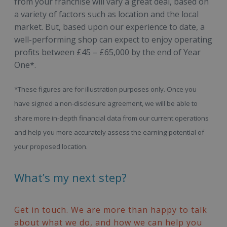
from your franchise will vary a great deal, based on
a variety of factors such as location and the local
market. But, based upon our experience to date, a
well-performing shop can expect to enjoy operating
profits between £45 – £65,000 by the end of Year
One*.
*These figures are for illustration purposes only. Once you
have signed a non-disclosure agreement, we will be able to
share more in-depth financial data from our current operations
and help you more accurately assess the earning potential of
your proposed location.
What’s my next step?
Get in touch. We are more than happy to talk
about what we do, and how we can help you