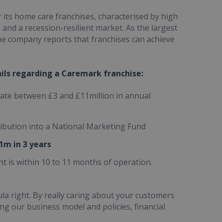
 its home care franchises, characterised by high
 and a recession-resilient market. As the largest
he company reports that franchises can achieve
ails regarding a Caremark franchise:
ate between £3 and £11million in annual
tribution into a National Marketing Fund
1m in 3 years
t is within 10 to 11 months of operation.
ula right. By really caring about your customers
ing our business model and policies, financial