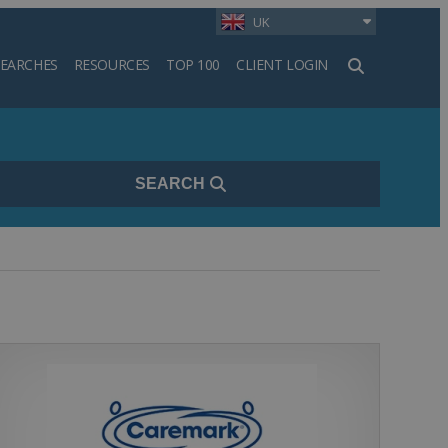
UK
SEARCHES
RESOURCES
TOP 100
CLIENT LOGIN
h
SEARCH