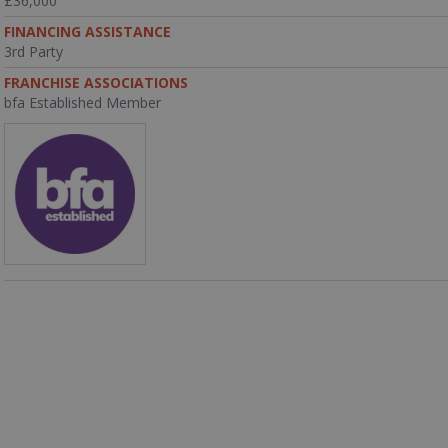
£36,000
FINANCING ASSISTANCE
3rd Party
FRANCHISE ASSOCIATIONS
bfa Established Member