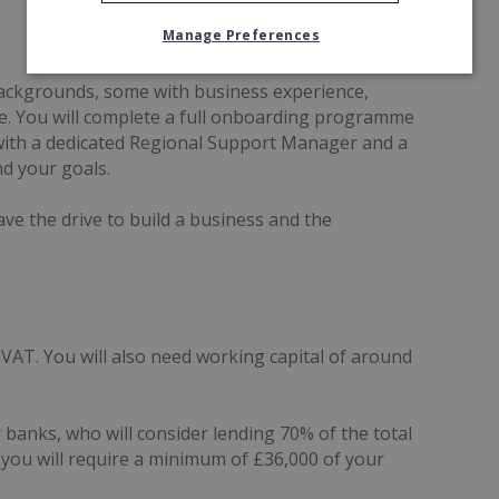
Manage Preferences
ackgrounds, some with business experience,
se. You will complete a full onboarding programme
with a dedicated Regional Support Manager and a
d your goals.
ve the drive to build a business and the
VAT. You will also need working capital of around
banks, who will consider lending 70% of the total
you will require a minimum of £36,000 of your