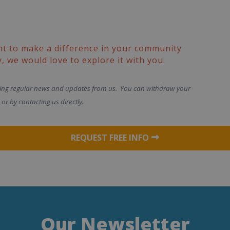
nt to make a difference in your community
, we would love to explore it with you.
ving regular news and updates from us. You can withdraw your
or by contacting us directly.
REQUEST FREE INFO
Our Newsletter