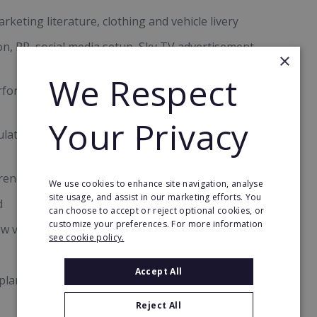
keting literature, clothing and vehicle livery
n, PR, social media setup, Sky TV advertisement,
×
We Respect
formers Leaders programme, accredited by the
Your Privacy
gulatory body registration and UKHCA
 renew at no added cost
We use cookies to enhance site navigation, analyse
site usage, and assist in our marketing efforts. You
d
can choose to accept or reject optional cookies, or
customize your preferences. For more information
w visits
see cookie policy.
Accept All
planning tools
Reject All