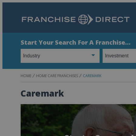
Start Your Search For A Franchise...
HOME
HOME CARE FRANCHISES
CAREMARK
Caremark