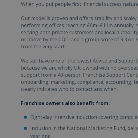
When you put people first, financial success natural
Our model is proven and offers stability and scale
performing offices reaching £6m–£11m annually. Y
serving both private customers and local authority 
or above by the CQC, and a group score of 9.3 on 
from the very start.
We still have one of the lowest Advice and Support 
because we are wholly UK-owned with no overseas 
support from a 40-person Franchise Support Centre
onboarding, marketing, compliance, accounting, te
clearly indicates who to contact and when.
Franchise owners also benefit from:
Eight-day intensive induction covering complia
Inclusion in the National Marketing Fund, deliv
year one