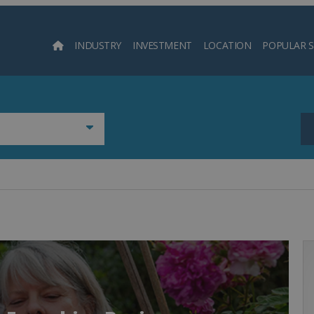
INDUSTRY
INVESTMENT
LOCATION
POPULAR 
Searc