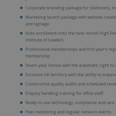
Corporate branding package for stationery, mar
Marketing launch package with website creatio
and signage
Auto-enrolment onto the nine-month High Per
Institute of Leaders
Professional memberships and first year’s re
membership
Seven-year licence with the automatic right to
Exclusive UK territory with the ability to expan
Constructive quality audits and scheduled revie
Enquiry handling training for office staff
Ready to use technology, compliance and care 
Peer mentoring and regular network events