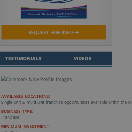
REQUEST FREE INFO
TESTIMONIALS
VIDEOS
AVAILABLE LOCATIONS:
Single-unit & multi-unit franchise opportunities available within the 
BUSINESS TYPE:
Franchise
MINIMUM INVESTMENT: