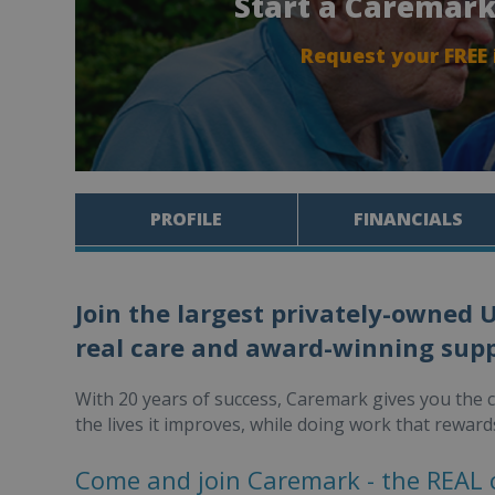
Start a Caremark
Request your FREE
PROFILE
FINANCIALS
Join the largest privately-owned 
real care and award-winning supp
With 20 years of success, Caremark gives you the 
the lives it improves, while doing work that reward
Come and join Caremark - the REAL 