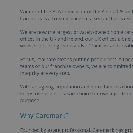
Winner of the BFA Franchisor of the Year 2025 an
Caremark is a trusted leader in a sector that is esse
We are now the largest privately-owned home care
offices in the UK and Ireland, our UK offices alon
week, supporting thousands of families and creati
For us, real care means putting people first. All p
teams or our franchise owners, we are committed t
integrity at every step.
With an ageing population and more families choo
keeps rising. It is a smart choice for owning a fran
purpose.
Why Caremark?
Founded by a care professional, Caremark has grow