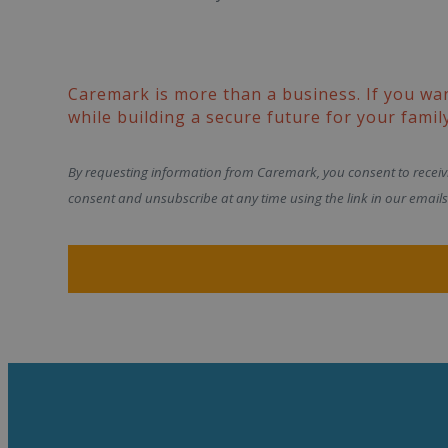
Caremark is more than a business. If you wa
while building a secure future for your family
By requesting information from Caremark, you consent to recei
consent and unsubscribe at any time using the link in our emails 