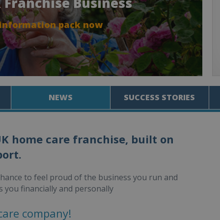
 Franchise Business
 information pack now
NEWS
SUCCESS STORIES
UK home care franchise, built on
ort.
chance to feel proud of the business you run and
s you financially and personally
care company!