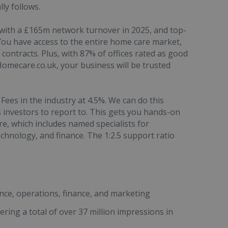
ly follows.
, with a £165m network turnover in 2025, and top-
ou have access to the entire home care market,
contracts. Plus, with 87% of offices rated as good
Homecare.co.uk, your business will be trusted
Fees in the industry at 4.5%. We can do this
investors to report to. This gets you hands-on
, which includes named specialists for
chnology, and finance. The 1:2.5 support ratio
nce, operations, finance, and marketing
ering a total of over 37 million impressions in