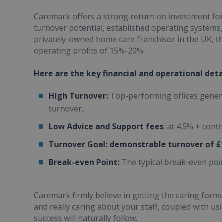
Caremark offers a strong return on investment for
turnover potential, established operating systems,
privately-owned home care franchisor in the UK, t
operating profits of 15%-20%.
Here are the key financial and operational det
High Turnover:
Top-performing offices gener
turnover.
Low Advice and Support fees
: at 4.5% + con
Turnover Goal:
demonstrable turnover of £
Break-even Point:
The typical break-even poin
Caremark firmly believe in getting the caring form
and really caring about your staff, coupled with us
success will naturally follow.