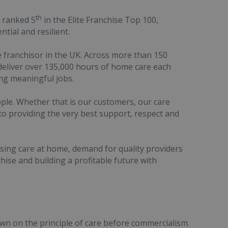
th
d ranked 5
in the Elite Franchise Top 100,
ntial and resilient.
 franchisor in the UK. Across more than 150
e deliver over 135,000 hours of home care each
ng meaningful jobs.
eople. Whether that is our customers, our care
o providing the very best support, respect and
sing care at home, demand for quality providers
chise and building a profitable future with
n on the principle of care before commercialism.