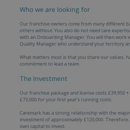
Who we are looking for
Our franchise owners come from many different b
others without. You also do not need care experti
with an Onboarding Manager. You will then work 
Quality Manager who understand your territory an
What matters most is that you share our values, ha
commitment to lead a team.
The Investment
Our franchise package and license costs £39,950 + 
£73,000 for your first year’s running costs.
Caremark has a strong relationship with the major 
investment of approximately £120,000. Therefore, 
own capital to invest.