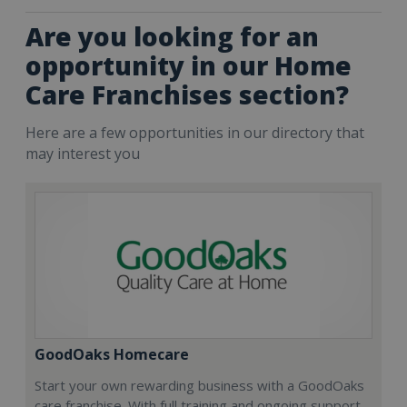
Are you looking for an
opportunity in our Home
Care Franchises section?
Here are a few opportunities in our directory that
may interest you
GoodOaks Homecare
Start your own rewarding business with a GoodOaks
care franchise. With full training and ongoing support,