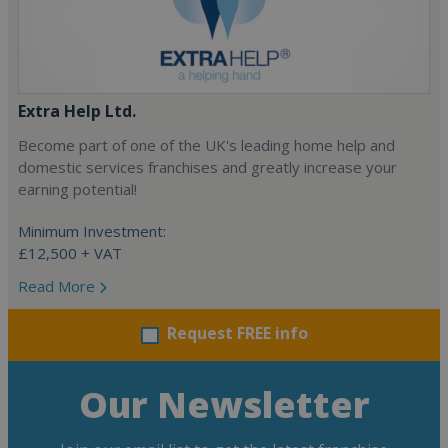
Extra Help Ltd.
Become part of one of the UK's leading home help and
domestic services franchises and greatly increase your
earning potential!
Minimum Investment:
£12,500 + VAT
Read More
Request FREE info
Our Newsletter