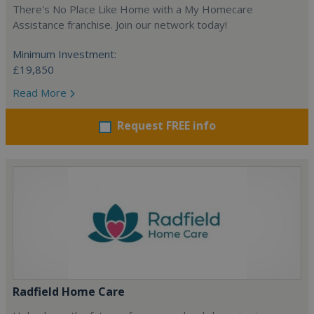
There's No Place Like Home with a My Homecare
Assistance franchise. Join our network today!
Minimum Investment:
£19,850
Read More
Request FREE info
Radfield Home Care