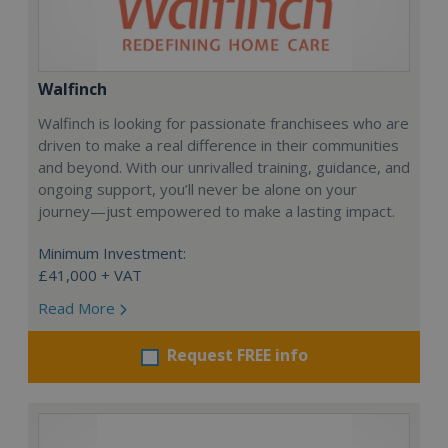
Walfinch
Walfinch is looking for passionate franchisees who are
driven to make a real difference in their communities
and beyond. With our unrivalled training, guidance, and
ongoing support, you’ll never be alone on your
journey—just empowered to make a lasting impact.
Minimum Investment:
£41,000 + VAT
Read More
Request FREE info