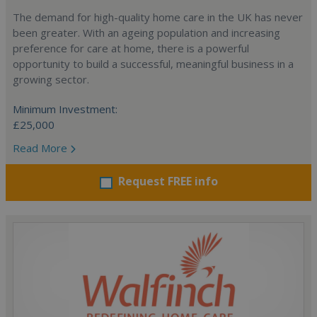
The demand for high-quality home care in the UK has never
been greater. With an ageing population and increasing
preference for care at home, there is a powerful
opportunity to build a successful, meaningful business in a
growing sector.
Minimum Investment:
£25,000
Read More
Request FREE info