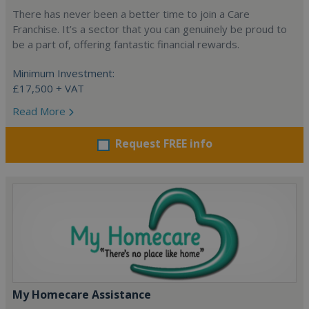
There has never been a better time to join a Care
Franchise. It’s a sector that you can genuinely be proud to
be a part of, offering fantastic financial rewards.
Minimum Investment:
£17,500 + VAT
Read More
Request FREE info
My Homecare Assistance