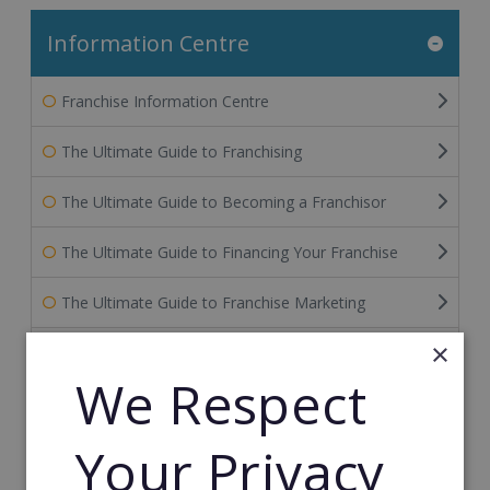
Information Centre
Franchise Information Centre
The Ultimate Guide to Franchising
The Ultimate Guide to Becoming a Franchisor
The Ultimate Guide to Financing Your Franchise
The Ultimate Guide to Franchise Marketing
×
Franchise Information: Tips & FAQs for Buying a
Franchise
We Respect
Franchise Direct Blog
Your Privacy
Franchise Reports