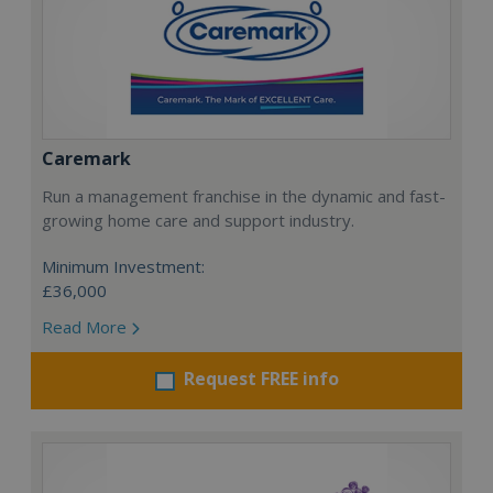
Caremark
Run a management franchise in the dynamic and fast-
growing home care and support industry.
Minimum Investment:
£36,000
Read More
Request FREE info