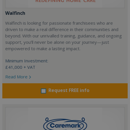
Walfinch
Walfinch is looking for passionate franchisees who are
driven to make a real difference in their communities and
beyond. With our unrivalled training, guidance, and ongoing
support, you’ll never be alone on your journey—just
empowered to make a lasting impact.
Minimum Investment:
£41,000 + VAT
Read More
Request FREE info