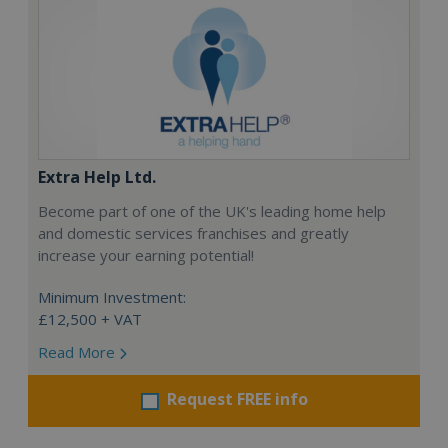
Extra Help Ltd.
Become part of one of the UK's leading home help
and domestic services franchises and greatly
increase your earning potential!
Minimum Investment:
£12,500 + VAT
Read More
Request FREE info