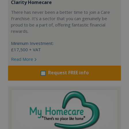
Clarity Homecare
There has never been a better time to join a Care
Franchise. It’s a sector that you can genuinely be
proud to be a part of, offering fantastic financial
rewards.
Minimum Investment:
£17,500 + VAT
Read More
Request FREE info