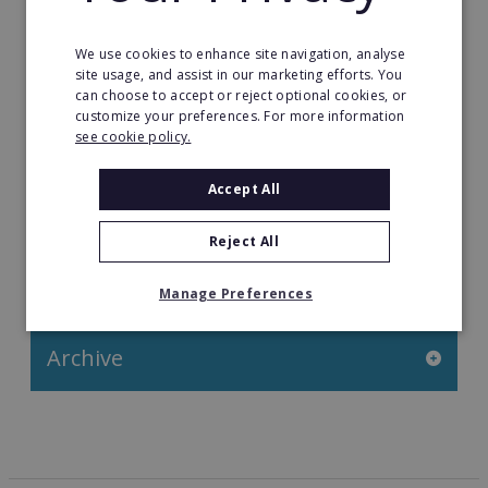
Franchise News
We use cookies to enhance site navigation, analyse
site usage, and assist in our marketing efforts. You
Franchise Video
can choose to accept or reject optional cookies, or
customize your preferences. For more information
Franchise Success Stories
see cookie policy.
Franchisee Success Stories
Accept All
Top 100 Franchises UK
Reject All
Categories
Manage Preferences
Archive