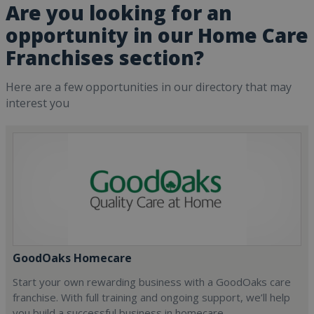
Are you looking for an
opportunity in our Home Care
Franchises section?
Here are a few opportunities in our directory that may
interest you
GoodOaks Homecare
Start your own rewarding business with a GoodOaks care
franchise. With full training and ongoing support, we’ll help
you build a successful business in homecare.