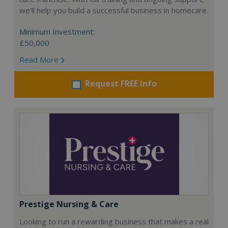
we’ll help you build a successful business in homecare.
Minimum Investment:
£50,000
Read More
Request FREE info
Prestige Nursing & Care
Looking to run a rewarding business that makes a real