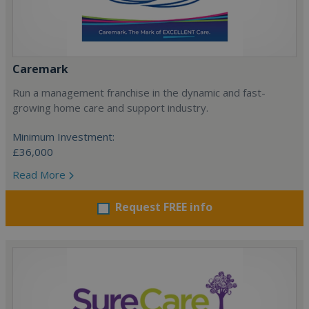
Caremark
Run a management franchise in the dynamic and fast-
growing home care and support industry.
Minimum Investment:
£36,000
Read More
Request FREE info