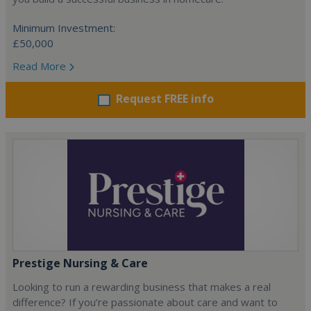
Minimum Investment:
£50,000
Read More
Request FREE info
Prestige Nursing & Care
Looking to run a rewarding business that makes a real
difference? If you’re passionate about care and want to