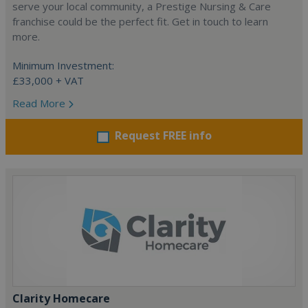
serve your local community, a Prestige Nursing & Care
franchise could be the perfect fit. Get in touch to learn
more.
Minimum Investment:
£33,000 + VAT
Read More
Request FREE info
Clarity Homecare