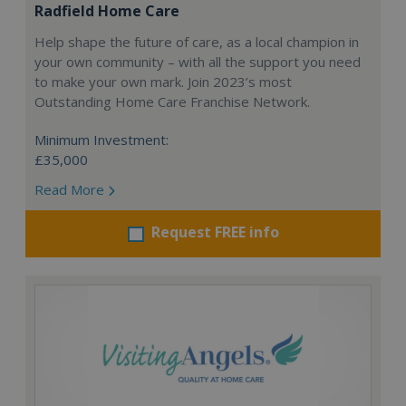
Radfield Home Care
Help shape the future of care, as a local champion in
your own community – with all the support you need
to make your own mark. Join 2023’s most
Outstanding Home Care Franchise Network.
Minimum Investment:
£35,000
Read More
Request FREE info