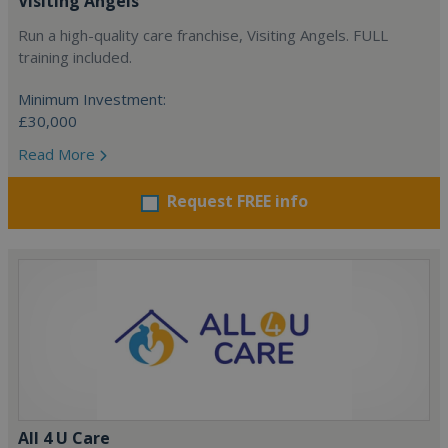
Visiting Angels
Run a high-quality care franchise, Visiting Angels. FULL
training included.
Minimum Investment:
£30,000
Read More
Request FREE info
All 4 U Care