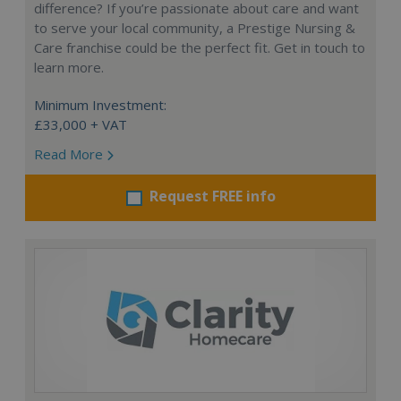
difference? If you’re passionate about care and want
to serve your local community, a Prestige Nursing &
Care franchise could be the perfect fit. Get in touch to
learn more.
Minimum Investment:
£33,000 + VAT
Read More
Request FREE info