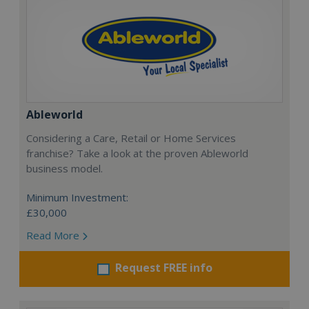
Ableworld
Considering a Care, Retail or Home Services
franchise? Take a look at the proven Ableworld
business model.
Minimum Investment:
£30,000
Read More
Request FREE info