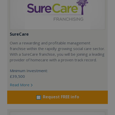
SureCare
Own a rewarding and profitable management
franchise within the rapidly growing social care sector.
With a SureCare franchise, you will be joining a leading
provider of homecare with a proven track record.
Minimum Investment:
£39,500
Read More
Request FREE info