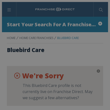
Menu
Search
Start Your Search For A Franchise...
HOME
HOME CARE FRANCHISES
BLUEBIRD CARE
Bluebird Care
We're Sorry
This Bluebird Care profile is not
currently live on Franchise Direct. May
we suggest a few alternatives?