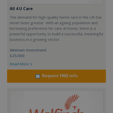
All 4 U Care
The demand for high-quality home care in the UK has
never been greater. With an ageing population and
increasing preference for care at home, there is a
powerful opportunity to build a successful, meaningful
business in a growing sector.
Minimum Investment:
£25,000
Read More
Request FREE info