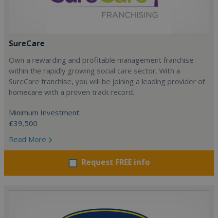
SureCare
Own a rewarding and profitable management franchise
within the rapidly growing social care sector. With a
SureCare franchise, you will be joining a leading provider of
homecare with a proven track record.
Minimum Investment:
£39,500
Read More
Request FREE info