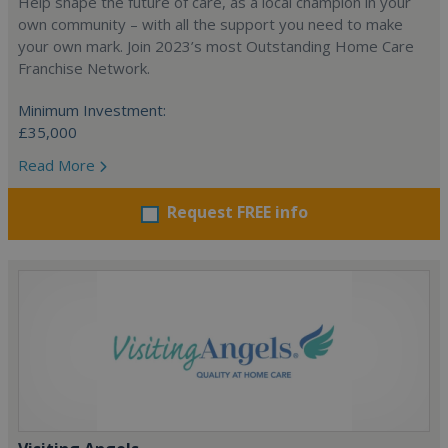
Help shape the future of care, as a local champion in your
own community – with all the support you need to make
your own mark. Join 2023’s most Outstanding Home Care
Franchise Network.
Minimum Investment:
£35,000
Read More
Request FREE info