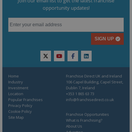
Join our email list to get the latest franchise
opportunity updates!
SIGN UP
twitter
youtube
facebook
linkedin
Home
Franchise Direct UK and Ireland
Industry
106 Capel Building, Capel Street,
Investment
Dublin 7, Ireland
Location
+353 1 865 63 73
Popular Franchises
info@franchisedirect.co.uk
Privacy Policy
Cookie Policy
Franchise Opportunities
Site Map
What is Franchising?
About Us