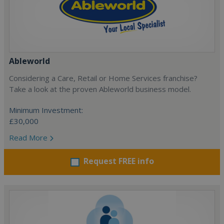
Ableworld
Considering a Care, Retail or Home Services franchise?
Take a look at the proven Ableworld business model.
Minimum Investment:
£30,000
Read More
Request FREE info