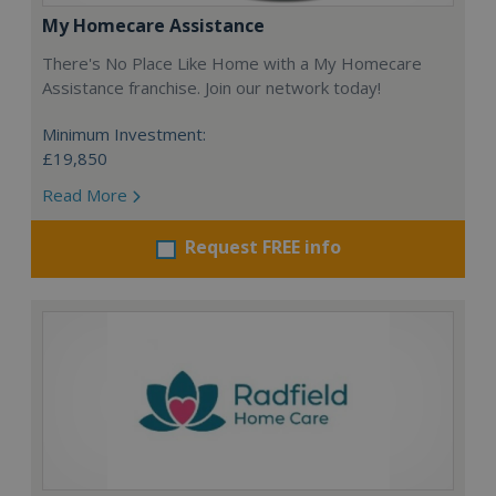
My Homecare Assistance
There's No Place Like Home with a My Homecare
Assistance franchise. Join our network today!
Minimum Investment:
£19,850
Read More
Request FREE info