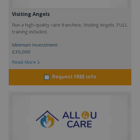
Visiting Angels
Run a high-quality care franchise, Visiting Angels. FULL
training included.
Minimum Investment:
£30,000
Read More
Request FREE info