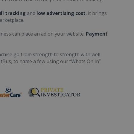
ull tracking
and
low advertising cost
, it brings
arketplace.
iness can place an ad on your website.
Payment
chise go from strength to strength with well-
stBus, to name a few using our “Whats On In”