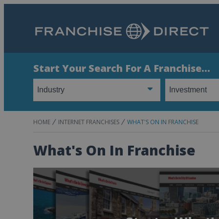
Start Your Search For A Franchise...
HOME
INTERNET FRANCHISES
WHAT'S ON IN FRANCHISE
What's On In Franchise