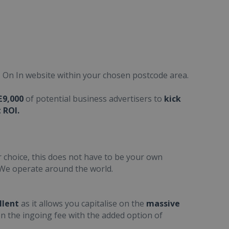
On In website within your chosen postcode area.
£9,000
of potential business advertisers to
kick
 ROI.
 choice, this does not have to be your own
We operate around the world.
llent
as it allows you capitalise on the
massive
n the ingoing fee with the added option
of