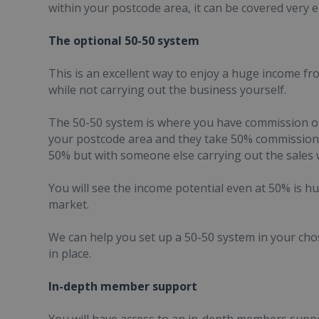
within your postcode area, it can be covered very ea
The optional 50-50 system
This is an excellent way to enjoy a huge income f
while not carrying out the business yourself.
The 50-50 system is where you have commission onl
your postcode area and they take 50% commission o
50% but with someone else carrying out the sales w
You will see the income potential even at 50% is hu
market.
We can help you set up a 50-50 system in your cho
in place.
In-depth member support