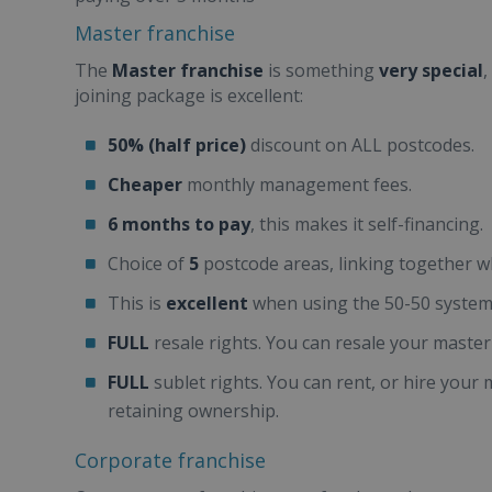
Master franchise
The
Master franchise
is something
very special
,
joining package is excellent:
50% (half price)
discount on ALL postcodes.
Cheaper
monthly management fees.
6 months to pay
, this makes it self-financing.
Choice of
5
postcode areas, linking together w
This is
excellent
when using the 50-50 system
FULL
resale rights. You can resale your master 
FULL
sublet rights. You can rent, or hire your ma
retaining ownership.
Corporate franchise