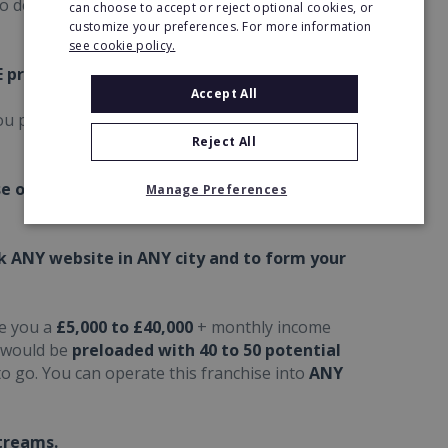
to develop a
UK
,
European
or
global
income
can choose to accept or reject optional cookies, or
customize your preferences. For more information
see cookie policy.
E profits and maximum ROI.
Accept All
u purchase in ANY country you like in the
UK,
Reject All
se over 12 months, which offers you an
Manage Preferences
ck ANY website in ANY city and to form your
te you a
£5,000 to £40,000
+ monthly income
 would be
preloaded with 40 to 50 potential
o go. You can operate this franchise into
ANY
treams.