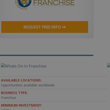
REQUEST FREE INFO
AVAILABLE LOCATIONS:
Opportunities available worldwide.
BUSINESS TYPE:
Franchise
MINIMUM INVESTMENT: