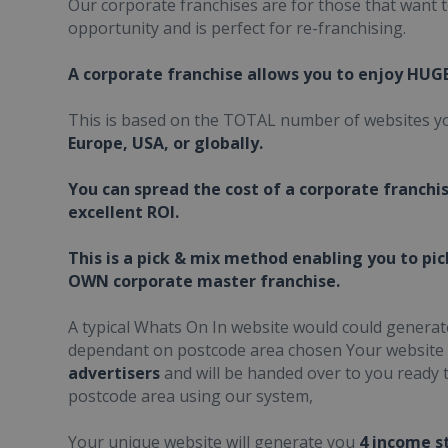
Our corporate franchises are for those that want 
opportunity and is perfect for re-franchising.
A corporate franchise allows you to enjoy HUG
This is based on the TOTAL number of websites yo
Europe, USA, or globally.
You can spread the cost of a corporate franchi
excellent ROI.
This is a pick & mix method enabling you to pi
OWN corporate master franchise.
A typical Whats On In website would could genera
dependant on postcode area chosen Your website
advertisers
and will be handed over to you ready t
postcode area using our system,
Your unique website will generate you
4 income s