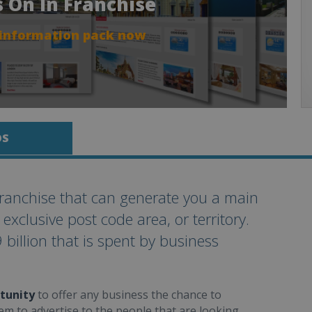
s On In Franchise
 information pack now
OS
ranchise that can generate you a main
clusive post code area, or territory.
 billion that is spent by business
tunity
to offer any business the chance to
em to advertise to the people that are looking.