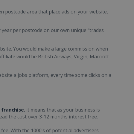
en postcode area that place ads on your website,
r year per postcode on our own unique “trades
website. You would make a large commission when
filiate would be British Airways, Virgin, Marriott
bsite a jobs platform, every time some clicks on a
 franchise
, it means that as your business is
read the cost over 3-12 months interest free.
 fee. With the 1000’s of potential advertisers