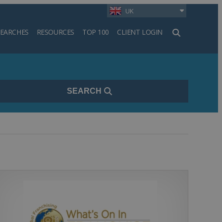
UK
SEARCHES
RESOURCES
TOP 100
CLIENT LOGIN
h
SEARCH