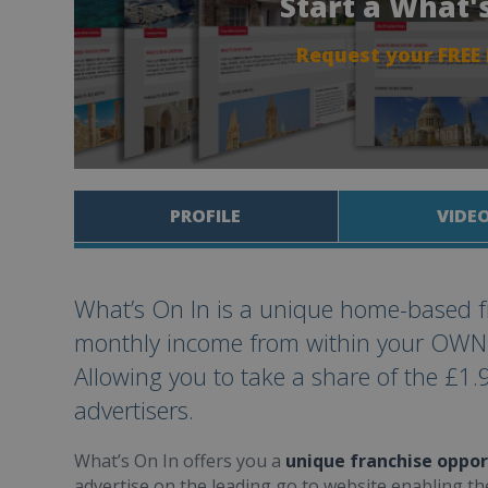
Start a What'
Request your FREE
PROFILE
VIDE
What’s On In is a unique home-based f
monthly income from within your OWN ex
Allowing you to take a share of the £1.9
advertisers.
What’s On In offers you a
unique franchise oppor
advertise on the leading go to website enabling th