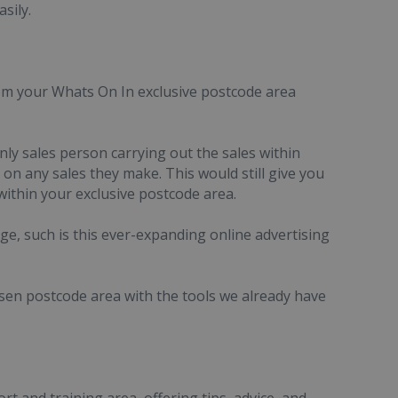
sily.
rom your Whats On In exclusive postcode area
y sales person carrying out the sales within
n any sales they make. This would still give you
ithin your exclusive postcode area.
ge, such is this ever-expanding online advertising
sen postcode area with the tools we already have