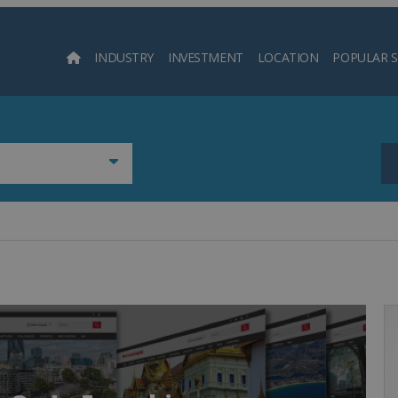
INDUSTRY
INVESTMENT
LOCATION
POPULAR 
Searc