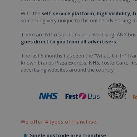
With the
self-service platform
,
high visibility
,
f
something very unique to the online advertising m
There are NO restrictions on advertising, ANY bus
goes direct to you from all advertisers
.
The last 6 months has seen the “Whats On In” Fran
known brands Pizza Express, NHS, FosterCare, Fir
advertising websites around the country.
We offer 4 types of franchise:
Single postcode area franchise