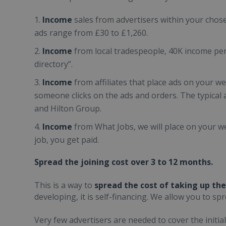
Income
sales from advertisers within your chos
ads range from £30 to £1,260.
Income
from local tradespeople, 40K income pe
directory”.
Income
from affiliates that place ads on your 
someone clicks on the ads and orders. The typical af
and Hilton Group.
Income
from What Jobs, we will place on your we
job, you get paid.
Spread the joining cost over 3 to 12 months.
This is a way to
spread the cost of taking up the
developing, it is self-financing. We allow you to sp
Very few advertisers are needed to cover the initial