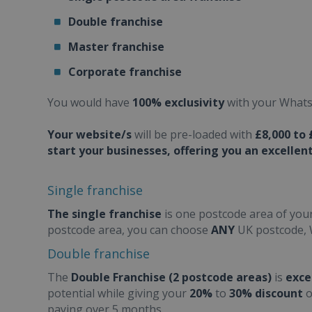
Double franchise
Master franchise
Corporate franchise
You would have
100% exclusivity
with your Whats 
Your website/s
will be pre-loaded with
£8,000 to 
start your businesses, offering you an excellent
Single franchise
The single franchise
is one postcode area of your
postcode area, you can choose
ANY
UK postcode, 
Double franchise
The
Double Franchise (2 postcode areas)
is
exce
potential while giving your
20%
to
30% discount
o
paying over 5 months