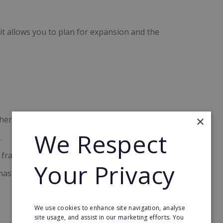
 it allows you to plan for expansion and the
×
here possible.
We Respect
.
franchise at a profit.
Your Privacy
ster franchise (or part of it) at a profit while still
We use cookies to enhance site navigation, analyse
site usage, and assist in our marketing efforts. You