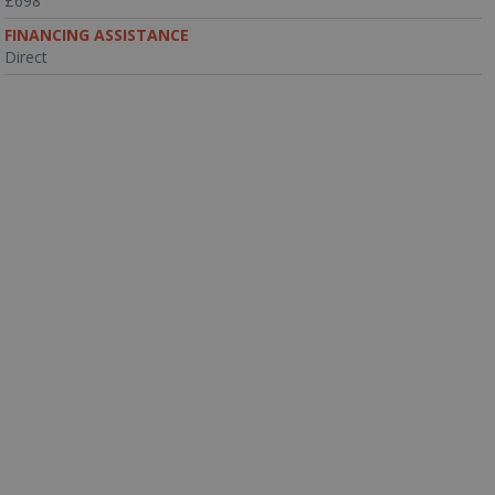
£698
FINANCING ASSISTANCE
Direct