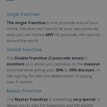
Single franchise
The single franchise
is one postcode area of your
choice, this does not have to be your own postcode
area, you can choose
ANY
UK postcode, We operate
around the world.
Double franchise
The
Double Franchise (2 postcode areas)
is
excellent
as it allows you capitalise on the
massive
potential while giving your
20%
to
30% discount
on
the ingoing fee with the added option
of paying
over 5 months
Master franchise
The
Master franchise
is something
very special
, it
allows you to plan for expansion and the joining