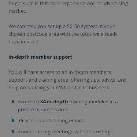
huge, such is this ever-expanding online advertising
market.
We can help you set up a 50-50 system in your
chosen postcode area with the tools we already
have in place.
In-depth member support
You will have access to an in-depth members
support and training area, offering tips, advice, and
help on building your Whats On In business.
Access to
34 in-depth
training modules in a
private members area
75
actionable training emails
Zoom training meetings with an existing