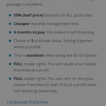
package is excellent:
50% (half price)
discount on ALL postcodes.
Cheaper
monthly management fees.
6 months to pay
, this makes it self-financing.
Choice of
5
postcode areas, linking together
where possible.
This is
excellent
when using the 50-50 system.
FULL
resale rights. You can resale your master
franchise at a profit.
FULL
sublet rights. You can rent, or hire your
master franchise (or part of it) at a profit while
still retaining ownership.
Corporate franchise