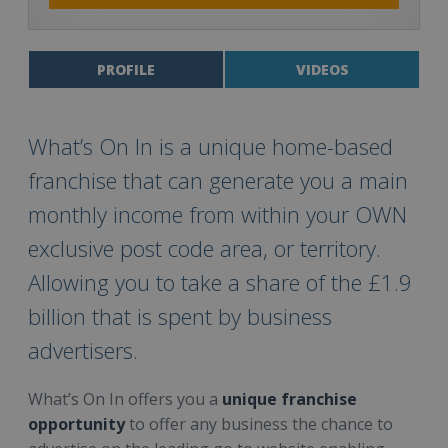
PROFILE
VIDEOS
What’s On In is a unique home-based
franchise that can generate you a main
monthly income from within your OWN
exclusive post code area, or territory.
Allowing you to take a share of the £1.9
billion that is spent by business
advertisers.
What’s On In offers you a
unique franchise
opportunity
to offer any business the chance to