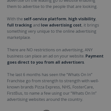
advertise on the leading go to website enabling
them to advertise to the people that are looking.
With the
self-service platform
,
high visibility
,
full tracking
and
low advertising cost
, it brings
something very unique to the online advertising
marketplace.
There are NO restrictions on advertising, ANY
business can place an ad on your website.
Payment
goes direct to you from all advertisers
.
The last 6 months has seen the “Whats On In”
Franchise go from strength to strength with well-
known brands Pizza Express, NHS, FosterCare,
FirstBus, to name a few using our “Whats On In”
advertising websites around the country.