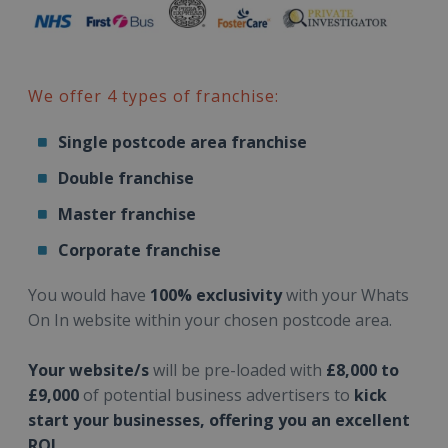
We offer 4 types of franchise:
Single postcode area franchise
Double franchise
Master franchise
Corporate franchise
You would have
100% exclusivity
with your Whats
On In website within your chosen postcode area.
Your website/s
will be pre-loaded with
£8,000 to
£9,000
of potential business advertisers to
kick
start your businesses, offering you an excellent
ROI.