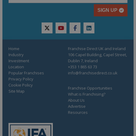
SIGN UP
twitter
youtube
facebook
linkedin
Home
Franchise Direct UK and Ireland
Industry
106 Capel Building, Capel Street,
Investment
Dublin 7, Ireland
Location
+353 1 865 63 73
Popular Franchises
info@franchisedirect.co.uk
Privacy Policy
Cookie Policy
Franchise Opportunities
Site Map
What is Franchising?
About Us
Advertise
Resources