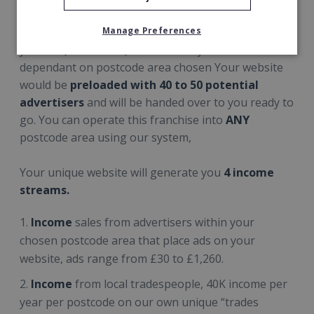
Manage Preferences
A typical Whats On In website would could generate
you a
£5,000 to £40,000
+ monthly income
dependant on postcode area chosen Your website
would be
preloaded with 40 to 50 potential
advertisers
and will be handed over to you ready to
go. You can operate this franchise into
ANY
postcode area using our system,
Your unique website will generate you
4 income
streams.
Income
sales from advertisers within your
chosen postcode area that place ads on your
website, ads range from £30 to £1,260.
Income
from local tradespeople, 40K income per
year per postcode on our own unique “trades