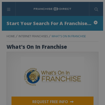
Menu
Search
Start Your Search For A Franchise...
HOME
INTERNET FRANCHISES
WHAT'S ON IN FRANCHISE
What's On In Franchise
REQUEST FREE INFO