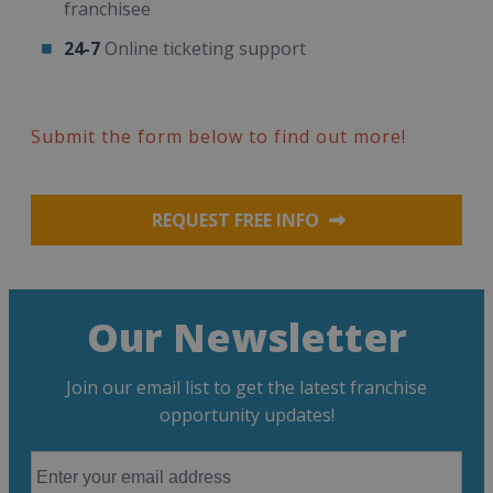
franchisee
24-7
Online ticketing support
Submit the form below to find out more!
REQUEST FREE INFO
Our Newsletter
Join our email list to get the latest franchise
opportunity updates!