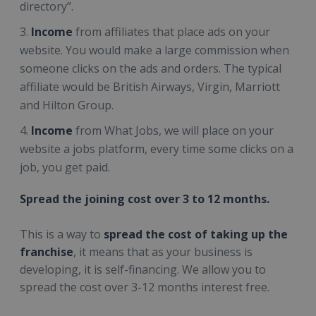
directory”.
Income
from affiliates that place ads on your
website. You would make a large commission when
someone clicks on the ads and orders. The typical
affiliate would be British Airways, Virgin, Marriott
and Hilton Group.
Income
from What Jobs, we will place on your
website a jobs platform, every time some clicks on a
job, you get paid.
Spread the joining cost over 3 to 12 months.
This is a way to
spread the cost of taking up the
franchise
, it means that as your business is
developing, it is self-financing. We allow you to
spread the cost over 3-12 months interest free.