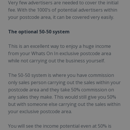
Very few advertisers are needed to cover the initial
fee. With the 1000’s of potential advertisers within
your postcode area, it can be covered very easily.
The optional 50-50 system
This is an excellent way to enjoy a huge income
from your Whats On In exclusive postcode area
while not carrying out the business yourself.
The 50-50 system is where you have commission
only sales person carrying out the sales within your
postcode area and they take 50% commission on
any sales they make. This would still give you 50%
but with someone else carrying out the sales within
your exclusive postcode area.
You will see the income potential even at 50% is