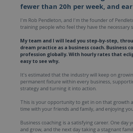
fewer than 20h per week, and ear
I'm Rob Pendleton, and I'm the founder of Pendlet
training people who feel they have the necessary s
My team and I will lead you step-by-step, thro
dream practice as a business coach. Business c
profession globally. With hourly rates that ecli
easy to see why.
It's estimated that the industry will keep on grow
permanent fixture within every business, support
strategy and turning it into action.
This is your opportunity to get in on that growth
time with your friends and family, and enjoying yo
Business coaching is a satisfying career. One day 
and grow, and the next day taking a stagnant fami