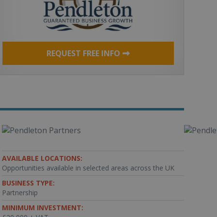
REQUEST FREE INFO
AVAILABLE LOCATIONS:
Opportunities available in selected areas across the UK
BUSINESS TYPE:
Partnership
MINIMUM INVESTMENT: