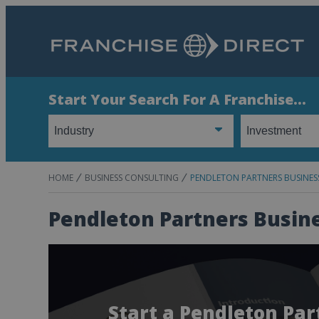
Start Your Search For A Franchise...
HOME
BUSINESS CONSULTING
PENDLETON PARTNERS BUSINE
Pendleton Partners Busin
Start a Pendleton Pa