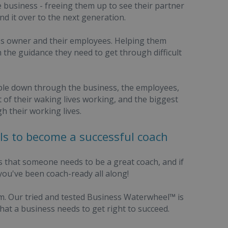
 business - freeing them up to see their partner
d it over to the next generation.
ess owner and their employees. Helping them
the guidance they need to get through difficult
ripple down through the business, the employees,
of their waking lives working, and the biggest
h their working lives.
ills to become a successful coach
s that someone needs to be a great coach, and if
 you've been coach-ready all along!
tem. Our tried and tested Business Waterwheel™ is
at a business needs to get right to succeed.