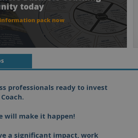
nity today
 information pack now
OS
s professionals ready to invest
 Coach.
e will make it happen!
e a significant impact, work