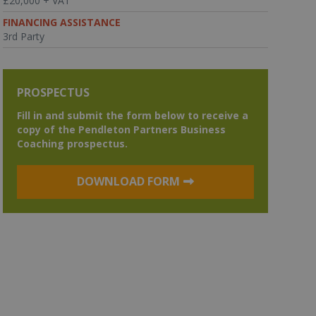
£20,000 + VAT
FINANCING ASSISTANCE
3rd Party
PROSPECTUS
Fill in and submit the form below to receive a
copy of the Pendleton Partners Business
Coaching prospectus.
DOWNLOAD FORM