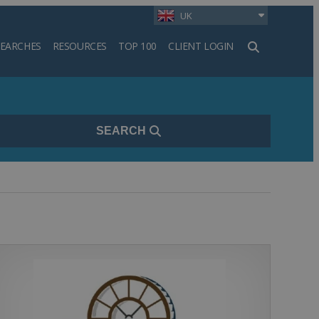
UK
SEARCHES
RESOURCES
TOP 100
CLIENT LOGIN
h
SEARCH