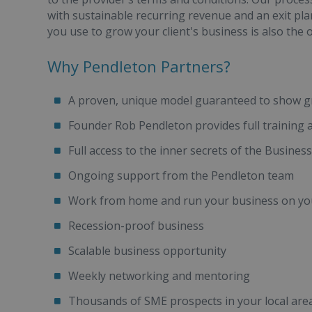
with sustainable recurring revenue and an exit pl
you use to grow your client's business is also the
Why Pendleton Partners?
A proven, unique model guaranteed to show 
Founder Rob Pendleton provides full training
Full access to the inner secrets of the Busi
Ongoing support from the Pendleton team
Work from home and run your business on yo
Recession-proof business
Scalable business opportunity
Weekly networking and mentoring
Thousands of SME prospects in your local area