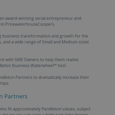
 an award-winning serial entrepreneur and
firm PricewaterhouseCoopers.
ng business transformation and growth for the
s, and a wide range of Small and Medium-sized
ork with SME Owners to help them realise
dleton Business Waterwheel™ tool.
dleton Partners to dramatically increase their
hips.
n Partners
ho fit approximately Pendleton values, subject
ss means you can earn a high part-time income