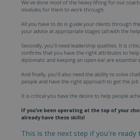
We've done most of the heavy lifting for our coaches
modules for them to work through.
All you have to do is guide your clients through t
your advice at appropriate stages (all with the hel
Secondly, you'll need leadership qualities. It is cri
confirms that you have the right attributes to he
diplomatic and keeping an open ear are essential sk
And finally, you'll also need the ability to solve 
people and have the right approach to get the job
It is critical you have the desire to help people ach
If you’ve been operating at the top of your cho
already have these skills!
This is the next step if you're ready