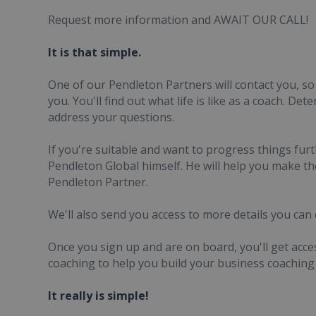
Request more information and AWAIT OUR CALL!
It is that simple.
One of our Pendleton Partners will contact you, so
you. You'll find out what life is like as a coach. Det
address your questions.
If you're suitable and want to progress things furt
Pendleton Global himself. He will help you make t
Pendleton Partner.
We'll also send you access to more details you can 
Once you sign up and are on board, you'll get ac
coaching to help you build your business coaching 
It really is simple!