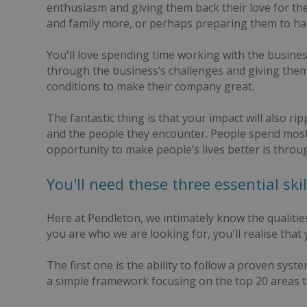
enthusiasm and giving them back their love for the
and family more, or perhaps preparing them to han
You'll love spending time working with the busin
through the business’s challenges and giving them 
conditions to make their company great.
The fantastic thing is that your impact will also 
and the people they encounter. People spend most 
opportunity to make people’s lives better is throug
You'll need these three essential sk
Here at Pendleton, we intimately know the qualitie
you are who we are looking for, you'll realise that
The first one is the ability to follow a proven sys
a simple framework focusing on the top 20 areas th