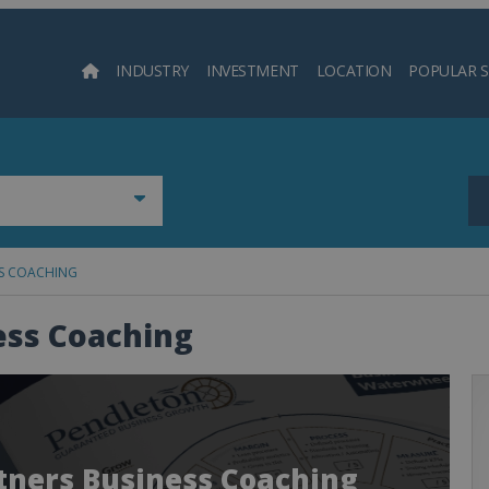
INDUSTRY
INVESTMENT
LOCATION
POPULAR 
Searc
SS COACHING
ess Coaching
rtners Business Coaching