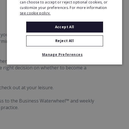
can choose to accept or reject optional cookies, or
customize your preferences. For more information
see cookie policy.
Accept All
 you can understand how it all would work for
ermine if it's the right opportunity for you, and
Reject All
Manage Preferences
her, you'll get to chat with Rob, the founder of
he right decision on whether to become a
check out at your leisure.
cess to the Business Waterwheel™ and weekly
practice.