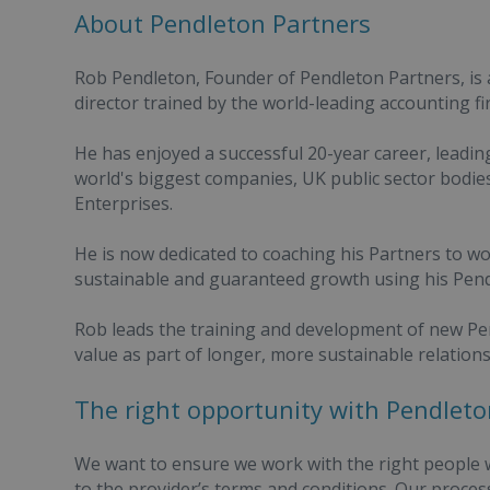
About Pendleton Partners
Rob Pendleton, Founder of Pendleton Partners, is
director trained by the world-leading accounting 
He has enjoyed a successful 20-year career, leadi
world's biggest companies, UK public sector bodie
Enterprises.
He is now dedicated to coaching his Partners to w
sustainable and guaranteed growth using his Pen
Rob leads the training and development of new Pen
value as part of longer, more sustainable relations
The right opportunity with Pendleto
We want to ensure we work with the right people w
to the provider’s terms and conditions. Our proce