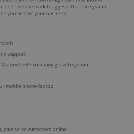
an. The revenue model suggests that the system
 one you use for your business.
growth
 and support
ness Waterwheel™ company growth system
ur mobile phone/laptop
, plus serve customers online!