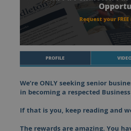
Opportu
Request your FREE
PROFILE
VIDE
We’re ONLY seeking senior busines
in becoming a respected Business
If that is you, keep reading and w
The rewards are amazing. You hav