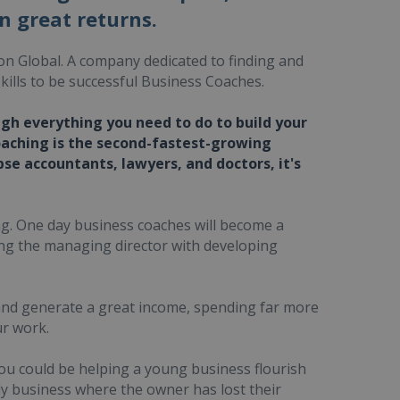
n great returns.
on Global. A company dedicated to finding and
kills to be successful Business Coaches.
ugh everything you need to do to build your
oaching is the second-fastest-growing
pse accountants, lawyers, and doctors, it's
ing. One day business coaches will become a
ing the managing director with developing
 and generate a great income, spending far more
ur work.
you could be helping a young business flourish
ly business where the owner has lost their