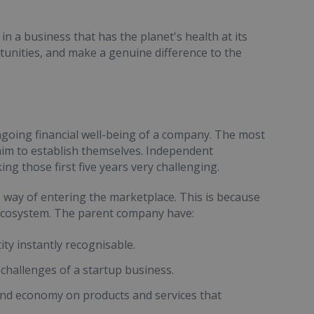
in a business that has the planet's health at its
tunities, and make a genuine difference to the
ongoing financial well-being of a company. The most
 aim to establish themselves. Independent
ng those first five years very challenging.
 way of entering the marketplace. This is because
g ecosystem. The parent company have:
ity instantly recognisable.
challenges of a startup business.
y and economy on products and services that