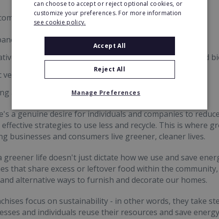
can choose to accept or reject optional cookies, or
customize your preferences. For more information
common ways of minimising environmental impact are:
see cookie policy.
panel installations, garnering power from the sun
Accept All
ative heating sources, such as air-source heat pumps and bi
Reject All
c vehicles, minimising reliance on fossil fuels
ing and upcycling
Manage Preferences
e's a genuine desire for individuals and companies to reduce 
effective strategies to use less and recycle. This is where g
ng businesses and consumers live greener, cleaner lives.
a greener life doesn't just dictate how we use and save energy
 that share excess or leftover food within the community,
s, and alternative ways to furnish and decorate our homes.
chises focus on sustainability - in other words, they take s
esses and individuals reuse their resources and save energ