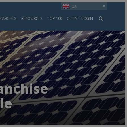
UK
SEARCHES
RESOURCES
TOP 100
CLIENT LOGIN
h
anchise
le