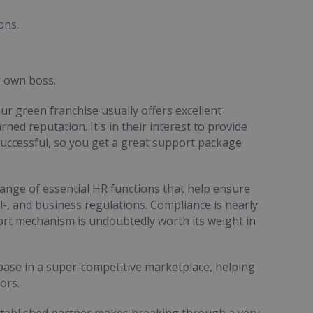
ons.
r own boss.
ur green franchise usually offers excellent
ned reputation. It's in their interest to provide
uccessful, so you get a great support package
range of essential HR functions that help ensure
-, and business regulations. Compliance is nearly
ort mechanism is undoubtedly worth its weight in
 base in a super-competitive marketplace, helping
ors.