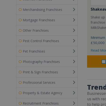
Shakea
Merchandising Franchises
Shake up 
Mortgage Franchises
franchise
MilkShak
Other Franchises
Minimum 
Pest Control Franchises
£50,000
Read Mo
Pet Franchises
Photography Franchises
Print & Sign Franchises
Professional Services
Trend
Property & Estate Agency
Businesse
us with re
Recruitment Franchises
to help pr