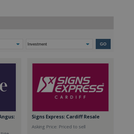
GO
Angus:
Signs Express: Cardiff Resale
Asking Price: Priced to sell
stige