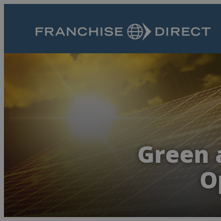
Green 
O