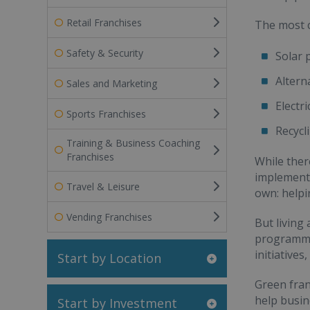
Retail Franchises
The most 
Safety & Security
Solar 
Altern
Sales and Marketing
Electri
Sports Franchises
Recycl
Training & Business Coaching
Franchises
While ther
implement 
Travel & Leisure
own: helpi
Vending Franchises
But living 
programmes
initiative
Start by Location
Green fran
help busin
Start by Investment