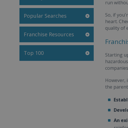
run withou
So, if you'
Popular Searches
heart. Che
quality of 
Franchise Resources
Franchi
Top 100
Starting u
hazardous 
companies 
However, i
the parent
Establ
Devel
An exi
reinfo