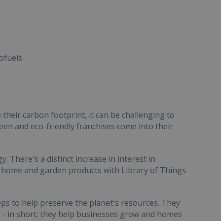
ofuels
their carbon footprint, it can be challenging to
reen and eco-friendly franchises come into their
. There's a distinct increase in interest in
 home and garden products with Library of Things
teps to help preserve the planet's resources. They
y - in short; they help businesses grow and homes