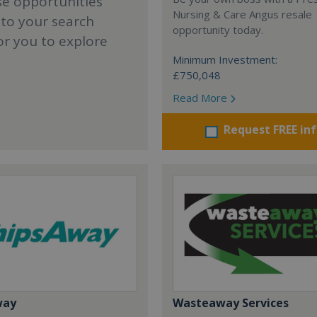
se opportunities
Nursing & Care Angus resale
 to your search
opportunity today.
or you to explore
Minimum Investment:
£750,048
Read More
Request FREE in
way
Wasteaway Services