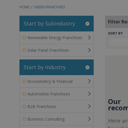
HOME
GREEN FRANCHISES
Filter Re
Start by Subindustry
SORT BY
Renewable Energy Franchises
Solar Panel Franchises
Start by Industry
Accountancy & Financial
Automotive Franchises
Our
recom
B2B Franchises
Business Consulting
Here ar