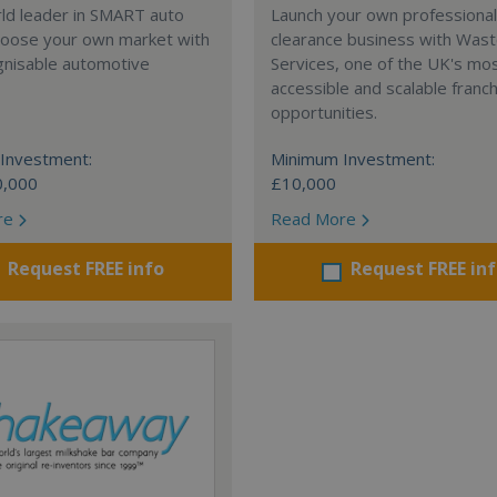
rld leader in SMART auto
Launch your own professiona
Choose your own market with
clearance business with Was
gnisable automotive
Services, one of the UK's mo
accessible and scalable franc
opportunities.
Investment:
Minimum Investment:
0,000
£10,000
re
Read More
Request FREE info
Request FREE in