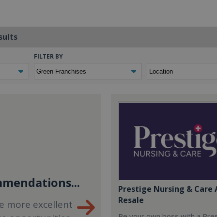
sults
FILTER BY
mendations...
Prestige Nursing & Care 
Resale
e more excellent
Be your own boss with a Pre