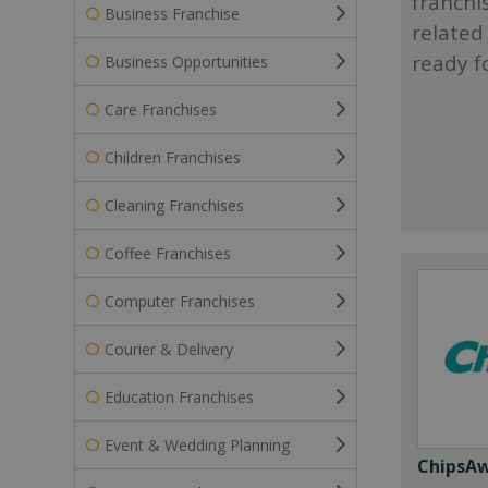
franchi
Business Franchise
related
ready f
Business Opportunities
Care Franchises
Children Franchises
Cleaning Franchises
Coffee Franchises
Computer Franchises
Courier & Delivery
Education Franchises
Event & Wedding Planning
ChipsA