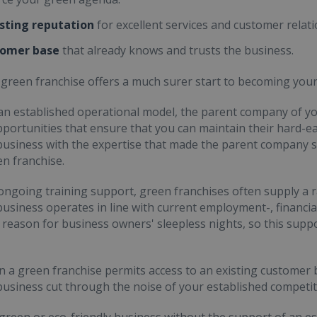
isting reputation
for excellent services and customer relati
tomer base
that already knows and trusts the business.
a green franchise offers a much surer start to becoming you
 an established operational model, the parent company of yo
pportunities that ensure that you can maintain their hard-ear
usiness with the expertise that made the parent company s
en franchise.
 ongoing training support, green franchises often supply a 
usiness operates in line with current employment-, financial
 reason for business owners' sleepless nights, so this supp
in a green franchise permits access to an existing customer
usiness cut through the noise of your established competit