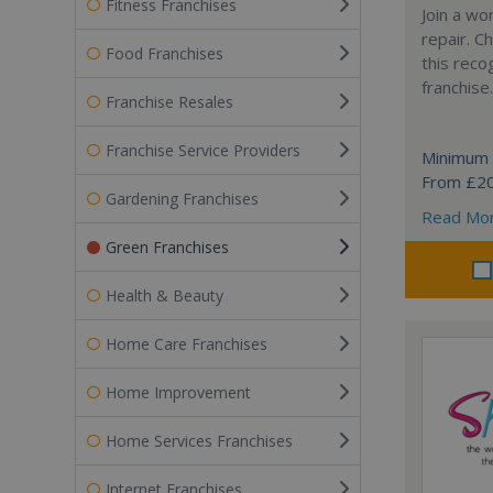
Fitness Franchises
Join a wo
repair. 
Food Franchises
this reco
franchise.
Franchise Resales
Franchise Service Providers
Minimum 
From £2
Gardening Franchises
Read Mo
Green Franchises
Health & Beauty
Home Care Franchises
Home Improvement
Home Services Franchises
Internet Franchises