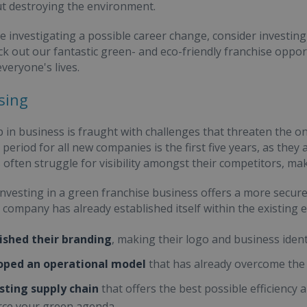
t destroying the environment.
re investigating a possible career change, consider investing 
ck out our fantastic green- and eco-friendly franchise oppor
everyone's lives.
sing
p in business is fraught with challenges that threaten the 
period for all new companies is the first five years, as they
often struggle for visibility amongst their competitors, maki
nvesting in a green franchise business offers a more secure
 company has already established itself within the existin
ished their branding
, making their logo and business ident
oped an operational model
that has already overcome the 
sting supply chain
that offers the best possible efficienc
rce your green agenda.