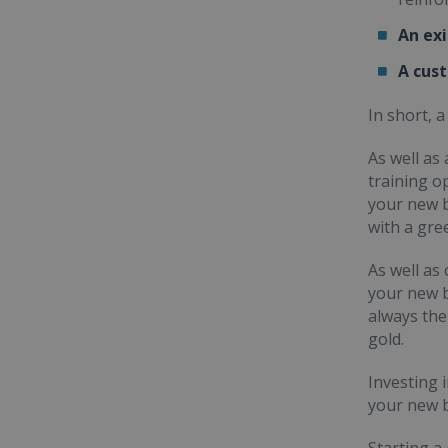
An ex
A cus
In short, 
As well as
training o
your new b
with a gre
As well as
your new b
always the
gold.
Investing 
your new b