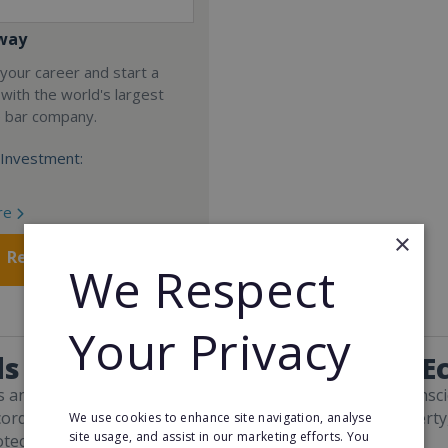
way
your career and start a
 with the world's largest
e bar company.
Investment:
re
×
Request FREE info
We Respect
Your Privacy
s and Facts About Green and Ec
s and consumers have become more environmentally conscio
cord-breaking temperatures, bush fires, and energy poverty
We use cookies to enhance site navigation, analyse
site usage, and assist in our marketing efforts. You
otect the planet from further damage.