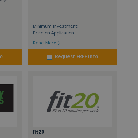
Minimum Investment:
Price on Application
Read More
fo
Request FREE info
fit20