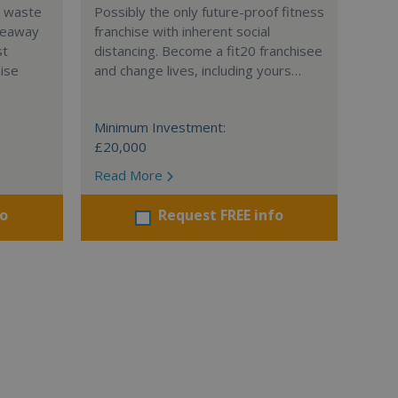
l waste
Possibly the only future-proof fitness
teaway
franchise with inherent social
st
distancing. Become a fit20 franchisee
hise
and change lives, including yours…
Minimum Investment:
£20,000
Read More
fo
Request FREE info