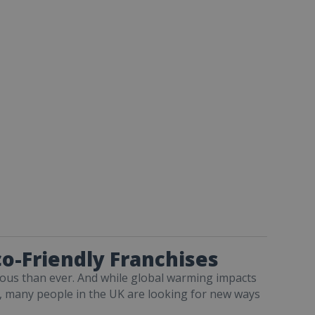
o-Friendly Franchises
us than ever. And while global warming impacts
, many people in the UK are looking for new ways