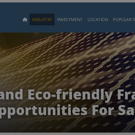
INDUSTRY
INVESTMENT
LOCATION
POPULAR 
Searc
and Eco-friendly Fr
pportunities For Sa