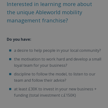
Interested in learning more about
the unique Ableworld mobility
management franchise?
Do you have:
a desire to help people in your local community?
the motivation to work hard and develop a small
loyal team for your business?
discipline to follow the model, to listen to our
team and follow their advice?
at least £30K to invest in your new business +
funding (total investment c.£150K)