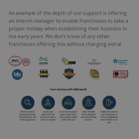
An example of the depth of our support is offering
an interim manager to enable franchisees to take a
proper holiday when establishing their business in
the early years. We don’t know of any other
franchisors offering this without charging extra!