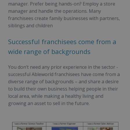
manager. Prefer being hands-on? Employ a store
manager and handle the operations. Many
franchisees create family businesses with partners,
siblings and children
Successful franchisees come from a
wide range of backgrounds
You don’t need any prior experience in the sector -
successful Ableworld franchisees have come from a
diverse range of backgrounds – and share a desire
to build their own business helping people in their
local area, while making a healthy living and
growing an asset to sell in the future.