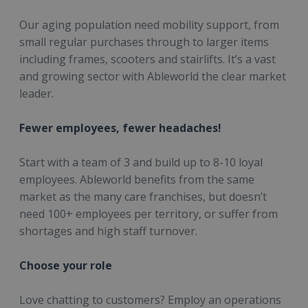
Our aging population need mobility support, from
small regular purchases through to larger items
including frames, scooters and stairlifts. It’s a vast
and growing sector with Ableworld the clear market
leader.
Fewer employees, fewer headaches!
Start with a team of 3 and build up to 8-10 loyal
employees. Ableworld benefits from the same
market as the many care franchises, but doesn’t
need 100+ employees per territory, or suffer from
shortages and high staff turnover.
Choose your role
Love chatting to customers? Employ an operations