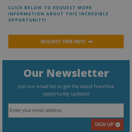
CLICK BELOW TO REQUEST MORE
INFORMATION ABOUT THIS INCREDIBLE
OPPORTUNITY!
REQUEST FREE INFO
Our Newsletter
Join our email list to get the latest franchise
opportunity updates!
SIGN UP