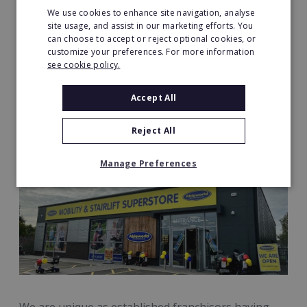
We use cookies to enhance site navigation, analyse
site usage, and assist in our marketing efforts. You
can choose to accept or reject optional cookies, or
customize your preferences. For more information
see cookie policy.
Accept All
Reject All
Manage Preferences