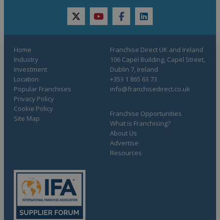
twitter
youtube
facebook
linkedin
Home
Franchise Direct UK and Ireland
Industry
106 Capel Building, Capel Street,
Investment
Dublin 7, Ireland
Location
+353 1 865 63 73
Popular Franchises
info@franchisedirect.co.uk
Privacy Policy
Cookie Policy
Franchise Opportunities
Site Map
What is Franchising?
About Us
Advertise
Resources