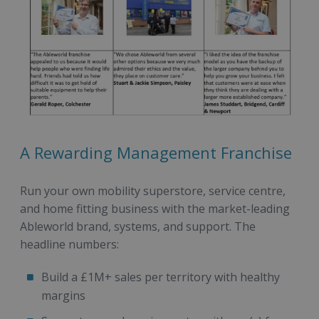
A Rewarding Management Franchise
Run your own mobility superstore, service centre,
and home fitting business with the market-leading
Ableworld brand, systems, and support. The
headline numbers:
Build a £1M+ sales per territory with healthy
margins