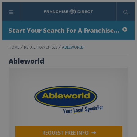
Menu
Search
Start Your Search For A Franchise...
HOME
RETAIL FRANCHISES
ABLEWORLD
Ableworld
REQUEST FREE INFO