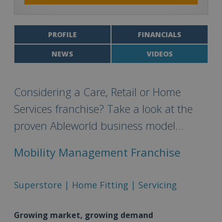
PROFILE
FINANCIALS
NEWS
VIDEOS
Considering a Care, Retail or Home
Services franchise? Take a look at the
proven Ableworld business model…
Mobility Management Franchise
Superstore | Home Fitting | Servicing
Growing market, growing demand