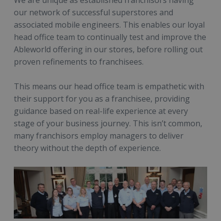
We are unique as established franchisors having
our network of successful superstores and
associated mobile engineers. This enables our loyal
head office team to continually test and improve the
Ableworld offering in our stores, before rolling out
proven refinements to franchisees.
This means our head office team is empathetic with
their support for you as a franchisee, providing
guidance based on real-life experience at every
stage of your business journey. This isn’t common,
many franchisors employ managers to deliver
theory without the depth of experience.