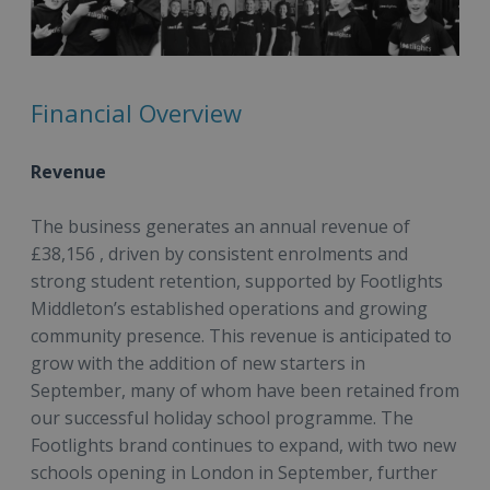
Financial Overview
Revenue
The business generates an annual revenue of
£38,156 , driven by consistent enrolments and
strong student retention, supported by Footlights
Middleton’s established operations and growing
community presence. This revenue is anticipated to
grow with the addition of new starters in
September, many of whom have been retained from
our successful holiday school programme. The
Footlights brand continues to expand, with two new
schools opening in London in September, further