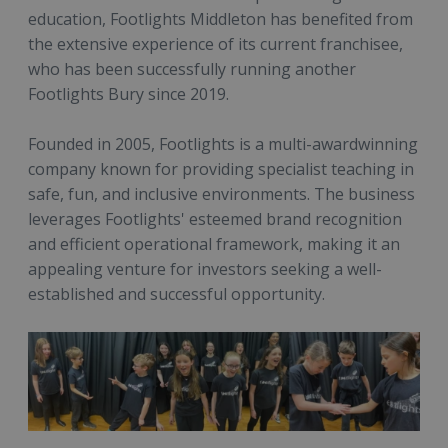
education, Footlights Middleton has benefited from
the extensive experience of its current franchisee,
who has been successfully running another
Footlights Bury since 2019.
Founded in 2005, Footlights is a multi-awardwinning
company known for providing specialist teaching in
safe, fun, and inclusive environments. The business
leverages Footlights' esteemed brand recognition
and efficient operational framework, making it an
appealing venture for investors seeking a well-
established and successful opportunity.