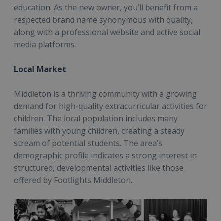
education. As the new owner, you’ll benefit from a
respected brand name synonymous with quality,
along with a professional website and active social
media platforms.
Local Market
Middleton is a thriving community with a growing
demand for high-quality extracurricular activities for
children. The local population includes many
families with young children, creating a steady
stream of potential students. The area’s
demographic profile indicates a strong interest in
structured, developmental activities like those
offered by Footlights Middleton.