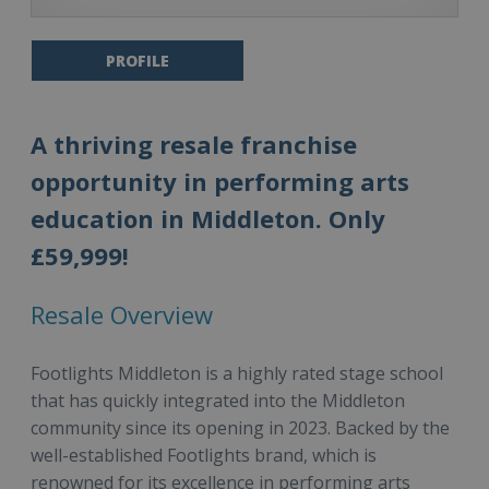
PROFILE
A thriving resale franchise
opportunity in performing arts
education in Middleton. Only
£59,999!
Resale Overview
Footlights Middleton is a highly rated stage school
that has quickly integrated into the Middleton
community since its opening in 2023. Backed by the
well-established Footlights brand, which is
renowned for its excellence in performing arts