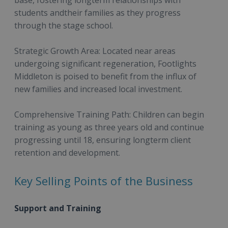
students andtheir families as they progress
through the stage school.
Strategic Growth Area: Located near areas
undergoing significant regeneration, Footlights
Middleton is poised to benefit from the influx of
new families and increased local investment.
Comprehensive Training Path: Children can begin
training as young as three years old and continue
progressing until 18, ensuring longterm client
retention and development.
Key Selling Points of the Business
Support and Training