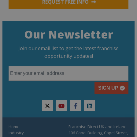
REQUEST FREE INFO
Our Newsletter
Join our email list to get the latest franchise
opportunity updates!
SIGN UP
twitter
youtube
facebook
linkedin
Home
Franchise Direct UK and Ireland
Industry
106 Capel Building, Capel Street,