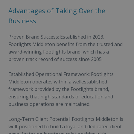
Advantages of Taking Over the
Business
Proven Brand Success: Established in 2023,
Footlights Middleton benefits from the trusted and
award-winning Footlights brand, which has a
proven track record of success since 2005.
Established Operational Framework: Footlights
Middleton operates within a wellestablished
framework provided by the Footlights brand,
ensuring that high standards of education and
business operations are maintained.
Long-Term Client Potential: Footlights Middleton is
well-positioned to build a loyal and dedicated client
base, fostering longterm relationships with