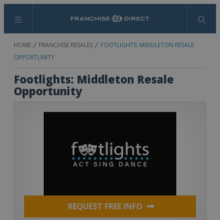
Menu
Search
HOME
FRANCHISE RESALES
FOOTLIGHTS: MIDDLETON RESALE
OPPORTUNITY
Footlights: Middleton Resale
Opportunity
REQUEST FREE INFO