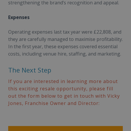
strengthening the brand’s recognition and appeal.
Expenses
Operating expenses last tax year were £22,808, and
they are carefully managed to maximise profitability.
In the first year, these expenses covered essential
costs, including venue hire, staffing, and marketing.
The Next Step
If you are interested in learning more about
this exciting resale opportunity, please fill
out the form below to get in touch with Vicky
Jones, Franchise Owner and Director: