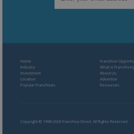
Home
Franchise Opportun
Industry
What is Franchisin
Investment
About Us
Location
Advertise
Popular Franchises
Resources
Copyright © 1998-2026 Franchise Direct. All Rights Reserved.