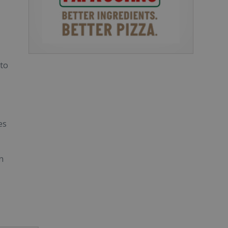
 to
es
n