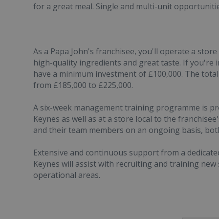
for a great meal. Single and multi-unit opportunitie
As a Papa John's franchisee, you'll operate a store 
high-quality ingredients and great taste. If you're
have a minimum investment of £100,000. The total
from £185,000 to £225,000.
A six-week management training programme is provi
Keynes as well as at a store local to the franchisee
and their team members on an ongoing basis, bot
Extensive and continuous support from a dedicate
Keynes will assist with recruiting and training new
operational areas.