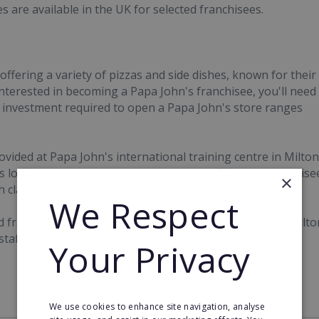
s are available in the UK for selected franchisees.
offering a variety of pizzas and side dishes, known for their
 interested in becoming a Papa John's franchisee, you'll need
 investment required to open a Papa John's store ranges
ded at Papa John's international training centre in Milton
's location. Further training courses are offered to franchise
×
h classroom and internet-based.
We Respect
d franchise business manager and the campus staff in Milto
 staff, marketing, product control, pricing and other
Your Privacy
We use cookies to enhance site navigation, analyse