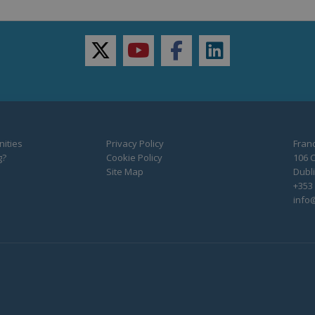
twitter
youtube
facebook
linkedin
ities
Privacy Policy
Franc
g?
Cookie Policy
106 C
Site Map
Dubli
+353 
info@