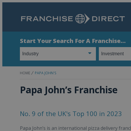
Start Your Search For A Franchise...
HOME
PAPA JOHN'S
Papa John’s Franchise
No. 9 of the UK's Top 100 in 2023
Papa John’s is an international pizza delivery fran