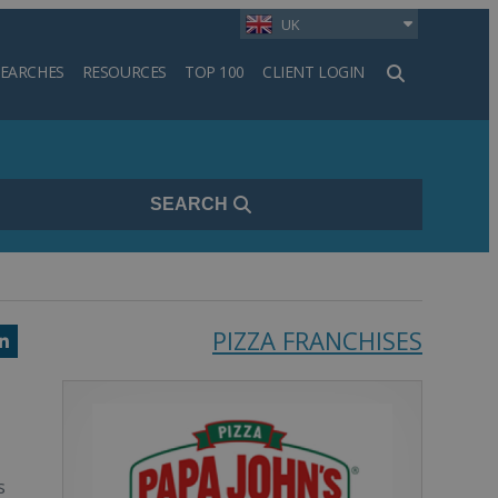
UK
SEARCHES
RESOURCES
TOP 100
CLIENT LOGIN
h
SEARCH
PIZZA FRANCHISES
k
ter
LinkedIn
s