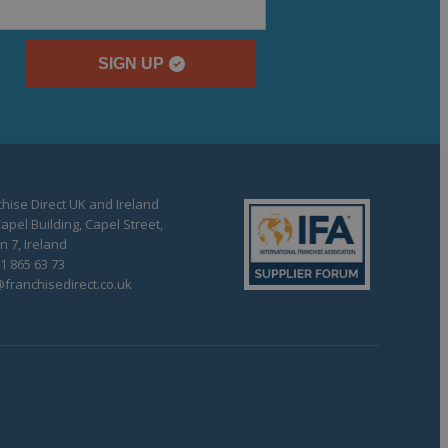
SIGN UP
hise Direct UK and Ireland
apel Building, Capel Street,
n 7, Ireland
1 865 63 73
franchisedirect.co.uk