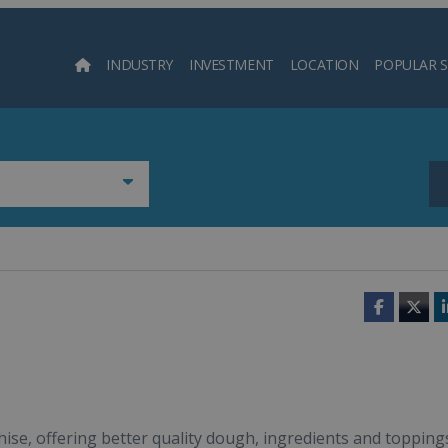
INDUSTRY
INVESTMENT
LOCATION
POPULAR 
Searc
Faceboo
Twit
chise, offering better quality dough, ingredients and topping