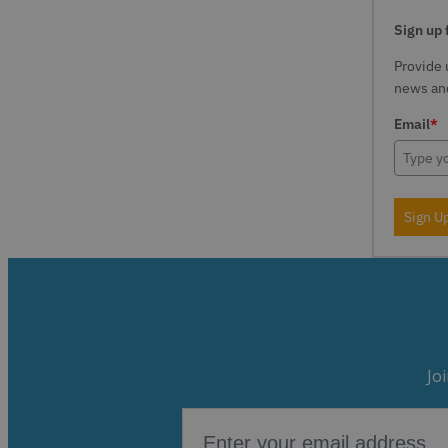
Sign up 
Provide 
news and
Email
*
Sign U
Jo