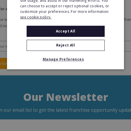
site usage, and assist in our marketing efforts. You
can choose to accept or reject optional cookies, or
for email updates from Franchise Direct
customize your preferences. For more information
see cookie policy.
us with your email address and we'll keep you updated on the latest fra
 industry information.
Accept All
Reject All
Manage Preferences
p for Updates
Our Newsletter
in our email list to get the latest franchise opportunity updat