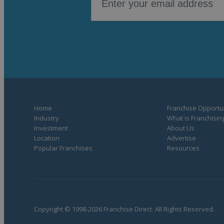
Home
Franchise Opportun
Industry
What is Franchisin
Investment
About Us
Location
Advertise
Popular Franchises
Resources
Copyright © 1998-2026 Franchise Direct. All Rights Reserved.