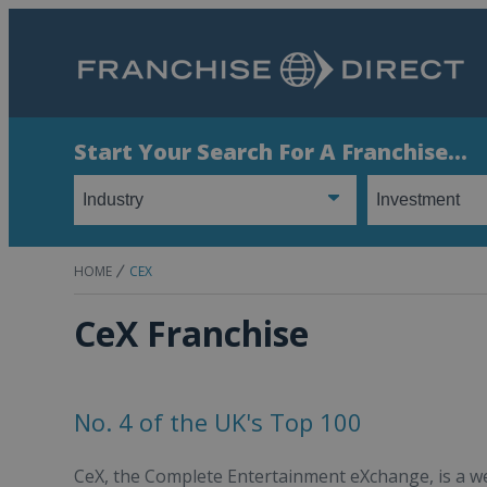
Start Your Search For A Franchise...
HOME
CEX
CeX Franchise
No. 4 of the UK's Top 100
CeX, the Complete Entertainment eXchange, is a wel