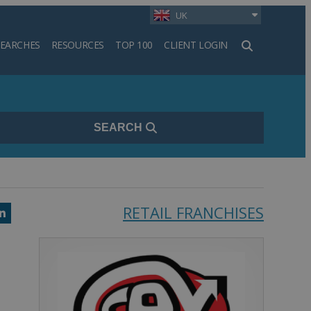
UK
SEARCHES
RESOURCES
TOP 100
CLIENT LOGIN
h
SEARCH
RETAIL FRANCHISES
k
ter
LinkedIn