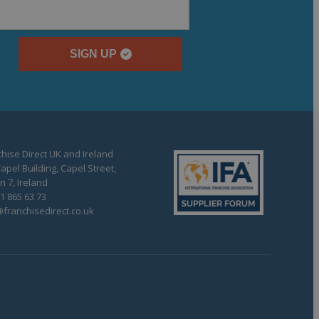
SIGN UP
hise Direct UK and Ireland
apel Building, Capel Street,
n 7, Ireland
1 865 63 73
franchisedirect.co.uk