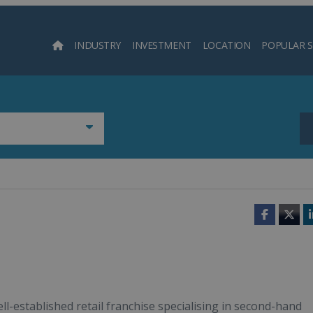
INDUSTRY
INVESTMENT
LOCATION
POPULAR 
Searc
Faceboo
Twit
l-established retail franchise specialising in second-hand