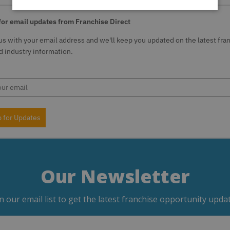
for email updates from Franchise Direct
us with your email address and we'll keep you updated on the latest fra
 industry information.
p for Updates
Our Newsletter
in our email list to get the latest franchise opportunity updat