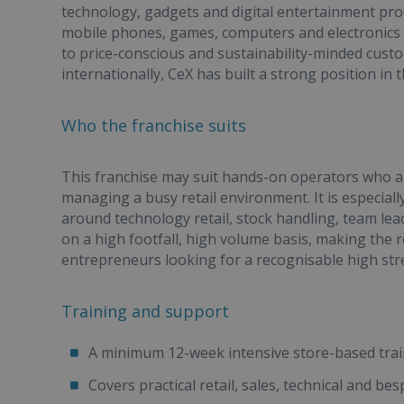
technology, gadgets and digital entertainment pro
mobile phones, games, computers and electronics fr
to price-conscious and sustainability-minded custo
internationally, CeX has built a strong position i
Who the franchise suits
This franchise may suit hands-on operators who 
managing a busy retail environment. It is especiall
around technology retail, stock handling, team le
on a high footfall, high volume basis, making the r
entrepreneurs looking for a recognisable high str
Training and support
A minimum 12-week intensive store-based tr
Covers practical retail, sales, technical and be