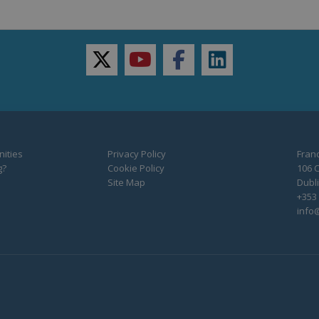
twitter
youtube
facebook
linkedin
ities
Privacy Policy
Franc
g?
Cookie Policy
106 C
Site Map
Dubli
+353 
info@