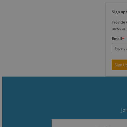
Sign up 
Provide 
news and
Email
*
Sign U
Jo