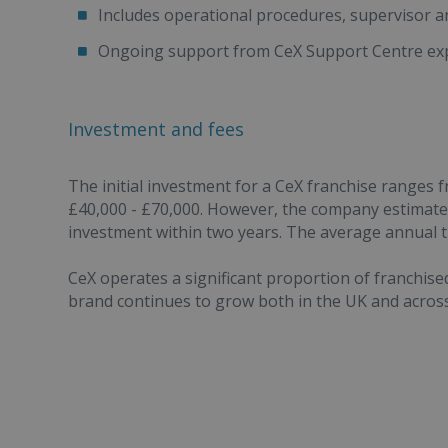
Includes operational procedures, supervisor 
Ongoing support from CeX Support Centre exp
Investment and fees
The initial investment for a CeX franchise ranges
£40,000 - £70,000. However, the company estimates
investment within two years. The average annual tu
CeX operates a significant proportion of franchis
brand continues to grow both in the UK and across