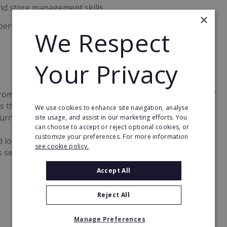
and store management skills
×
erts by phone or email throughout the franchise term
We Respect
Your Privacy
 from £150,000 to £250,000, with a minimum investment of
 that franchisees can expect to generate a return on
We use cookies to enhance site navigation, analyse
rnover for a CeX store is over £1 million.
site usage, and assist in our marketing efforts. You
can choose to accept or reject optional cookies, or
customize your preferences. For more information
ed locations alongside its company-owned estate, and the
see cookie policy.
 several international markets.
Accept All
Reject All
Manage Preferences