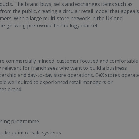
ducts. The brand buys, sells and exchanges items such as
om the public, creating a circular retail model that appeals
mers. With a large multi-store network in the UK and
n the growing pre-owned technology market.
are commercially minded, customer focused and comfortable
y relevant for franchisees who want to build a business
adership and day-to-day store operations. CeX stores operat
ole well suited to experienced retail managers or
eet brand.
aining programme
spoke point of sale systems