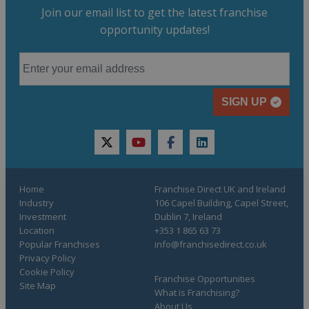
Join our email list to get the latest franchise
opportunity updates!
SIGN UP
twitter
youtube
facebook
linkedin
Home
Franchise Direct UK and Ireland
Industry
106 Capel Building, Capel Street,
Investment
Dublin 7, Ireland
Location
+353 1 865 63 73
Popular Franchises
info@franchisedirect.co.uk
Privacy Policy
Cookie Policy
Franchise Opportunities
Site Map
What is Franchising?
About Us