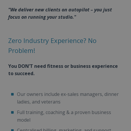
"We deliver new clients on autopilot – you just
focus on running your studio."
Zero Industry Experience? No
Problem!
You DON’T need fitness or business experience
to succeed.
Our owners include ex-sales managers, dinner
ladies, and veterans
Full training, coaching & a proven business
model
Centralised billing, marketing, and support