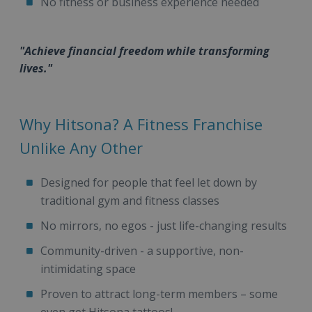
No fitness or business experience needed
"Achieve financial freedom while transforming
lives."
Why Hitsona? A Fitness Franchise
Unlike Any Other
Designed for people that feel let down by
traditional gym and fitness classes
No mirrors, no egos - just life-changing results
Community-driven - a supportive, non-
intimidating space
Proven to attract long-term members – some