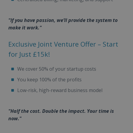
"If you have passion, we’ll provide the system to
make it work."
Exclusive Joint Venture Offer – Start
for Just £15k!
We cover 50% of your startup costs
You keep 100% of the profits
Low-risk, high-reward business model
"Half the cost. Double the impact. Your time is
now."