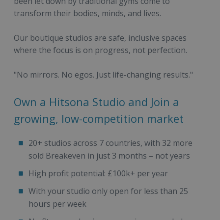
been let down by traditional gyms come to
transform their bodies, minds, and lives.
Our boutique studios are safe, inclusive spaces
where the focus is on progress, not perfection.
"No mirrors. No egos. Just life-changing results."
Own a Hitsona Studio and Join a
growing, low-competition market
20+ studios across 7 countries, with 32 more
sold Breakeven in just 3 months – not years
High profit potential: £100k+ per year
With your studio only open for less than 25
hours per week