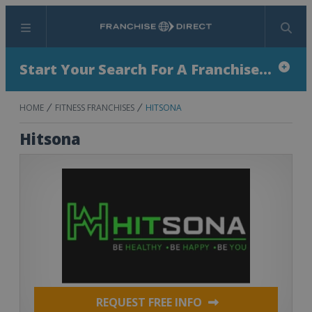
Menu
Search
Start Your Search For A Franchise...
HOME
FITNESS FRANCHISES
HITSONA
Hitsona
REQUEST FREE INFO