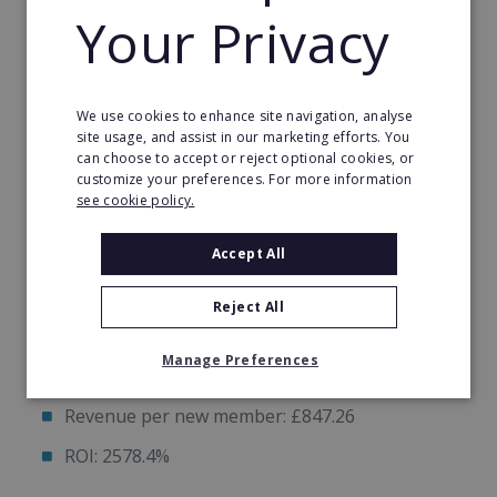
Your Privacy
Quickly
Proven Plug & Play Marketing System
We use cookies to enhance site navigation, analyse
site usage, and assist in our marketing efforts. You
can choose to accept or reject optional cookies, or
Example: Hitsona Telford Studio in Jan 2025
customize your preferences. For more information
see cookie policy.
Monthly ad spend: £624.34
Accept All
Leads generated: 91
Reject All
New members: 19
Manage Preferences
Total contract value: £16098
Revenue per new member: £847.26
ROI: 2578.4%