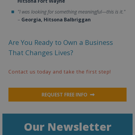
Hitsona Fort Wayne
"I was looking for something meaningful—this is it."
–
Georgia, Hitsona Balbriggan
Are You Ready to Own a Business
That Changes Lives?
Contact us today and take the first step!
REQUEST FREE INFO
Our Newsletter