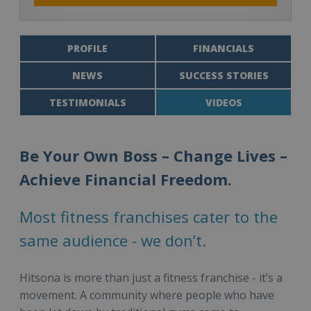
PROFILE
FINANCIALS
NEWS
SUCCESS STORIES
TESTIMONIALS
VIDEOS
Be Your Own Boss – Change Lives –
Achieve Financial Freedom.
Most fitness franchises cater to the
same audience - we don’t.
Hitsona is more than just a fitness franchise - it’s a
movement. A community where people who have