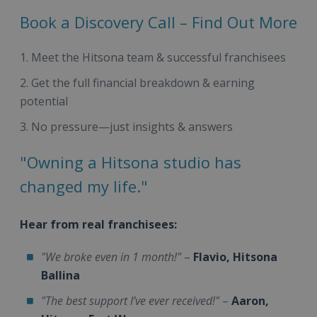
Book a Discovery Call – Find Out More
Meet the Hitsona team & successful franchisees
Get the full financial breakdown & earning
potential
No pressure—just insights & answers
"Owning a Hitsona studio has
changed my life."
Hear from real franchisees:
"We broke even in 1 month!"
–
Flavio, Hitsona
Ballina
"The best support I’ve ever received!"
–
Aaron,