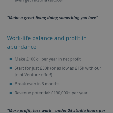
even get Hitsona tattoos!
"Make a great living doing something you love”
Work-life balance and profit in
abundance
Make £100k+ per year in net profit
Start for just £30k (or as low as £15k with our
Joint Venture offer!)
Break even in 3 months
Revenue potential: £190,000+ per year
"More profit, less work – under 25 studio hours per