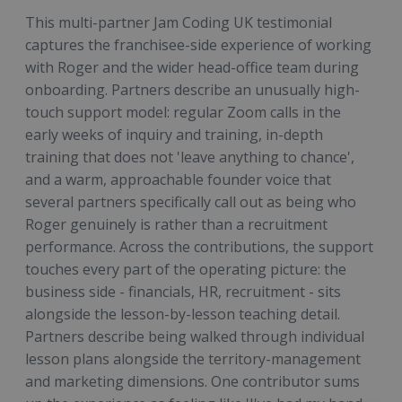
This multi-partner Jam Coding UK testimonial
captures the franchisee-side experience of working
with Roger and the wider head-office team during
onboarding. Partners describe an unusually high-
touch support model: regular Zoom calls in the
early weeks of inquiry and training, in-depth
training that does not 'leave anything to chance',
and a warm, approachable founder voice that
several partners specifically call out as being who
Roger genuinely is rather than a recruitment
performance. Across the contributions, the support
touches every part of the operating picture: the
business side - financials, HR, recruitment - sits
alongside the lesson-by-lesson teaching detail.
Partners describe being walked through individual
lesson plans alongside the territory-management
and marketing dimensions. One contributor sums