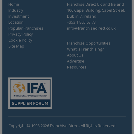
Home
Franchise Direct UK and Ireland
Industry
106 Capel Building, Capel Street,
Investment
Dublin 7, Ireland
Location
+353 1 865 63 73
Popular Franchises
info@franchisedirect.co.uk
Privacy Policy
Cookie Policy
Franchise Opportunities
Site Map
What is Franchising?
About Us
Advertise
Resources
Copyright © 1998-2026 Franchise Direct. All Rights Reserved.