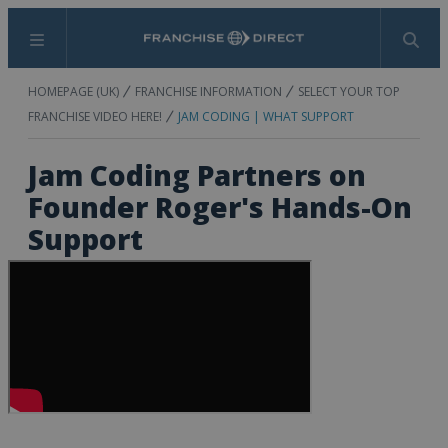
Menu
Search
HOMEPAGE (UK)
FRANCHISE INFORMATION
SELECT YOUR TOP
FRANCHISE VIDEO HERE!
JAM CODING | WHAT SUPPORT
Jam Coding Partners on
Founder Roger's Hands-On
Support