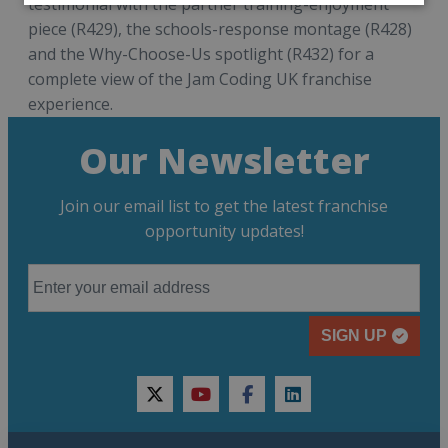
testimonial with the partner training-enjoyment
piece (R429), the schools-response montage (R428)
and the Why-Choose-Us spotlight (R432) for a
complete view of the Jam Coding UK franchise
experience.
Our Newsletter
Join our email list to get the latest franchise
opportunity updates!
SIGN UP
twitter
youtube
facebook
linkedin