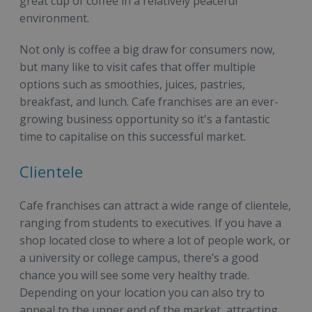
great cup of coffee in a relatively peaceful
environment.
Not only is coffee a big draw for consumers now,
but many like to visit cafes that offer multiple
options such as smoothies, juices, pastries,
breakfast, and lunch. Cafe franchises are an ever-
growing business opportunity so it's a fantastic
time to capitalise on this successful market.
Clientele
Cafe franchises can attract a wide range of clientele,
ranging from students to executives. If you have a
shop located close to where a lot of people work, or
a university or college campus, there’s a good
chance you will see some very healthy trade.
Depending on your location you can also try to
appeal to the upper end of the market, attracting