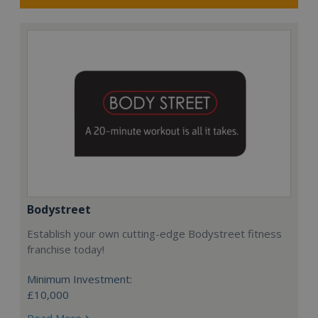
Bodystreet
Establish your own cutting-edge Bodystreet fitness
franchise today!
Minimum Investment:
£10,000
Read More