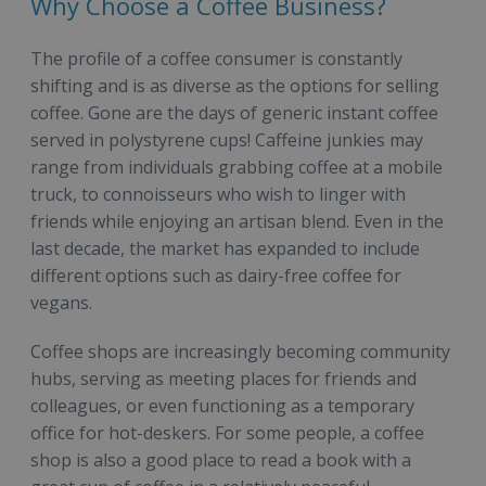
Why Choose a Coffee Business?
The profile of a coffee consumer is constantly
shifting and is as diverse as the options for selling
coffee. Gone are the days of generic instant coffee
served in polystyrene cups! Caffeine junkies may
range from individuals grabbing coffee at a mobile
truck, to connoisseurs who wish to linger with
friends while enjoying an artisan blend. Even in the
last decade, the market has expanded to include
different options such as dairy-free coffee for
vegans.
Coffee shops are increasingly becoming community
hubs, serving as meeting places for friends and
colleagues, or even functioning as a temporary
office for hot-deskers. For some people, a coffee
shop is also a good place to read a book with a