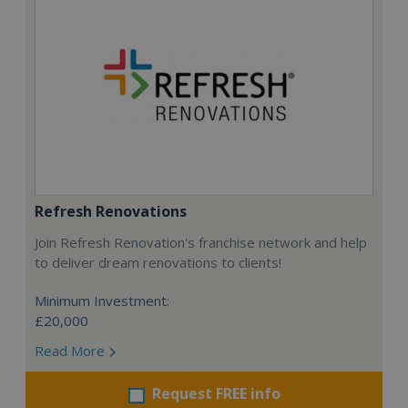
Refresh Renovations
Join Refresh Renovation's franchise network and help
to deliver dream renovations to clients!
Minimum Investment:
£20,000
Read More
Request FREE info