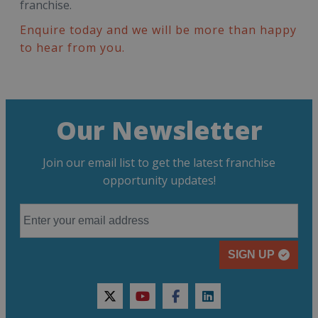
franchise.
Enquire today and we will be more than happy
to hear from you.
Our Newsletter
Join our email list to get the latest franchise
opportunity updates!
SIGN UP
twitter
youtube
facebook
linkedin