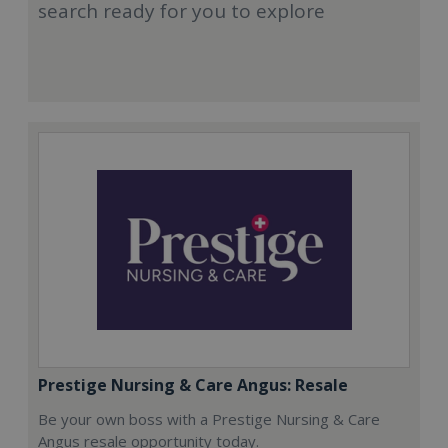
search ready for you to explore
Prestige Nursing & Care Angus: Resale
Be your own boss with a Prestige Nursing & Care
Angus resale opportunity today.