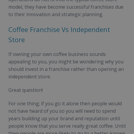
model, they have become successful franchises due
to their innovation and strategic planning.
Coffee Franchise Vs Independent
Store
If owning your own coffee business sounds
appealing to you, you might be wondering why you
should invest in a franchise rather than opening an
independent store.
Great question!
For one thing; if you go it alone then people would
not have heard of you so you will need to spend
years building up your brand and reputation until
people know that you serve really great coffee. Until
then people are more likely to go to a better-known