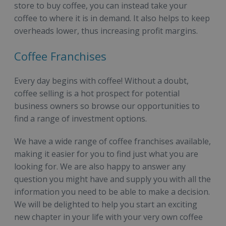
store to buy coffee, you can instead take your
coffee to where it is in demand. It also helps to keep
overheads lower, thus increasing profit margins.
Coffee Franchises
Every day begins with coffee! Without a doubt,
coffee selling is a hot prospect for potential
business owners so browse our opportunities to
find a range of investment options.
We have a wide range of coffee franchises available,
making it easier for you to find just what you are
looking for. We are also happy to answer any
question you might have and supply you with all the
information you need to be able to make a decision.
We will be delighted to help you start an exciting
new chapter in your life with your very own coffee