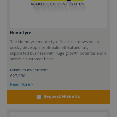
Hometyre
The Hometyre mobile tyre franchise allows you to
quickly develop a profitable, ethical and fully
supported business with huge growth potential and a
sizeable customer base.
Minimum Investment:
£27,950
Read More
Request FREE info