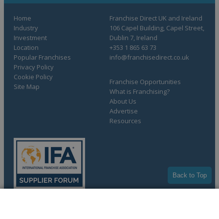
Home
Franchise Direct UK and Ireland
Industry
106 Capel Building, Capel Street,
Investment
Dublin 7, Ireland
Location
+353 1 865 63 73
Popular Franchises
info@franchisedirect.co.uk
Privacy Policy
Cookie Policy
Franchise Opportunities
Site Map
What is Franchising?
About Us
Advertise
Resources
Back to Top
COMPLETE YOUR REQUEST
Copyright © 1998-2026 Franchise Direct. All Rights Reserved.