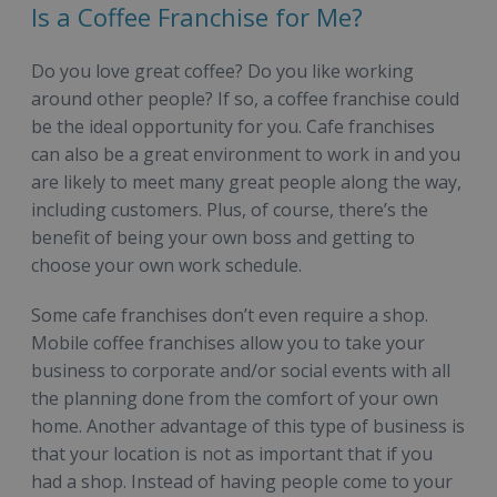
Is a Coffee Franchise for Me?
Do you love great coffee? Do you like working
around other people? If so, a coffee franchise could
be the ideal opportunity for you. Cafe franchises
can also be a great environment to work in and you
are likely to meet many great people along the way,
including customers. Plus, of course, there’s the
benefit of being your own boss and getting to
choose your own work schedule.
Some cafe franchises don’t even require a shop.
Mobile coffee franchises allow you to take your
business to corporate and/or social events with all
the planning done from the comfort of your own
home. Another advantage of this type of business is
that your location is not as important that if you
had a shop. Instead of having people come to your