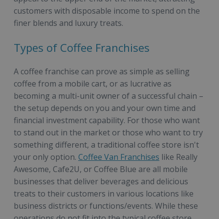
customers with disposable income to spend on the
finer blends and luxury treats.
Types of Coffee Franchises
A coffee franchise can prove as simple as selling
coffee from a mobile cart, or as lucrative as
becoming a multi-unit owner of a successful chain –
the setup depends on you and your own time and
financial investment capability. For those who want
to stand out in the market or those who want to try
something different, a traditional coffee store isn't
your only option.
Coffee Van Franchises
like Really
Awesome, Cafe2U, or Coffee Blue are all mobile
businesses that deliver beverages and delicious
treats to their customers in various locations like
business districts or functions/events. While these
operations do not fit into the typical coffee store