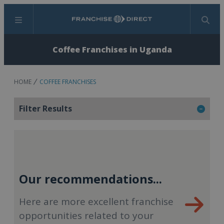
Menu
Search
Coffee Franchises in Uganda
HOME
COFFEE FRANCHISES
Filter Results
Our recommendations...
Here are more excellent franchise
opportunities related to your