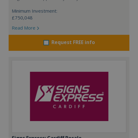
Minimum Investment:
£750,048
Read More
Request FREE info
Signs Express: Cardiff Resale