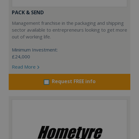
PACK & SEND
Management franchise in the packaging and shipping
sector available to entrepreneurs looking to get more
out of working life.
Minimum Investment:
£24,000
Read More
Request FREE info