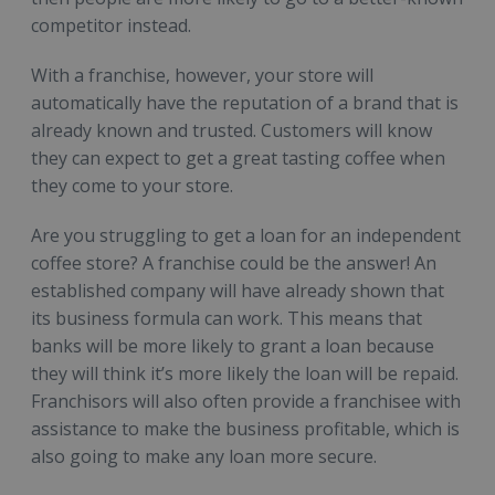
competitor instead.
With a franchise, however, your store will
automatically have the reputation of a brand that is
already known and trusted. Customers will know
they can expect to get a great tasting coffee when
they come to your store.
Are you struggling to get a loan for an independent
coffee store? A franchise could be the answer! An
established company will have already shown that
its business formula can work. This means that
banks will be more likely to grant a loan because
they will think it’s more likely the loan will be repaid.
Franchisors will also often provide a franchisee with
assistance to make the business profitable, which is
also going to make any loan more secure.