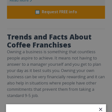
Request FREE info
Trends and Facts About
Coffee Franchises
Owning a business is something that countless
people aspire to achieve. It means not having to
answer to a manager yourself and you get to plan
your day as it best suits you. Owning your own
business can be very financially rewarding and it can
also help in situations where people have other
commitments that prevent them from taking a
standard 9-5 job.
But the question remains – what type of business?
×