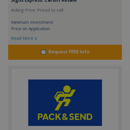
Asking Price: Priced to sell
Minimum Investment:
Price on Application
Read More
Request FREE info