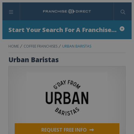
Menu
Search
Start Your Search For A Franchise...
HOME
COFFEE FRANCHISES
URBAN BARISTAS
Urban Baristas
REQUEST FREE INFO