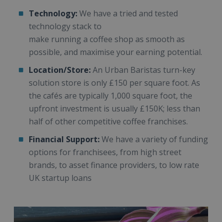
Technology:
We have a tried and tested
technology stack to
make running a coffee shop as smooth as
possible, and maximise your earning potential.
Location/Store:
An Urban Baristas turn-key
solution store is only £150 per square foot. As
the cafés are typically 1,000 square foot, the
upfront investment is usually £150K; less than
half of other competitive coffee franchises.
Financial Support:
We have a variety of funding
options for franchisees, from high street
brands, to asset finance providers, to low rate
UK startup loans