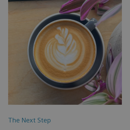
The Next Step