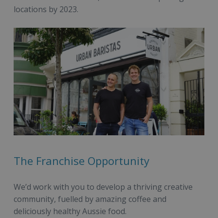
locations by 2023.
The Franchise Opportunity
We’d work with you to develop a thriving creative
community, fuelled by amazing coffee and
deliciously healthy Aussie food.