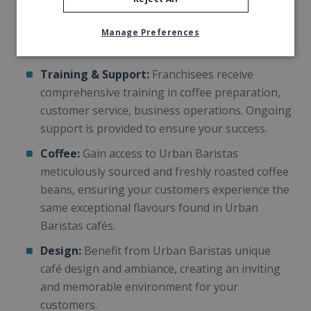
track record of success, with a loyal customer
base and a reputation for excellence in the
Manage Preferences
coffee industry.
Training & Support:
Franchisees receive
comprehensive training in coffee preparation,
customer service, business operations. Ongoing
support is provided to ensure your success.
Coffee:
Gain access to Urban Baristas
meticulously sourced and freshly roasted coffee
beans, ensuring your customers experience the
same exceptional flavours found in Urban
Baristas cafés.
Design:
Benefit from Urban Baristas unique
café design and ambiance, creating an inviting
and memorable environment for your
customers.