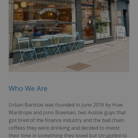
Who We Are
Urban Baristas was founded in June 2016 by Huw
Wardrope and Jono Bowman, two Aussie guys that
got tired of the finance industry and the bad chain
coffees they were drinking and decided to invest
their time in something they loved but struggled to