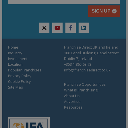
SIGN UP
twitter
youtube
facebook
linkedin
Home
Franchise Direct UK and Ireland
Industry
106 Capel Building, Capel Street,
Investment
Dublin 7, Ireland
Location
+353 1 865 63 73
Popular Franchises
info@franchisedirect.co.uk
Privacy Policy
Cookie Policy
Franchise Opportunities
Site Map
What is Franchising?
About Us
Advertise
Resources