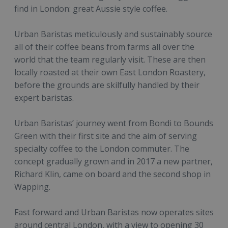
find in London: great Aussie style coffee.
Urban Baristas meticulously and sustainably source
all of their coffee beans from farms all over the
world that the team regularly visit. These are then
locally roasted at their own East London Roastery,
before the grounds are skilfully handled by their
expert baristas.
Urban Baristas’ journey went from Bondi to Bounds
Green with their first site and the aim of serving
specialty coffee to the London commuter. The
concept gradually grown and in 2017 a new partner,
Richard Klin, came on board and the second shop in
Wapping.
Fast forward and Urban Baristas now operates sites
around central London, with a view to opening 30