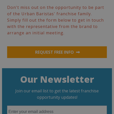
Don't miss out on the opportunity to be part
of the Urban Baristas' franchise family.
Simply fill out the form below to get in touch
with the representative from the brand to
arrange an initial meeting.
REQUEST FREE INFO
Our Newsletter
Join our email list to get the latest franchise
opportunity updates!