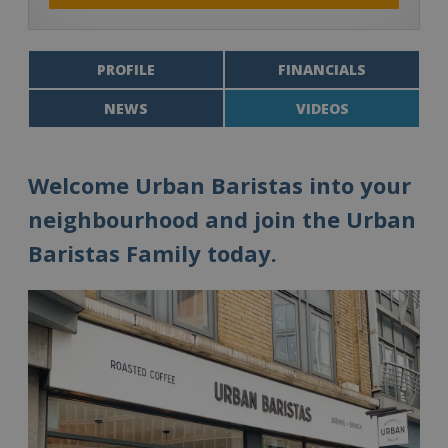
PROFILE
FINANCIALS
NEWS
VIDEOS
Welcome Urban Baristas into your
neighbourhood and join the Urban
Baristas Family today.