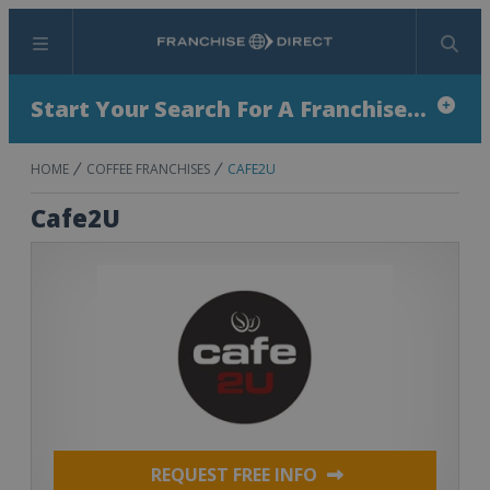
Menu
Search
Start Your Search For A Franchise...
HOME
COFFEE FRANCHISES
CAFE2U
Cafe2U
REQUEST FREE INFO