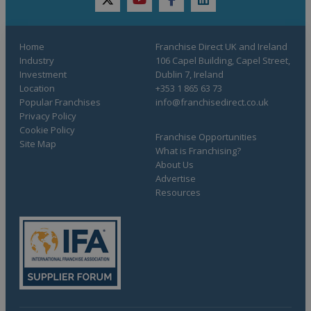
twitter
youtube
facebook
linkedin
Home
Franchise Direct UK and Ireland
Industry
106 Capel Building, Capel Street,
Investment
Dublin 7, Ireland
Location
+353 1 865 63 73
Popular Franchises
info@franchisedirect.co.uk
Privacy Policy
Cookie Policy
Franchise Opportunities
Site Map
What is Franchising?
About Us
Advertise
Resources