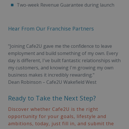
Two-week Revenue Guarantee during launch
Hear From Our Franchise Partners
"Joining Cafe2U gave me the confidence to leave
employment and build something of my own. Every
day is different, I've built fantastic relationships with
my customers, and knowing I'm growing my own
business makes it incredibly rewarding."
Dean Robinson – Cafe2U Wakefield West
Ready to Take the Next Step?
Discover whether Cafe2U is the right
opportunity for your goals, lifestyle and
ambitions, today, just fill in, and submit the