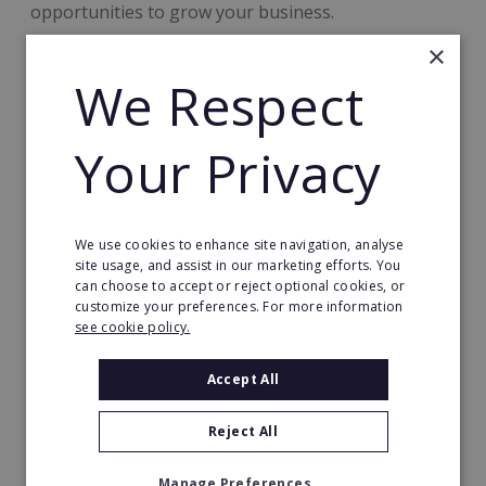
opportunities to grow your business.
×
Cafe2U Compact
We Respect
Designed around events, festivals, sports venues,
Your Privacy
community gatherings and some weekday trading,
Compact offers a flexible new route into Cafe2U
ownership backed by the trusted Cafe2U brand,
We use cookies to enhance site navigation, analyse
comprehensive training and ongoing support.
site usage, and assist in our marketing efforts. You
can choose to accept or reject optional cookies, or
customize your preferences. For more information
Grow with Cafe2U Express
see cookie policy.
Accept All
As your Mobile Cafe or Compact business grows,
Cafe2U Express can help you to maximise the
Reject All
potential of your exclusive territory. By offering hot
drink vending solutions, you can strengthen
Manage Preferences