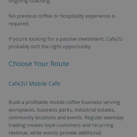
ongoing coaching.
No previous coffee or hospitality experience is
required.
If you’re looking for a passive investment, Cafe2U
probably isn’t the right opportunity.
Choose Your Route
Cafe2U Mobile Cafe
Build a profitable mobile coffee business serving
workplaces, business parks, industrial estates,
community locations and events. Regular weekday
trading creates loyal customers and recurring
revenue, while events provide additional