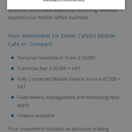
existing customer relationships, win new workplace
accounts and create additional recurring revenue
beyond your mobile coffee business.
Your Investment for Either Cafe2U Mobile
Cafe or, Compact
Personal Investment: From £10,000
Franchise Fee: £20,950 + VAT
Fully Converted Mobile Vehicle: From £47,500 +
VAT
Fixed weekly management and marketing fees
apply
Finance available
Your investment includes an exclusive trading