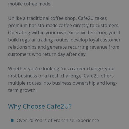
mobile coffee model.
Unlike a traditional coffee shop, Cafe2U takes
premium barista-made coffee directly to customers.
Operating within your own exclusive territory, you’ll
build regular trading routes, develop loyal customer
relationships and generate recurring revenue from
customers who return day after day.
Whether you’re looking for a career change, your
first business or a fresh challenge, Cafe2U offers
multiple routes into business ownership and long-
term growth.
Why Choose Cafe2U?
Over 20 Years of Franchise Experience