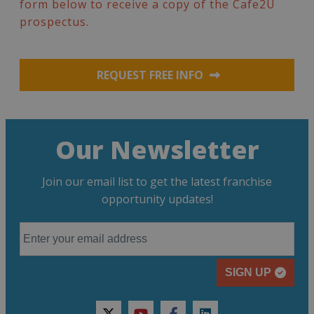
form below to receive a copy of the Cafe2U
prospectus.
REQUEST FREE INFO
Our Newsletter
Join our email list to get the latest franchise
opportunity updates!
SIGN UP