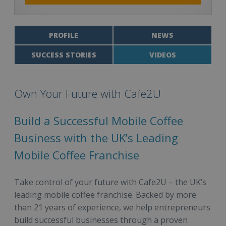
PROFILE
NEWS
SUCCESS STORIES
VIDEOS
Own Your Future with Cafe2U
Build a Successful Mobile Coffee
Business with the UK’s Leading
Mobile Coffee Franchise
Take control of your future with Cafe2U – the UK’s
leading mobile coffee franchise. Backed by more
than 21 years of experience, we help entrepreneurs
build successful businesses through a proven