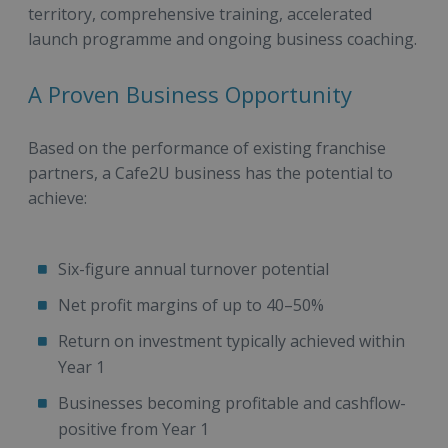
territory, comprehensive training, accelerated
launch programme and ongoing business coaching.
A Proven Business Opportunity
Based on the performance of existing franchise
partners, a Cafe2U business has the potential to
achieve:
Six-figure annual turnover potential
Net profit margins of up to 40–50%
Return on investment typically achieved within
Year 1
Businesses becoming profitable and cashflow-
positive from Year 1