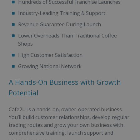
Hundreds of Successful Franchise Launches
Industry-Leading Training & Support
Revenue Guarantee During Launch
Lower Overheads Than Traditional Coffee
Shops
High Customer Satisfaction
Growing National Network
A Hands-On Business with Growth
Potential
Cafe2U is a hands-on, owner-operated business.
You’ll build customer relationships, develop regular
trading routes and grow your own business with
comprehensive training, launch support and