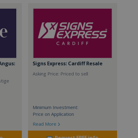
Angus:
Signs Express: Cardiff Resale
Asking Price: Priced to sell
stige
Minimum Investment:
Price on Application
Read More
fo
Request FREE info