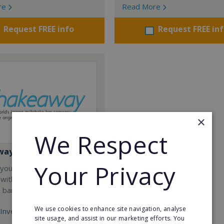
re
Read More
Request FREE info
Request FREE in
×
We Respect
way
Your Privacy
your career and start a
 with the world's largest
e bar company.
We use cookies to enhance site navigation, analyse
Investment:
site usage, and assist in our marketing efforts. You