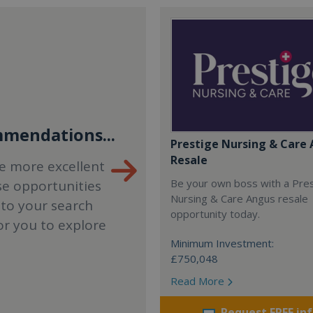
mendations...
Prestige Nursing & Care 
Resale
e more excellent
Be your own boss with a Pre
se opportunities
Nursing & Care Angus resale
 to your search
opportunity today.
or you to explore
Minimum Investment:
£750,048
Read More
Request FREE in