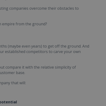
xisting companies overcome their obstacles to
wn empire from the ground?
ths (maybe even years) to get off the ground. And
our established competitors to carve your own
t compare it with the relative simplicity of
 customer base.
pany that will:
potential