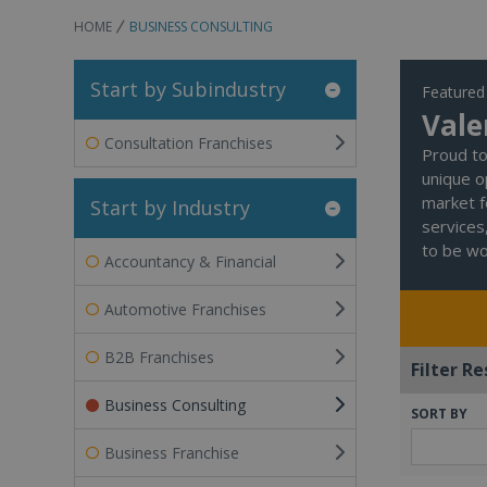
HOME
BUSINESS CONSULTING
Start by Subindustry
Featured
Vale
Consultation Franchises
Proud to 
unique o
market f
Start by Industry
services
to be wor
Accountancy & Financial
Automotive Franchises
B2B Franchises
Filter Re
Business Consulting
SORT BY
Business Franchise