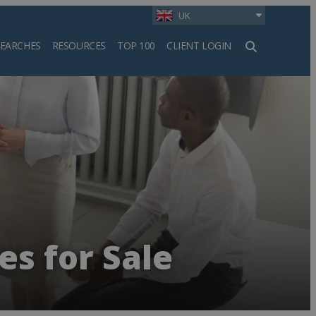
UK
SEARCHES
RESOURCES
TOP 100
CLIENT LOGIN
h
es for Sale