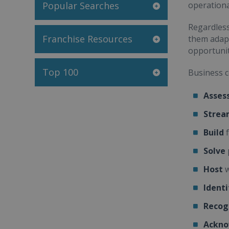
Popular Searches
operationa
Regardless
Franchise Resources
them adapt
opportunit
Top 100
Business c
Asses
Strea
Build
f
Solve
Host
w
Identi
Recog
Ackno