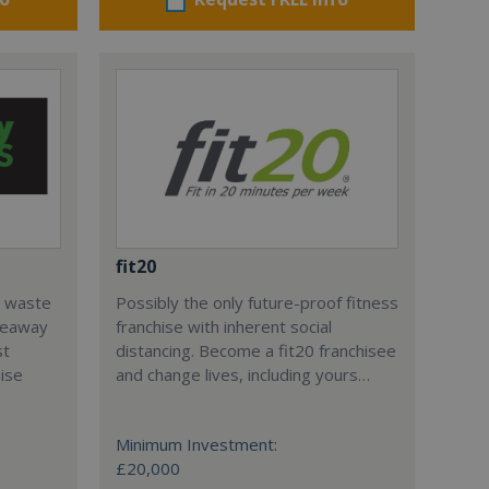
fit20
l waste
Possibly the only future-proof fitness
teaway
franchise with inherent social
st
distancing. Become a fit20 franchisee
hise
and change lives, including yours…
Minimum Investment:
£20,000