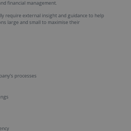
 and financial management.
ly require external insight and guidance to help
ns large and small to maximise their
pany’s processes
ings
ency