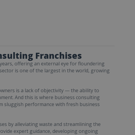
nsulting Franchises
years, offering an external eye for floundering
ctor is one of the largest in the world, growing
rs is a lack of objectivity — the ability to
hment. And this is where business consulting
rm sluggish performance with fresh business
es by alleviating waste and streamlining the
provide expert guidance, developing ongoing