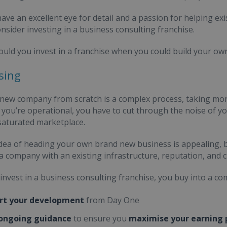
 have an excellent eye for detail and a passion for helping e
onsider investing in a business consulting franchise.
uld you invest in a franchise when you could build your o
sing
 new company from scratch is a complex process, taking mon
 you’re operational, you have to cut through the noise of y
 saturated marketplace.
idea of heading your own brand new business is appealing, bu
 a company with an existing infrastructure, reputation, and
nvest in a business consulting franchise, you buy into a com
rt your development
from Day One
 ongoing guidance
to ensure you
maximise your earning 