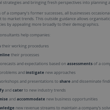
l strategies and bringing fresh perspectives into planning
 of a company's former successes, all businesses occasional
 to market trends. This outside guidance allows organisatio
ies by appealing more broadly to their demographics.
onsultants help companies:
s
their working procedures
mline
their processes
orecasts and expectations based on
assessments
of a com
problems and
instigate
new approaches
orkshops and presentations to
share
and disseminate find
fy
and
cater
to new industry trends
nise
and
accommodate
new business opportunities
wledge
new revenue streams to maintain a company’s solv