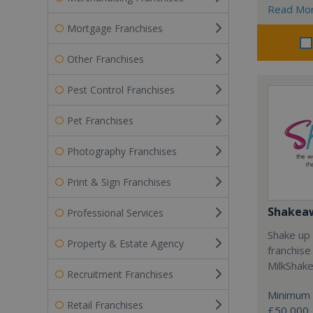
Read Mo
Mortgage Franchises
Other Franchises
Pest Control Franchises
Pet Franchises
Photography Franchises
Print & Sign Franchises
Shakea
Professional Services
Shake up 
Property & Estate Agency
franchise
MilkShak
Recruitment Franchises
Minimum 
Retail Franchises
£50,000