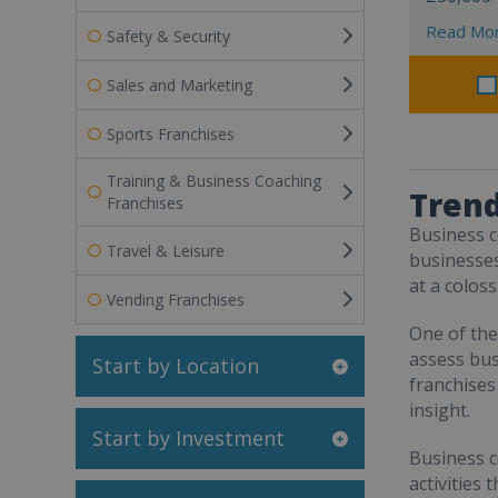
Read Mo
Safety & Security
Sales and Marketing
Sports Franchises
Training & Business Coaching
Trend
Franchises
Business c
Travel & Leisure
businesses
at a colos
Vending Franchises
One of the
assess bus
Start by Location
franchises
insight.
Start by Investment
Business c
activities