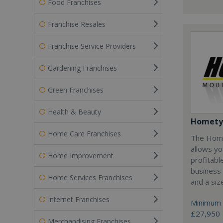
Food Franchises
Franchise Resales
Franchise Service Providers
Gardening Franchises
Green Franchises
Health & Beauty
Homety
Home Care Franchises
The Home
allows yo
Home Improvement
profitabl
business 
Home Services Franchises
and a siz
Internet Franchises
Minimum 
£27,950
Merchandising Franchises