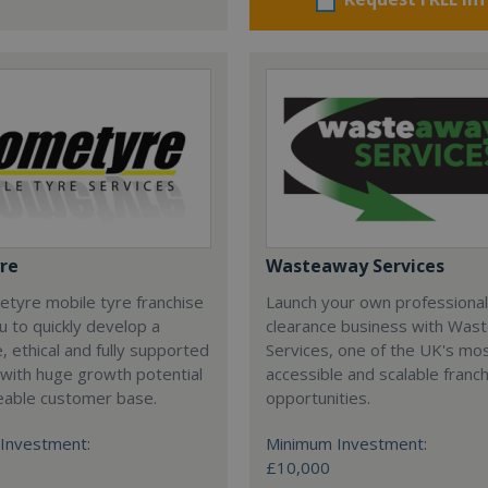
re
Wasteaway Services
tyre mobile tyre franchise
Launch your own professiona
u to quickly develop a
clearance business with Was
e, ethical and fully supported
Services, one of the UK's mo
with huge growth potential
accessible and scalable franc
eable customer base.
opportunities.
Investment:
Minimum Investment:
£10,000