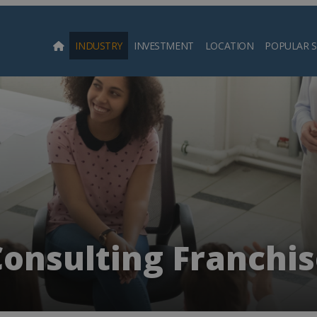
INDUSTRY
INVESTMENT
LOCATION
POPULAR 
Searc
onsulting Franchis