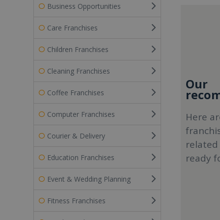
Business Opportunities
Care Franchises
Children Franchises
Cleaning Franchises
Our
recom
Coffee Franchises
Computer Franchises
Here ar
franchi
Courier & Delivery
related
ready f
Education Franchises
Event & Wedding Planning
Fitness Franchises