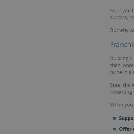
So, if you
success, c
But why wo
Franchi
Building a
then, once
niche in a
Sure, the 
inheriting
When you i
Suppo
Offer