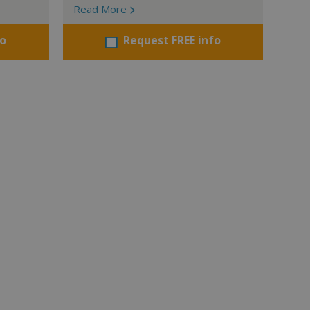
Read More
fo
Request FREE info