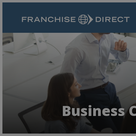
Business C