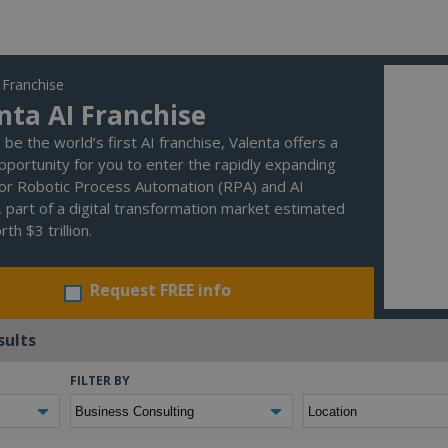
 Franchise
nta AI Franchise
be the world’s first AI franchise, Valenta offers a
pportunity for you to enter the rapidly expanding
or Robotic Process Automation (RPA) and AI
, part of a digital transformation market estimated
th $3 trillion.
Request FREE info
sults
FILTER BY