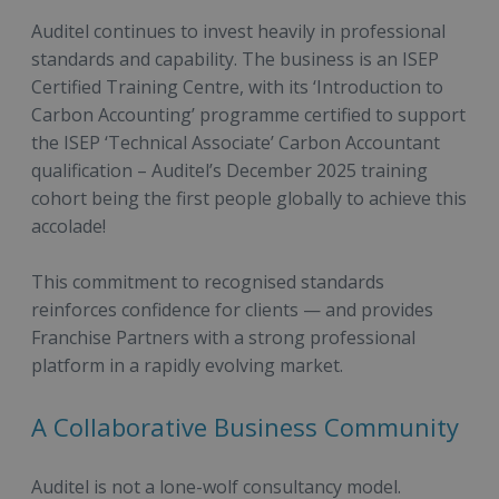
Auditel continues to invest heavily in professional
standards and capability. The business is an ISEP
Certified Training Centre, with its ‘Introduction to
Carbon Accounting’ programme certified to support
the ISEP ‘Technical Associate’ Carbon Accountant
qualification – Auditel’s December 2025 training
cohort being the first people globally to achieve this
accolade!
This commitment to recognised standards
reinforces confidence for clients — and provides
Franchise Partners with a strong professional
platform in a rapidly evolving market.
A Collaborative Business Community
Auditel is not a lone-wolf consultancy model.