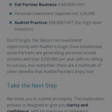
Full Partner Business:
£44,0000+VAT.
Personal Investment required min. £20,000
Auditel Practice:
£66,000+VAT (for high-level
investors)
Don’t forget, the ‘Return on Investment’
opportunity with Auditel is huge. Once established,
some Partners are generating personal income
streams well over £250,000 per year with no ceiling
to success, but remember there are a multitude of
other benefits that Auditel Partners enjoy too!
Take the Next Step
We invite you to submit an enquiry. The exploration
process is designed to give you
clarity and
confidence
, with no pressure or obligation.