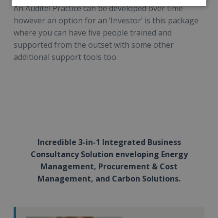
An Auditel Practice can be developed over time
however an option for an ‘Investor’ is this package
where you can have five people trained and
supported from the outset with some other
additional support tools too.
Incredible 3-in-1 Integrated Business
Consultancy Solution enveloping Energy
Management, Procurement & Cost
Management, and Carbon Solutions.