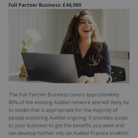
Full Partner Business: £44,000
The Full Partner Business covers approximately
80% of the existing Auditel network and will likely be
to model that is appropriate for the majority of
people exploring Auditel ongoing. It provides scope
to your business to get the benefits you want and
can develop further into an Auditel Practice in which