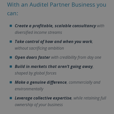
With an Auditel Partner Business you
can:
Create a profitable, scalable consultancy
with
diversified income streams
Take control of how and when you work
,
without sacrificing ambition
Open doors faster
with credibility from day one
Build in markets that aren’t going away
,
shaped by global forces
Make a genuine difference
, commercially and
environmentally
Leverage collective expertise
, while retaining full
ownership of your business