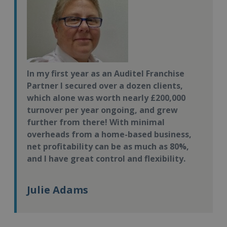
In my first year as an Auditel Franchise
Partner I secured over a dozen clients,
which alone was worth nearly £200,000
turnover per year ongoing, and grew
further from there! With minimal
overheads from a home-based business,
net profitability can be as much as 80%,
and I have great control and flexibility.
Julie Adams