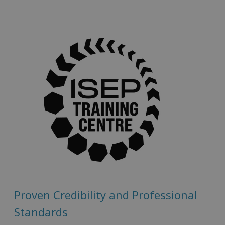
Proven Credibility and Professional
Standards