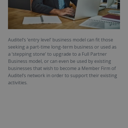
Auditel’s ‘entry level’ business model can fit those
seeking a part-time long-term business or used as
a ‘stepping stone’ to upgrade to a Full Partner
Business model, or can even be used by existing
businesses that wish to become a Member Firm of
Auditel’s network in order to support their existing
activities.