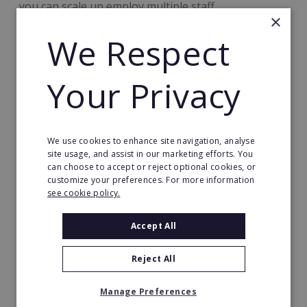
you can scale up employ multiple staff.
×
We Respect
Your Privacy
Auditel Practice: £66,000
We use cookies to enhance site navigation, analyse
site usage, and assist in our marketing efforts. You
can choose to accept or reject optional cookies, or
customize your preferences. For more information
see cookie policy.
Accept All
Reject All
Manage Preferences