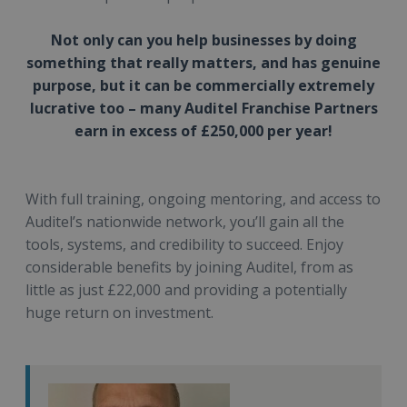
Not only can you help businesses by doing
something that really matters, and has genuine
purpose, but it can be commercially extremely
lucrative too – many Auditel Franchise Partners
earn in excess of £250,000 per year!
With full training, ongoing mentoring, and access to
Auditel’s nationwide network, you’ll gain all the
tools, systems, and credibility to succeed. Enjoy
considerable benefits by joining Auditel, from as
little as just £22,000 and providing a potentially
huge return on investment.