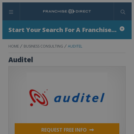
Menu
Search
Start Your Search For A Franchise...
HOME
BUSINESS CONSULTING
AUDITEL
Auditel
REQUEST FREE INFO