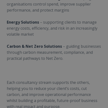
organisations control spend, improve supplier
performance, and protect margins
Energy Solutions
– supporting clients to manage
energy costs, efficiency, and risk in an increasingly
volatile market
Carbon & Net Zero Solutions
– guiding businesses
through carbon measurement, compliance, and
practical pathways to Net Zero.
Each consultancy stream supports the others,
helping you to reduce your client’s costs, cut
carbon, and improve operational performance
whilst building a profitable, future-proof business
with real impact and purpose.