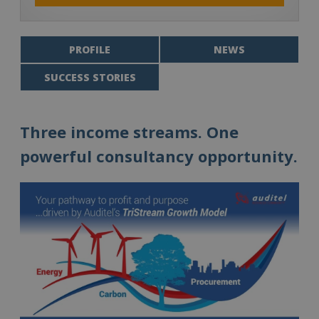
PROFILE
NEWS
SUCCESS STORIES
Three income streams. One
powerful consultancy opportunity.