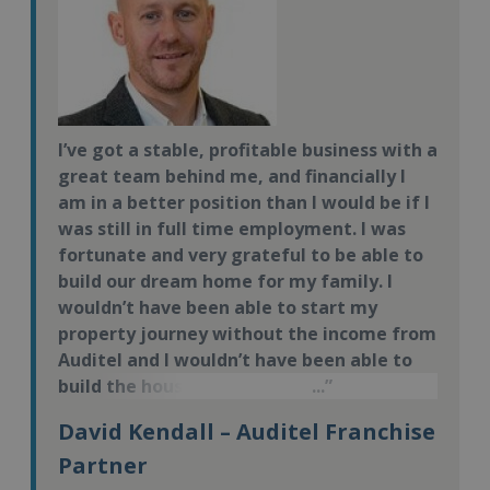
I’ve got a stable, profitable business with a
great team behind me, and financially I
am in a better position than I would be if I
was still in full time employment. I was
fortunate and very grateful to be able to
build our dream home for my family. I
wouldn’t have been able to start my
property journey without the income from
Auditel and I wouldn’t have been able to
build the house if I didn’t have the time –
so the flexibility of the business has
David Kendall – Auditel Franchise
played a pivotal role.
Partner