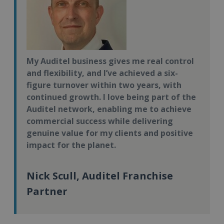
My Auditel business gives me real control
and flexibility, and I’ve achieved a six-
figure turnover within two years, with
continued growth. I love being part of the
Auditel network, enabling me to achieve
commercial success while delivering
genuine value for my clients and positive
impact for the planet.
Nick Scull, Auditel Franchise
Partner