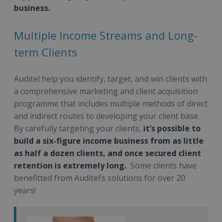
business.
Multiple Income Streams and Long-
term Clients
Auditel help you identify, target, and win clients with
a comprehensive marketing and client acquisition
programme that includes multiple methods of direct
and indirect routes to developing your client base.
By carefully targeting your clients,
it’s possible to
build a six-figure income business from as little
as half a dozen clients, and once secured client
retention is extremely long.
Some clients have
benefitted from Auditel’s solutions for over 20
years!