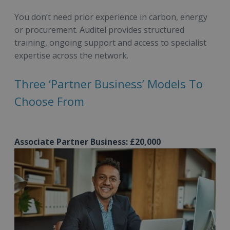
You don’t need prior experience in carbon, energy
or procurement. Auditel provides structured
training, ongoing support and access to specialist
expertise across the network.
Three ‘Partner Business’ Models To
Choose From
Associate Partner Business: £20,000