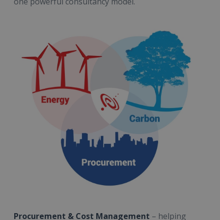
one powerful consultancy model.
Procurement & Cost Management
– helping