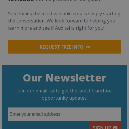
Sometimes the most valuable step is simply starting
the conversation. We look forward to helping you
learn more and see if Auditel is right for you!
REQUEST FREE INFO
Our Newsletter
Join our email list to get the latest franchise
opportunity updates!
SIGN UP