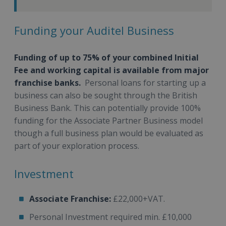
Funding your Auditel Business
Funding of up to 75% of your combined Initial
Fee and working capital is available from major
franchise banks.
Personal loans for starting up a
business can also be sought through the British
Business Bank. This can potentially provide 100%
funding for the Associate Partner Business model
though a full business plan would be evaluated as
part of your exploration process.
Investment
Associate Franchise:
£22,000+VAT.
Personal Investment required min. £10,000