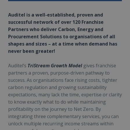
Auditel is a well-established, proven and
successful network of over 120 Franchise
Partners who deliver Carbon, Energy and
Procurement Solutions to organisations of all
shapes and sizes – at a time when demand has
never been greater!
Auditel’s
TriStream Growth Model
gives franchise
partners a proven, purpose-driven pathway to
success. As organisations face rising costs, tighter
carbon regulation and growing sustainability
expectations, many lack the time, expertise or clarity
to know exactly what to do while maintaining
profitability on the journey to Net Zero. By
integrating three complementary services, you can
unlock multiple recurring income streams within