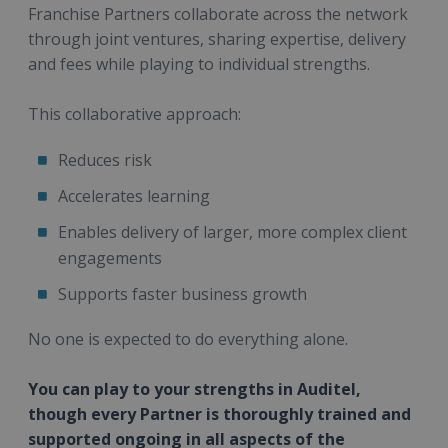
Franchise Partners collaborate across the network
through joint ventures, sharing expertise, delivery
and fees while playing to individual strengths.
This collaborative approach:
Reduces risk
Accelerates learning
Enables delivery of larger, more complex client
engagements
Supports faster business growth
No one is expected to do everything alone.
You can play to your strengths in Auditel,
though every Partner is thoroughly trained and
supported ongoing in all aspects of the