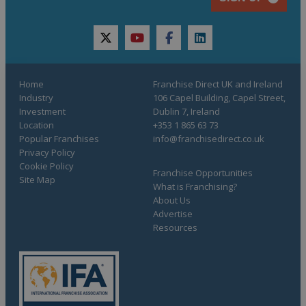
twitter
youtube
facebook
linkedin
Home
Franchise Direct UK and Ireland
Industry
106 Capel Building, Capel Street,
Investment
Dublin 7, Ireland
Location
+353 1 865 63 73
Popular Franchises
info@franchisedirect.co.uk
Privacy Policy
Cookie Policy
Franchise Opportunities
Site Map
What is Franchising?
About Us
Advertise
Resources